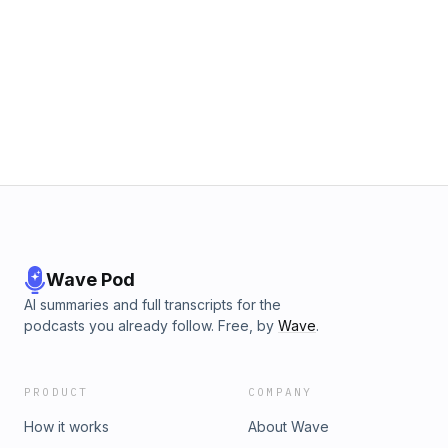
Wave Pod
AI summaries and full transcripts for the
podcasts you already follow. Free, by
Wave
.
PRODUCT
COMPANY
How it works
About Wave