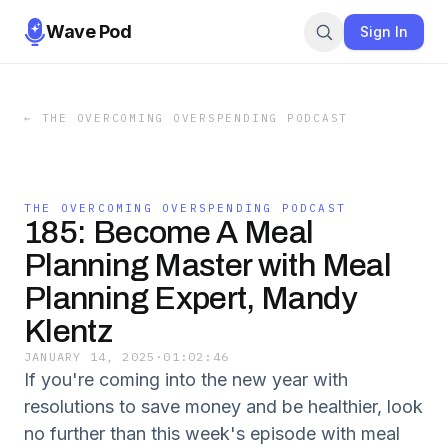
Wave Pod
Sign In
←
THE OVERCOMING OVERSPENDING PODCAST
THE OVERCOMING OVERSPENDING PODCAST
185: Become A Meal
Planning Master with Meal
Planning Expert, Mandy
Klentz
JANUARY 14, 2025
·
01:02:46
If you're coming into the new year with
resolutions to save money and be healthier, look
no further than this week's episode with meal