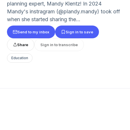
planning expert, Mandy Klentz! In 2024
Mandy's instragram (@plandy.mandy) took off
when she started sharing the...
Send to my inbox
Sign in to save
Share
Sign in to transcribe
Education