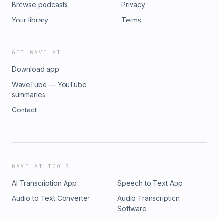
Browse podcasts
Privacy
Your library
Terms
GET WAVE AI
Download app
WaveTube — YouTube
summaries
Contact
WAVE AI TOOLS
AI Transcription App
Speech to Text App
Audio to Text Converter
Audio Transcription
Software