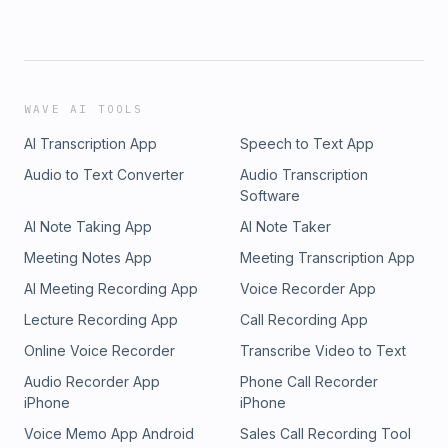
WAVE AI TOOLS
AI Transcription App
Speech to Text App
Audio to Text Converter
Audio Transcription
Software
AI Note Taking App
AI Note Taker
Meeting Notes App
Meeting Transcription App
AI Meeting Recording App
Voice Recorder App
Lecture Recording App
Call Recording App
Online Voice Recorder
Transcribe Video to Text
Audio Recorder App
Phone Call Recorder
iPhone
iPhone
Voice Memo App Android
Sales Call Recording Tool