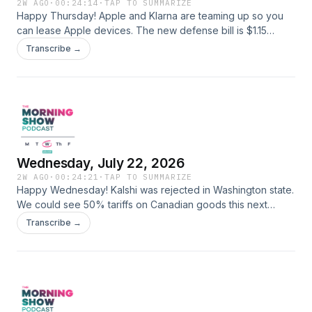
2W AGO
·
00:24:14
·
TAP TO SUMMARIZE
Happy Thursday! Apple and Klarna are teaming up so you
can lease Apple devices. The new defense bill is $1.15
trillion...will it pass? Women's sports in the EU just got a
Transcribe →
whole new set of AWESOME rules. Here is the car simulator
website from That's Neat: https://simulator.electude.com/
Learn more about your ad choices. Visit
megaphone.fm/adchoices
Wednesday, July 22, 2026
2W AGO
·
00:24:21
·
TAP TO SUMMARIZE
Happy Wednesday! Kalshi was rejected in Washington state.
We could see 50% tariffs on Canadian goods this next
month. Scientists find a way to reverse aging. New Jersey
Transcribe →
was hit with two tornadoes yesterday. Follow us:
@carlamarieandanthony Learn more about your ad choices.
Visit megaphone.fm/adchoices