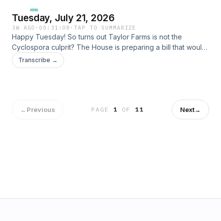
Tuesday, July 21, 2026
3W AGO
·
00:31:08
·
TAP TO SUMMARIZE
Happy Tuesday! So turns out Taylor Farms is not the
Cyclospora culprit? The House is preparing a bill that would
ban individual stock trading for Congress. US gets rid of
Transcribe →
1,000 illegal streaming sites. Lindsey Graham's sister,
Darlene, is running for huis seat during the special election.
Here is the ReciproCard site! Learn more about your ad
choices. Visit megaphone.fm/adchoices
←
Previous
Next
→
PAGE
1
OF
11