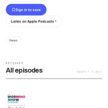
started...without all of the BS.
Sign in to save
Listen on Apple Podcasts
News
EPISODES
All episodes
NEWEST FIRST