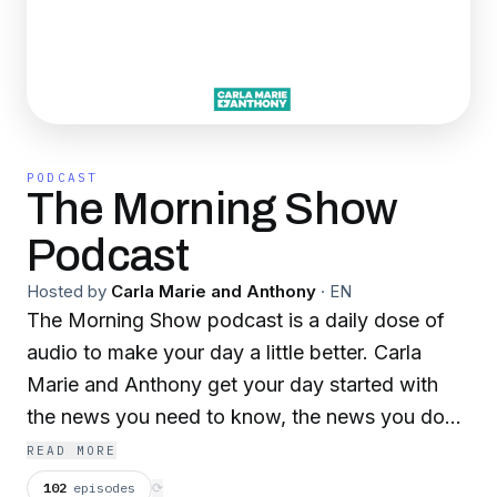
PODCAST
The Morning Show
Podcast
Hosted by
Carla Marie and Anthony
·
EN
The Morning Show podcast is a daily dose of
audio to make your day a little better. Carla
Marie and Anthony get your day started with
the news you need to know, the news you don't
need to know but want to know, fun games,
READ MORE
and more! Everything you need to get your day
102
episodes
⟳