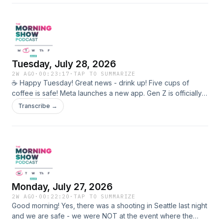
another US record. Michigan foster kids get a major win!
Shop YouLookGreat.co Learn more about your ad choices.
Visit megaphone.fm/adchoices
Tuesday, July 28, 2026
2W AGO
·
00:23:17
·
TAP TO SUMMARIZE
☕️ Happy Tuesday! Great news - drink up! Five cups of
coffee is safe! Meta launches a new app. Gen Z is officially
in their drinking era (years after they turned 21) There will
Transcribe →
be new signs outside of the Smithsonian warning people the
info inside may not be true. Small Talk ASL for Mac Small
Talk ASL for Microsoft Roost app for sending your
messages with birds 🐦 Learn more about your ad choices.
Visit megaphone.fm/adchoices
Monday, July 27, 2026
2W AGO
·
00:22:20
·
TAP TO SUMMARIZE
Good morning! Yes, there was a shooting in Seattle last night
and we are safe - we were NOT at the event where the