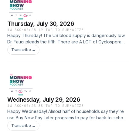
Thursday, July 30, 2026
1W AGO
·
00:28:19
·
TAP TO SUMMARIZE
Happy Thursday! The US blood supply is dangerously low.
Dr. Fauci pleads the fifth. There are A LOT of Cyclospora
cases in the US right now. Italy opens the first digital
Transcribe →
addiction center. Jumanji: Open World trailer Learn more
about your ad choices. Visit megaphone.fm/adchoices
Wednesday, July 29, 2026
1W AGO
·
00:23:38
·
TAP TO SUMMARIZE
Happy Wednesday! Almost half of households say they're
use Buy Now Pay Later programs to pay for back-to-school
supplies and clothing. There's a lawsuit against Minnesota
Transcribe →
bill to stop deepfake AI nudes. Measles cases break