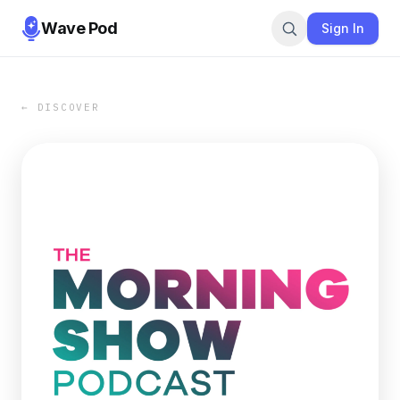
Wave Pod
Sign In
← DISCOVER