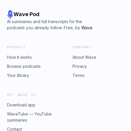
Wave Pod
AI summaries and full transcripts for the
podcasts you already follow. Free, by
Wave
.
PRODUCT
COMPANY
How it works
About Wave
Browse podcasts
Privacy
Your library
Terms
GET WAVE AI
Download app
WaveTube — YouTube
summaries
Contact