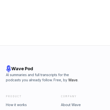
Wave Pod
AI summaries and full transcripts for the
podcasts you already follow. Free, by
Wave
.
PRODUCT
COMPANY
How it works
About Wave