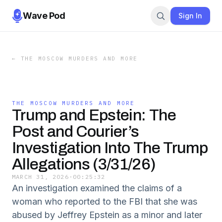
Wave Pod
Sign In
←
THE MOSCOW MURDERS AND MORE
THE MOSCOW MURDERS AND MORE
Trump and Epstein: The
Post and Courier’s
Investigation Into The Trump
Allegations (3/31/26)
MARCH 31, 2026
·
00:25:32
An investigation examined the claims of a
woman who reported to the FBI that she was
abused by Jeffrey Epstein as a minor and later