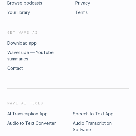
Browse podcasts
Privacy
Your library
Terms
GET WAVE AI
Download app
WaveTube — YouTube
summaries
Contact
WAVE AI TOOLS
AI Transcription App
Speech to Text App
Audio to Text Converter
Audio Transcription
Software