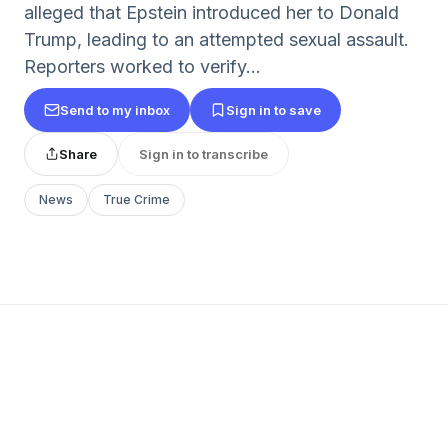
alleged that Epstein introduced her to Donald
Trump, leading to an attempted sexual assault.
Reporters worked to verify...
Send to my inbox
Sign in to save
Share
Sign in to transcribe
News
True Crime