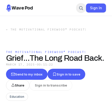
Wave Pod
Sign In
←
THE MOTIVATIONAL FIREWOOD® PODCAST!
THE MOTIVATIONAL FIREWOOD® PODCAST!
Grief...The Long Road Back.
MARCH 17, 2025
·
00:11:22
Send to my inbox
Sign in to save
Share
Sign in to transcribe
Education