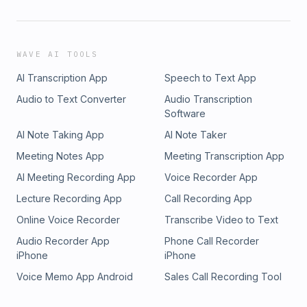
WAVE AI TOOLS
AI Transcription App
Speech to Text App
Audio to Text Converter
Audio Transcription
Software
AI Note Taking App
AI Note Taker
Meeting Notes App
Meeting Transcription App
AI Meeting Recording App
Voice Recorder App
Lecture Recording App
Call Recording App
Online Voice Recorder
Transcribe Video to Text
Audio Recorder App
Phone Call Recorder
iPhone
iPhone
Voice Memo App Android
Sales Call Recording Tool