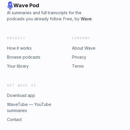
Wave Pod
AI summaries and full transcripts for the
podcasts you already follow. Free, by
Wave
.
PRODUCT
COMPANY
How it works
About Wave
Browse podcasts
Privacy
Your library
Terms
GET WAVE AI
Download app
WaveTube — YouTube
summaries
Contact