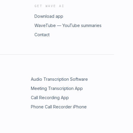
GET WAVE AI
Download app
WaveTube — YouTube summaries
Contact
Audio Transcription Software
Meeting Transcription App
Call Recording App
Phone Call Recorder iPhone