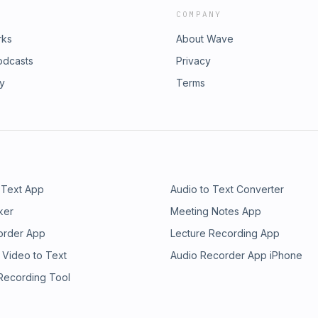
COMPANY
rks
About Wave
odcasts
Privacy
ry
Terms
 Text App
Audio to Text Converter
ker
Meeting Notes App
order App
Lecture Recording App
 Video to Text
Audio Recorder App iPhone
 Recording Tool