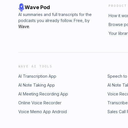
PRODUCT
Wave Pod
AI summaries and full transcripts for the
How it wo
podcasts you already follow. Free, by
Browse p
Wave
.
Your libra
WAVE AI TOOLS
AI Transcription App
Speech to
AI Note Taking App
AI Note Ta
AI Meeting Recording App
Voice Rec
Online Voice Recorder
Transcribe
Voice Memo App Android
Sales Call