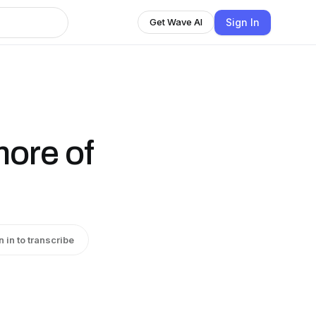
Sign In
Get Wave AI
ore of
n in to transcribe