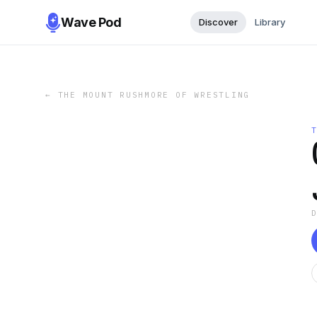
Wave Pod
Discover
Library
←
THE MOUNT RUSHMORE OF WRESTLING