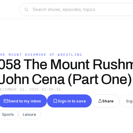
THE MOUNT RUSHMORE OF WRESTLING
058 The Mount Rushm
John Cena (Part One)
DECEMBER 11, 2025
·
01:09:16
Send to my inbox
Sign in to save
Share
Sig
Sports
Leisure