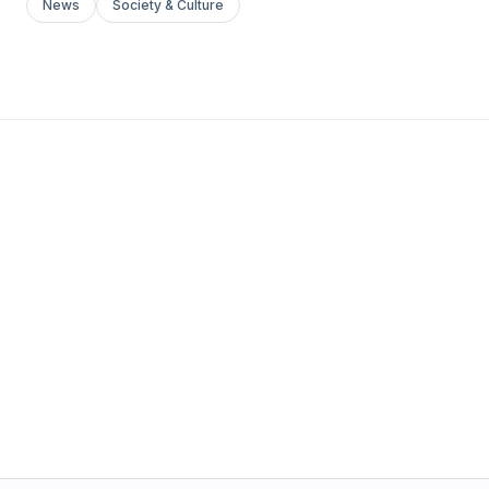
News
Society & Culture