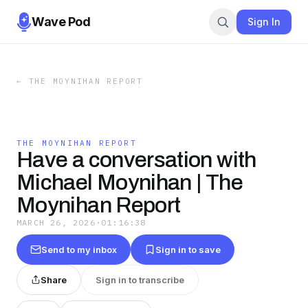
Wave Pod
Sign In
←
THE MOYNIHAN REPORT
THE MOYNIHAN REPORT
Have a conversation with
Michael Moynihan | The
Moynihan Report
MARCH 26, 2026
·
01:16:38
Send to my inbox
Sign in to save
Share
Sign in to transcribe