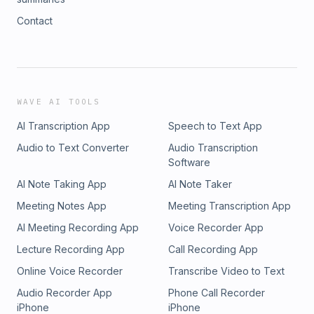
Contact
WAVE AI TOOLS
AI Transcription App
Speech to Text App
Audio to Text Converter
Audio Transcription
Software
AI Note Taking App
AI Note Taker
Meeting Notes App
Meeting Transcription App
AI Meeting Recording App
Voice Recorder App
Lecture Recording App
Call Recording App
Online Voice Recorder
Transcribe Video to Text
Audio Recorder App
Phone Call Recorder
iPhone
iPhone