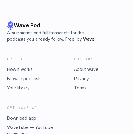
Wave Pod
AI summaries and full transcripts for the
podcasts you already follow. Free, by
Wave
.
PRODUCT
COMPANY
How it works
About Wave
Browse podcasts
Privacy
Your library
Terms
GET WAVE AI
Download app
WaveTube — YouTube
summaries