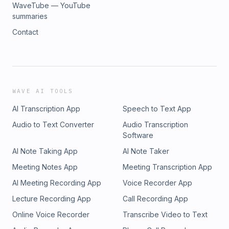
WaveTube — YouTube
summaries
Contact
WAVE AI TOOLS
AI Transcription App
Speech to Text App
Audio to Text Converter
Audio Transcription
Software
AI Note Taking App
AI Note Taker
Meeting Notes App
Meeting Transcription App
AI Meeting Recording App
Voice Recorder App
Lecture Recording App
Call Recording App
Online Voice Recorder
Transcribe Video to Text