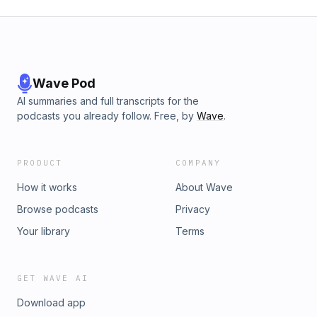
Wave Pod
AI summaries and full transcripts for the
podcasts you already follow. Free, by
Wave
.
PRODUCT
COMPANY
How it works
About Wave
Browse podcasts
Privacy
Your library
Terms
GET WAVE AI
Download app