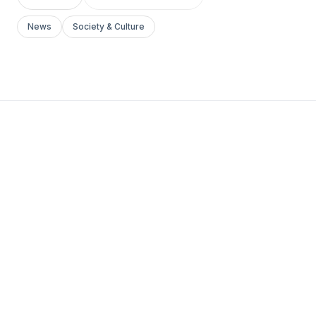
News
Society & Culture