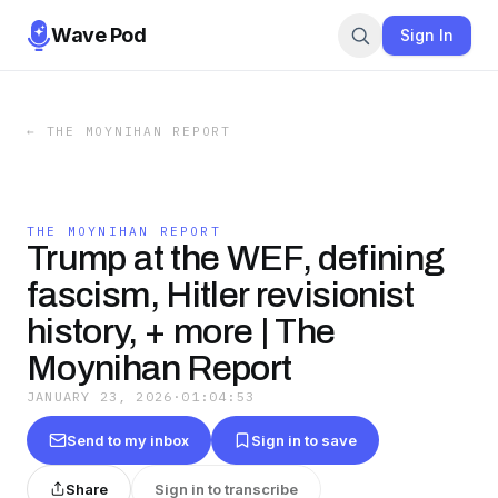
Wave Pod
Sign In
←
THE MOYNIHAN REPORT
THE MOYNIHAN REPORT
Trump at the WEF, defining
fascism, Hitler revisionist
history, + more | The
Moynihan Report
JANUARY 23, 2026
·
01:04:53
Send to my inbox
Sign in to save
Share
Sign in to transcribe