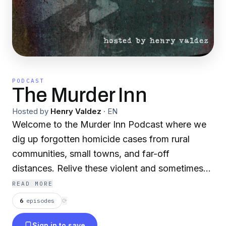
PODCAST
The Murder Inn
Hosted by
Henry Valdez
·
EN
Welcome to the Murder Inn Podcast where we
dig up forgotten homicide cases from rural
communities, small towns, and far-off
distances. Relive these violent and sometimes
weird cases from a unique perspective. Your
READ MORE
host Henry Valdez, the son of a District
6
episodes
⟳
Attorney, grew up around a lot of murder cases,
Sign in to save