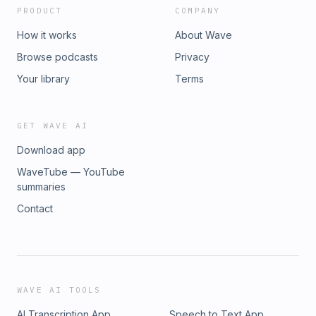
PRODUCT
COMPANY
How it works
About Wave
Browse podcasts
Privacy
Your library
Terms
GET WAVE AI
Download app
WaveTube — YouTube
summaries
Contact
WAVE AI TOOLS
AI Transcription App
Speech to Text App