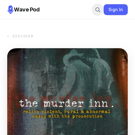
Wave Pod
Sign In
← DISCOVER