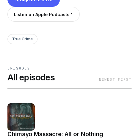
which bleed into his childhood in some strange
ways. The podcast gives 360-degree
Listen on Apple Podcasts
storytelling of homicide cases told by the
prosecutors who tried them and know them
best.
True Crime
EPISODES
All episodes
NEWEST FIRST
Chimayo Massacre: All or Nothing