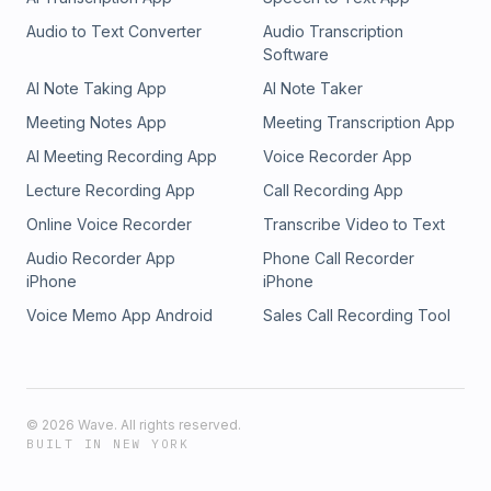
Audio to Text Converter
Audio Transcription
Software
AI Note Taking App
AI Note Taker
Meeting Notes App
Meeting Transcription App
AI Meeting Recording App
Voice Recorder App
Lecture Recording App
Call Recording App
Online Voice Recorder
Transcribe Video to Text
Audio Recorder App
Phone Call Recorder
iPhone
iPhone
Voice Memo App Android
Sales Call Recording Tool
©
2026
Wave. All rights reserved.
BUILT IN NEW YORK