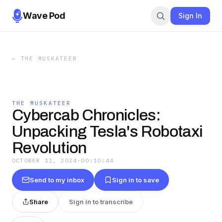
Wave Pod
Sign In
←
THE MUSKATEER
THE MUSKATEER
Cybercab Chronicles:
Unpacking Tesla's Robotaxi
Revolution
OCTOBER 11, 2024
·
00:10:44
Send to my inbox
Sign in to save
Share
Sign in to transcribe