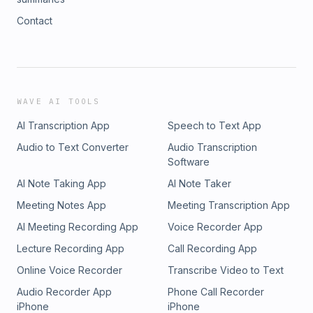
Contact
WAVE AI TOOLS
AI Transcription App
Speech to Text App
Audio to Text Converter
Audio Transcription
Software
AI Note Taking App
AI Note Taker
Meeting Notes App
Meeting Transcription App
AI Meeting Recording App
Voice Recorder App
Lecture Recording App
Call Recording App
Online Voice Recorder
Transcribe Video to Text
Audio Recorder App
Phone Call Recorder
iPhone
iPhone