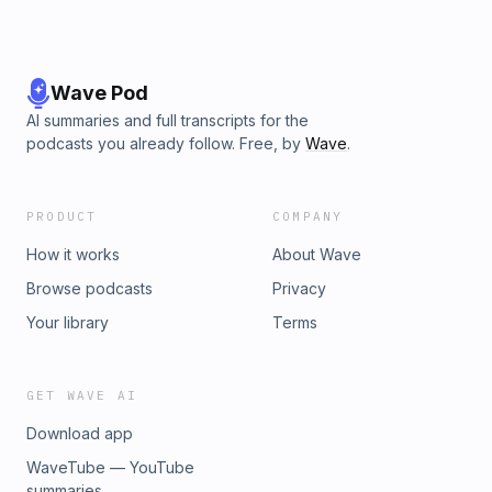
Wave Pod
AI summaries and full transcripts for the
podcasts you already follow. Free, by
Wave
.
PRODUCT
COMPANY
How it works
About Wave
Browse podcasts
Privacy
Your library
Terms
GET WAVE AI
Download app
WaveTube — YouTube
summaries