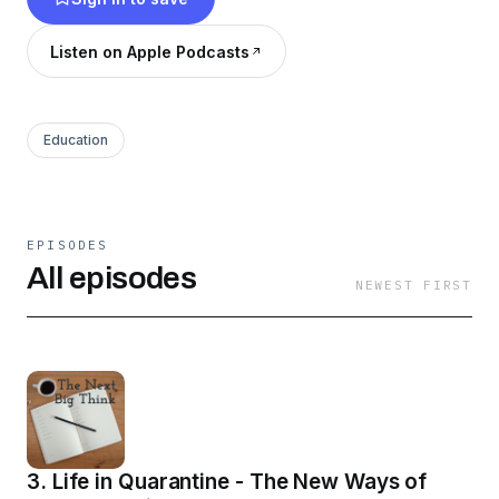
other playing devil's advocate)
Listen on Apple Podcasts
Education
EPISODES
All episodes
NEWEST FIRST
3. Life in Quarantine - The New Ways of