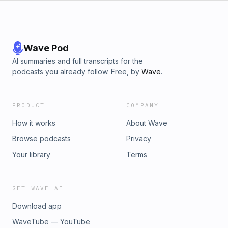
famous course on memes.&nbsp;
Wave Pod
AI summaries and full transcripts for the
podcasts you already follow. Free, by
Wave
.
PRODUCT
COMPANY
How it works
About Wave
Browse podcasts
Privacy
Your library
Terms
GET WAVE AI
Download app
WaveTube — YouTube