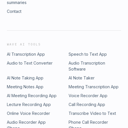
summaries
Contact
WAVE AI TOOLS
AI Transcription App
Speech to Text App
Audio to Text Converter
Audio Transcription
Software
AI Note Taking App
AI Note Taker
Meeting Notes App
Meeting Transcription App
AI Meeting Recording App
Voice Recorder App
Lecture Recording App
Call Recording App
Online Voice Recorder
Transcribe Video to Text
Audio Recorder App
Phone Call Recorder