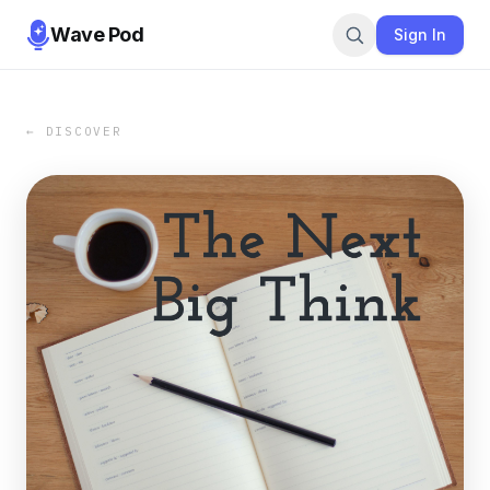
Wave Pod
Sign In
← DISCOVER