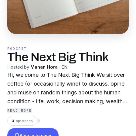
PODCAST
The Next Big Think
Hosted by
Manan Hora
·
EN
Hi, welcome to The Next Big Think We sit over
coffee (or occasionally wine) to discuss, opine
and muse on random things about the human
condition - life, work, decision making, wealth
and everything in between. Conversations are
READ MORE
candid and unplanned, usually about topics one
3
episodes
⟳
of the hosts have been thinking about (with the
Sign in to save