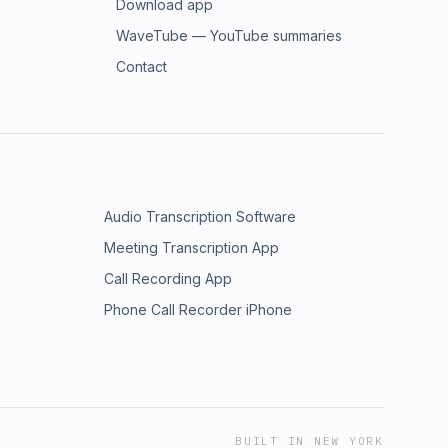
Download app
WaveTube — YouTube summaries
Contact
Audio Transcription Software
Meeting Transcription App
Call Recording App
Phone Call Recorder iPhone
BUILT IN NEW YORK