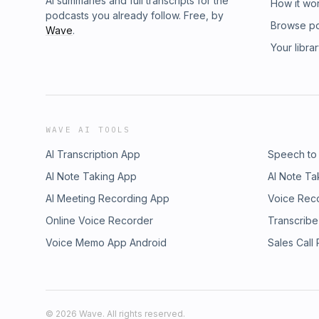
AI summaries and full transcripts for the
How it wo
podcasts you already follow. Free, by
Browse p
Wave
.
Your libra
WAVE AI TOOLS
AI Transcription App
Speech to
AI Note Taking App
AI Note Ta
AI Meeting Recording App
Voice Rec
Online Voice Recorder
Transcribe
Voice Memo App Android
Sales Call
©
2026
Wave. All rights reserved.