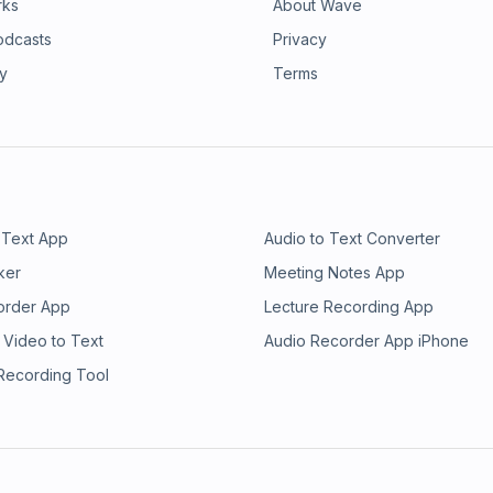
rks
About Wave
odcasts
Privacy
ry
Terms
 Text App
Audio to Text Converter
ker
Meeting Notes App
order App
Lecture Recording App
 Video to Text
Audio Recorder App iPhone
 Recording Tool