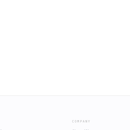
COMPANY