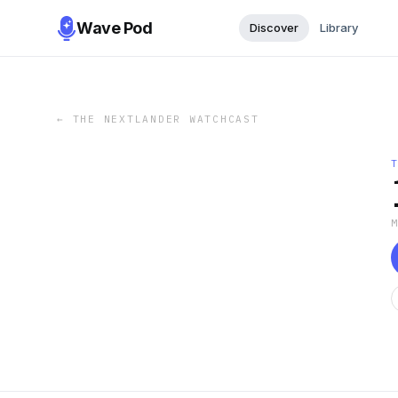
Wave Pod
Discover
Library
←
THE NEXTLANDER WATCHCAST