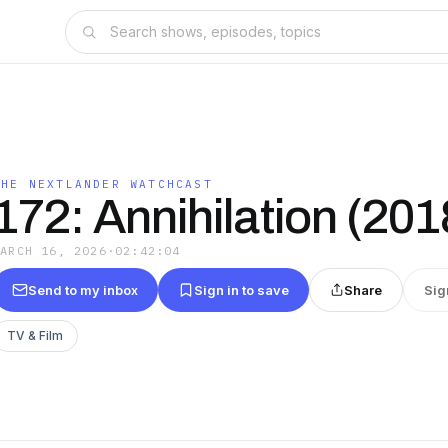
THE NEXTLANDER WATCHCAST
172: Annihilation (201
MARCH 16, 2026
·
02:42:04
Send to my inbox
Sign in to save
Share
Sig
TV & Film