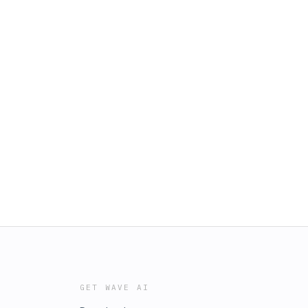
GET WAVE AI