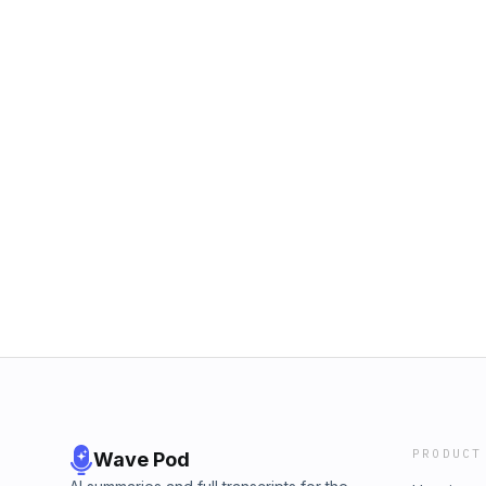
PRODUCT
Wave Pod