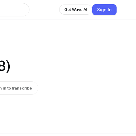
Sign In
Get Wave AI
8)
n in to transcribe