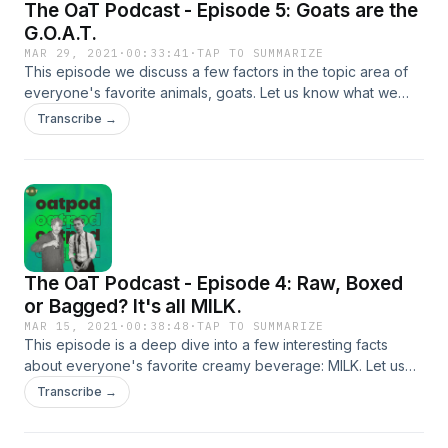
The OaT Podcast - Episode 5: Goats are the
https://www.nj.com/entertainment/2016/10/13_places_the_jersey_
G.O.A.T.
MAR 29, 2021
·
00:33:41
·
TAP TO SUMMARIZE
This episode we discuss a few factors in the topic area of
everyone's favorite animals, goats. Let us know what we
should discuss on next week's episode over on our twitter
Transcribe →
@theoatcast, criticism and praise is also welcome.&nbsp; All
episodes are Produced/Edited by Jacob Shafer. Music and
Sound Effects by JDCrasher © 2021.
The OaT Podcast - Episode 4: Raw, Boxed
or Bagged? It's all MILK.
MAR 15, 2021
·
00:38:48
·
TAP TO SUMMARIZE
This episode is a deep dive into a few interesting facts
about everyone's favorite creamy beverage: MILK. Let us
know how you drink your milk over on our Twitter
Transcribe →
@theoatcast and suggest a topic for next week's
episode!&nbsp; All episodes are Produced/Edited by Jacob