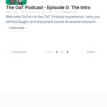
The OaT Podcast - Episode 0: The Intro
FEB 19, 2021
·
00:01:24
·
TAP TO SUMMARIZE
Welcome OaTers to the OaT Podcast experience, here you
will find laughs and enjoyment based all around research
done by the hosts, Owen and Thomas, on random topics
Transcribe →
each week, enjoy! Music and episodes are produced and
edited by Jacob Shafer. © 2021 Jacob Shafer.
←
Previous
Next
→
PAGE
1
OF
1