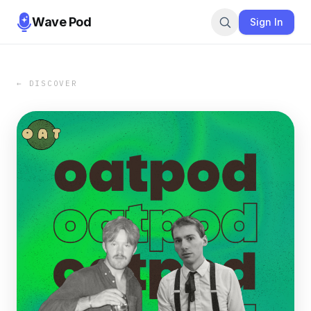
Wave Pod
Sign In
← DISCOVER