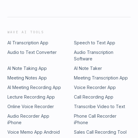
WAVE AI TOOLS
AI Transcription App
Speech to Text App
Audio to Text Converter
Audio Transcription
Software
AI Note Taking App
AI Note Taker
Meeting Notes App
Meeting Transcription App
AI Meeting Recording App
Voice Recorder App
Lecture Recording App
Call Recording App
Online Voice Recorder
Transcribe Video to Text
Audio Recorder App
Phone Call Recorder
iPhone
iPhone
Voice Memo App Android
Sales Call Recording Tool