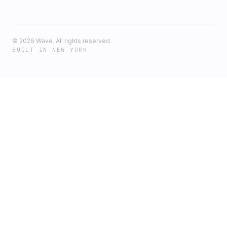
©
2026
Wave. All rights reserved.
BUILT IN NEW YORK