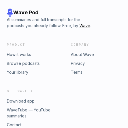
Wave Pod
AI summaries and full transcripts for the
podcasts you already follow. Free, by
Wave
.
PRODUCT
COMPANY
How it works
About Wave
Browse podcasts
Privacy
Your library
Terms
GET WAVE AI
Download app
WaveTube — YouTube
summaries
Contact