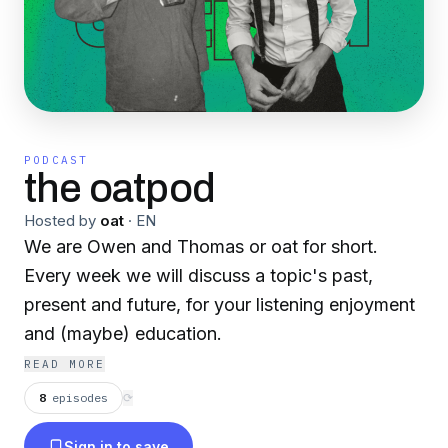
PODCAST
the oatpod
Hosted by
oat
·
EN
We are Owen and Thomas or oat for short.
Every week we will discuss a topic's past,
present and future, for your listening enjoyment
and (maybe) education.
READ MORE
8
episodes
⟳
Sign in to save