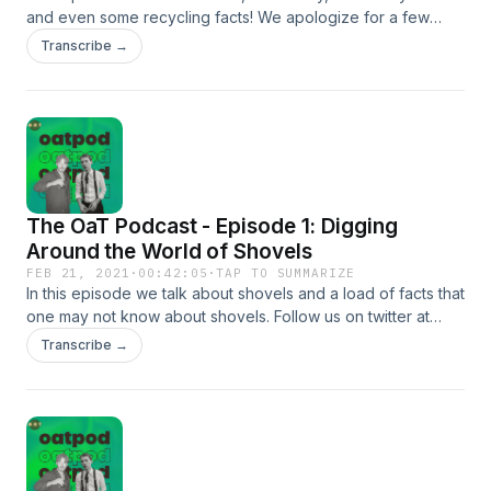
and even some recycling facts! We apologize for a few
audio glitches in the first few minutes of the episode, we
Transcribe →
had some technical difficulties.&nbsp; All episodes are
Produced/Edited by Jacob Shafer. Music and sound effects
by JDCrasher © 2021.&nbsp;
The OaT Podcast - Episode 1: Digging
Around the World of Shovels
FEB 21, 2021
·
00:42:05
·
TAP TO SUMMARIZE
In this episode we talk about shovels and a load of facts that
one may not know about shovels. Follow us on twitter at
@theOaTcast if you want to and enjoy this weeks episode!
Transcribe →
Episode edited by Jacob Shafer. Music composed by
Jacob Shafer, © 2021 Jacob Shafer.