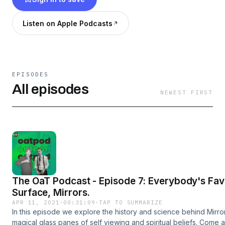
Listen on Apple Podcasts
EPISODES
All episodes
NEWEST FIRST
The OaT Podcast - Episode 7: Everybody's Fav
Surface, Mirrors.
APR 11, 2021
·
00:31:09
·
TAP TO SUMMARIZE
In this episode we explore the history and science behind Mirrors
magical glass panes of self viewing and spiritual beliefs. Come a