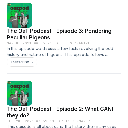
Shafer. Music and Sound Effects by JDCrasher © 2021.
The OaT Podcast - Episode 3: Pondering
Peculiar Pigeons
MAR 8, 2021
·
00:35:29
·
TAP TO SUMMARIZE
In this episode we discuss a few facts revolving the odd
history and nature of Pigeons. This episode follows a
shorter format for easier consumption, our first two
Transcribe →
episodes are a bit longer. Let us know what you think of
pigeons or if the shorter format is better or worse over on
our twitter @theoatcast. All episodes are Produced/Edited
by Jacob Shafer. Music and Sound Effects by JDCrasher ©
2021.&nbsp;
The OaT Podcast - Episode 2: What CANt
they do?
FEB 28, 2021
·
00:57:33
·
TAP TO SUMMARIZE
This episode is all about cans, the history, their many uses