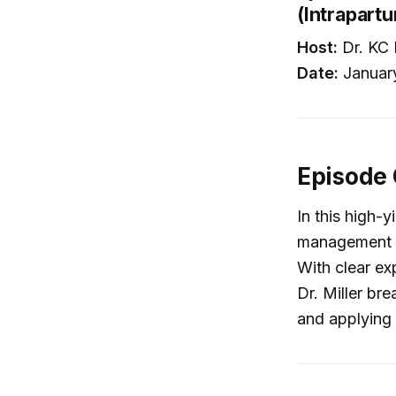
(Intrapartu
Host:
Dr. KC 
Date:
Januar
Episode
In this high-y
management of
With clear e
Dr. Miller br
and applying 