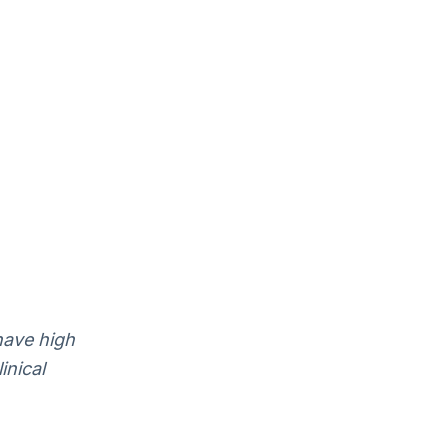
have high
inical