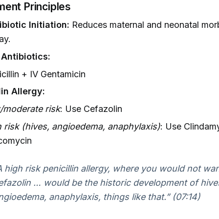
ent Principles
biotic Initiation:
Reduces maternal and neonatal morb
ay.
 Antibiotics:
cillin + IV Gentamicin
lin Allergy:
/moderate risk
: Use Cefazolin
 risk (hives, angioedema, anaphylaxis)
: Use Clindamy
comycin
A high risk penicillin allergy, where you would not wa
efazolin … would be the historic development of hives
ngioedema, anaphylaxis, things like that.” (07:14)