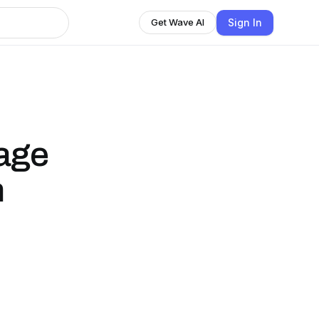
Sign In
Get Wave AI
age
n