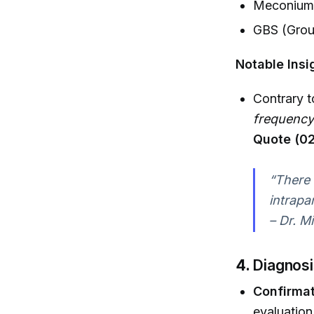
Meconium-
GBS (Grou
Notable Insi
Contrary t
frequency
Quote (02
“There 
intrapa
– Dr. Mi
4.
Diagnosi
Confirmat
evaluation