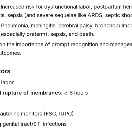
Increased risk for dysfunctional labor, postpartum he
is, sepsis (and severe sequelae like ARDS, septic shoc
Pneumonia, meningitis, cerebral palsy, bronchopulmo
(especially preterm), sepsis, and death.
on the importance of prompt recognition and manage
utcomes.
tors
 labor
 rupture of membranes:
≥18 hours
rauterine monitors (FSC, IUPC)
 genital tract/STI infections