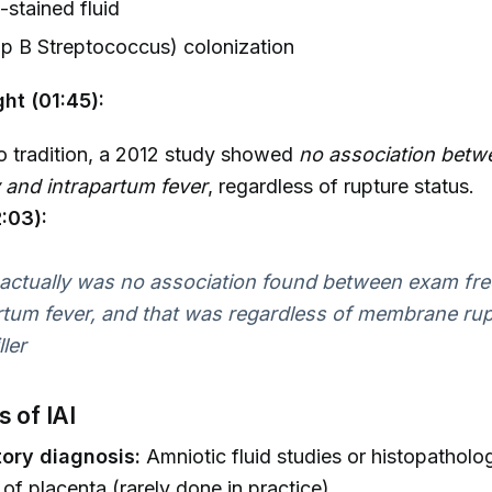
stained fluid
p B Streptococcus) colonization
ght (01:45):
o tradition, a 2012 study showed
no association bet
 and intrapartum fever
, regardless of rupture status.
:03):
actually was no association found between exam fr
rtum fever, and that was regardless of membrane rup
ller
s of IAI
ory diagnosis:
Amniotic fluid studies or histopatholog
 of placenta (rarely done in practice).