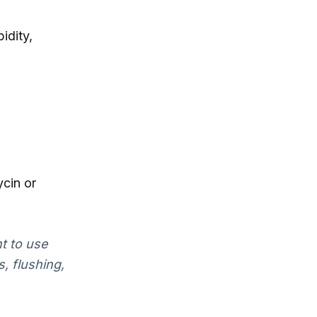
idity,
cin or
nt to use
, flushing,