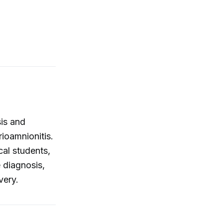
sis and
ioamnionitis.
al students,
e diagnosis,
very.