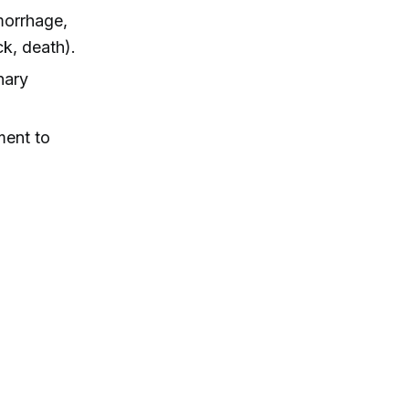
morrhage,
k, death).
nary
ment to