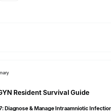
mary
YN Resident Survival Guide
7: Diagnose & Manage Intraamniotic Infectio