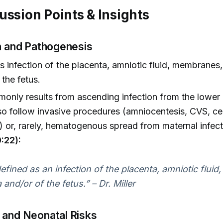
ussion Points & Insights
on and Pathogenesis
s infection of the placenta, amniotic fluid, membranes
 the fetus.
nly results from ascending infection from the lower g
so follow invasive procedures (amniocentesis, CVS, ce
 or, rarely, hematogenous spread from maternal infect
:22):
 defined as an infection of the placenta, amniotic flui
and/or of the fetus.” – Dr. Miller
 and Neonatal Risks