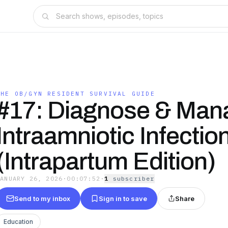
THE OB/GYN RESIDENT SURVIVAL GUIDE
#17: Diagnose & Man
Intraamniotic Infectio
(Intrapartum Edition)
JANUARY 26, 2026
·
00:07:52
·
1
subscriber
Send to my inbox
Sign in to save
Share
Education