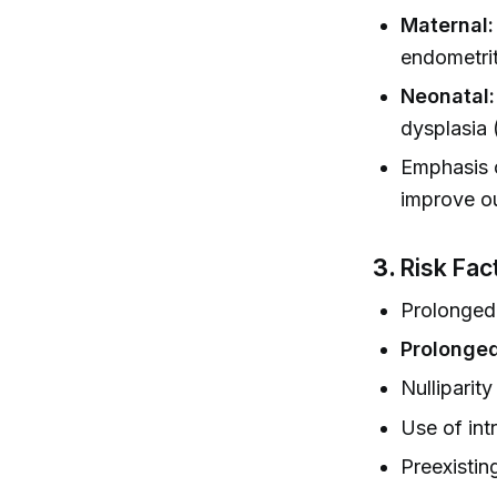
Maternal:
endometrit
Neonatal:
dysplasia 
Emphasis 
improve o
3.
Risk Fac
Prolonged
Prolonged
Nulliparity
Use of int
Preexisting