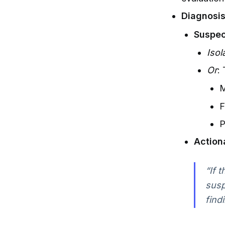
Diagnosis 
Suspec
Isol
Or
:
M
F
P
Action
“If 
susp
findi