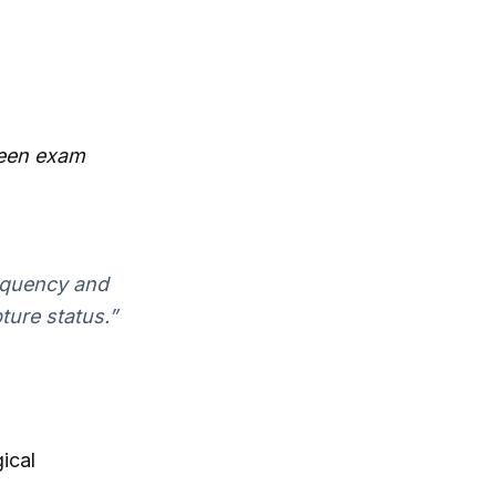
ween exam
equency and
ture status.”
ical