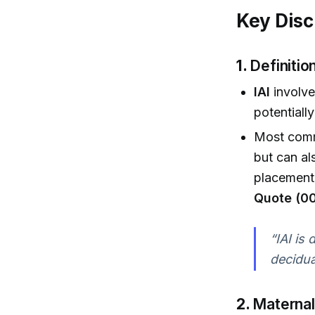
Key Disc
1.
Definiti
IAI
involve
potentially
Most commo
but can al
placement)
Quote (00
“IAI is
decidua 
2.
Maternal