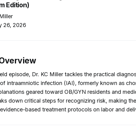
m Edition)
Miller
y 26, 2026
 Overview
ield episode, Dr. KC Miller tackles the practical diagno
 intraamniotic infection (IAI), formerly known as chor
xplanations geared toward OB/GYN residents and medic
eaks down critical steps for recognizing risk, making th
evidence-based treatment protocols on labor and deli