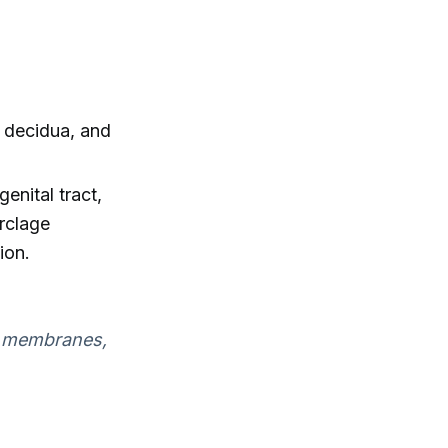
, decidua, and
enital tract,
rclage
ion.
d, membranes,