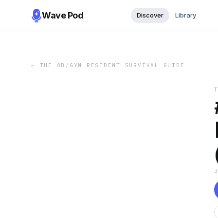
Wave Pod
Discover
Library
←
THE OB/GYN RESIDENT SURVIVAL GUIDE