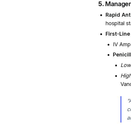
5.
Managem
Rapid Anti
hospital st
First-Line
IV Ampi
Penicil
Low
High
Van
“
c
a