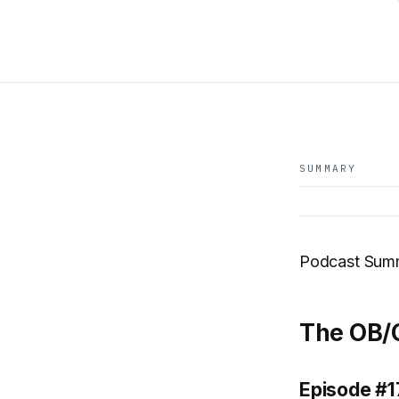
SUMMARY
Podcast Sum
The OB/G
Episode #1