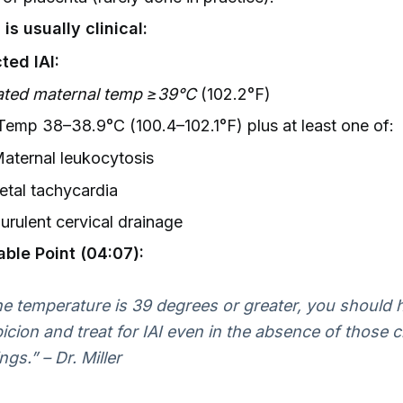
is usually clinical:
ted IAI:
ated maternal temp ≥39°C
(102.2°F)
 Temp 38–38.9°C (100.4–102.1°F) plus at least one of:
aternal leukocytosis
etal tachycardia
urulent cervical drainage
able Point (04:07):
the temperature is 39 degrees or greater, you should 
icion and treat for IAI even in the absence of those cl
ngs.” – Dr. Miller