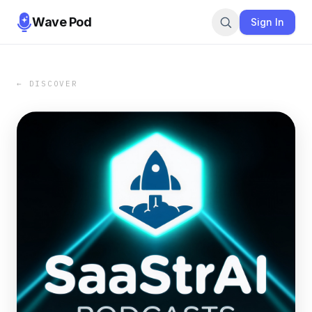
Wave Pod
Sign In
← DISCOVER