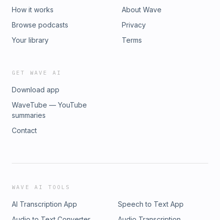
analyze, convert, and reconcile legacy systems that
How it works
About Wave
previously took years and cost more than the savings Why
Browse podcasts
Privacy
the murky middle is the most dangerous place to be in
enterprise software right now, and how to know which side
Your library
Terms
of the AI budget divide your product actually sits on
GET WAVE AI
Download app
WaveTube — YouTube
summaries
Contact
WAVE AI TOOLS
AI Transcription App
Speech to Text App
Audio to Text Converter
Audio Transcription