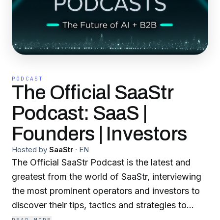
PODCAST
The Official SaaStr
Podcast: SaaS |
Founders | Investors
Hosted by
SaaStr
·
EN
The Official SaaStr Podcast is the latest and
greatest from the world of SaaStr, interviewing
the most prominent operators and investors to
discover their tips, tactics and strategies to
attain success in the fiercely competitive world