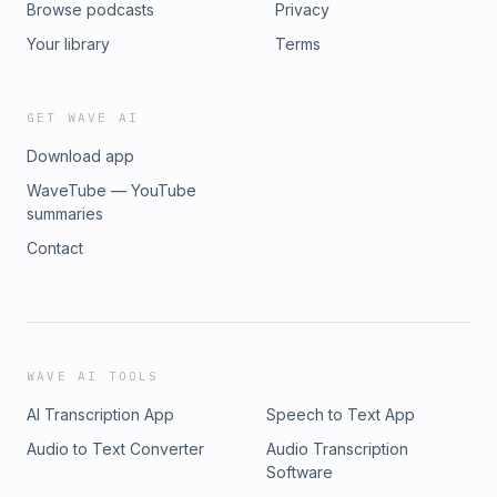
Browse podcasts
Privacy
Your library
Terms
GET WAVE AI
Download app
WaveTube — YouTube
summaries
Contact
WAVE AI TOOLS
AI Transcription App
Speech to Text App
Audio to Text Converter
Audio Transcription
Software