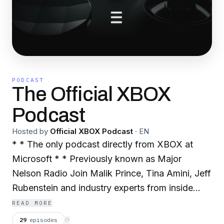
PODCAST
The Official XBOX
Podcast
Hosted by
Official XBOX Podcast
·
EN
* * The only podcast directly from XBOX at
Microsoft * * Previously known as Major
Nelson Radio Join Malik Prince, Tina Amini, Jeff
Rubenstein and industry experts from inside
XBOX as they discuss the latest XBOX news,
READ MORE
share interviews with top gaming and
29
episodes
⟳