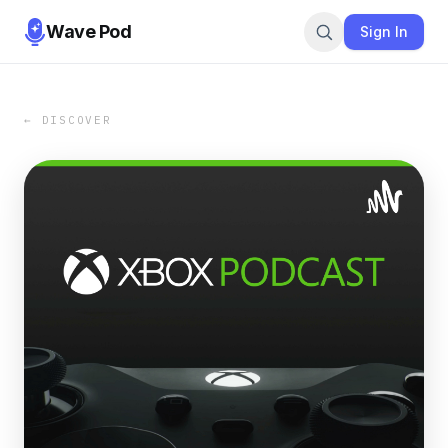
Wave Pod
Sign In
← DISCOVER