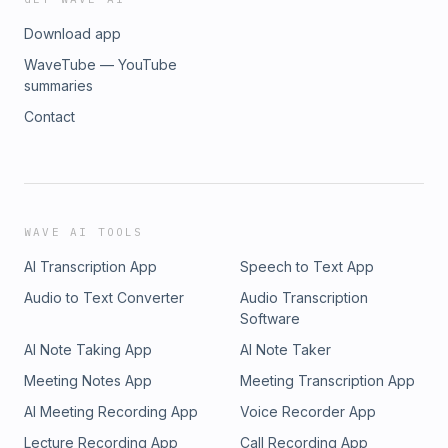
Download app
WaveTube — YouTube
summaries
Contact
WAVE AI TOOLS
AI Transcription App
Speech to Text App
Audio to Text Converter
Audio Transcription
Software
AI Note Taking App
AI Note Taker
Meeting Notes App
Meeting Transcription App
AI Meeting Recording App
Voice Recorder App
Lecture Recording App
Call Recording App