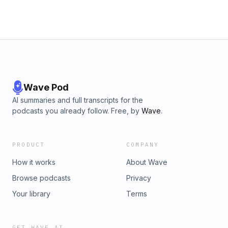
Wave Pod
AI summaries and full transcripts for the
podcasts you already follow. Free, by
Wave
.
PRODUCT
COMPANY
How it works
About Wave
Browse podcasts
Privacy
Your library
Terms
GET WAVE AI