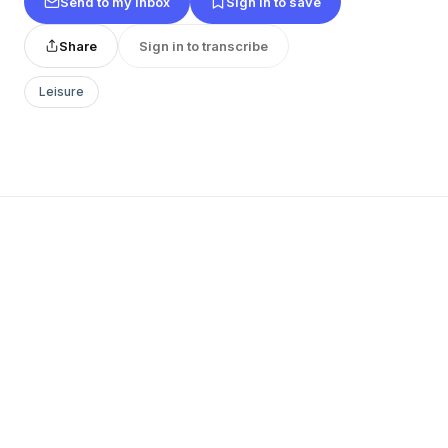
Send to my inbox
Sign in to save
Share
Sign in to transcribe
Leisure