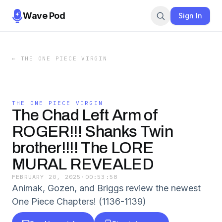
Wave Pod
Sign In
←
THE ONE PIECE VIRGIN
THE ONE PIECE VIRGIN
The Chad Left Arm of
ROGER!!! Shanks Twin
brother!!!! The LORE
MURAL REVEALED
FEBRUARY 20, 2025
·
00:53:58
Animak, Gozen, and Briggs review the newest
One Piece Chapters! (1136-1139)