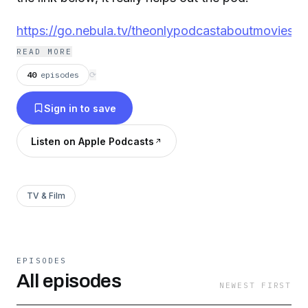
https://go.nebula.tv/theonlypodcastaboutmovies
READ MORE
40
episodes
⟳
Sign in to save
Listen on Apple Podcasts
TV & Film
EPISODES
All episodes
NEWEST FIRST