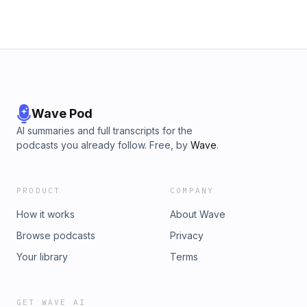
Privacy Notice at https://art19.com/privacy#do-not-sell-my-
info.
Wave Pod
AI summaries and full transcripts for the
podcasts you already follow. Free, by
Wave
.
PRODUCT
COMPANY
How it works
About Wave
Browse podcasts
Privacy
Your library
Terms
GET WAVE AI