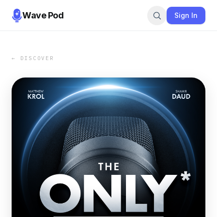
Wave Pod
Sign In
← DISCOVER