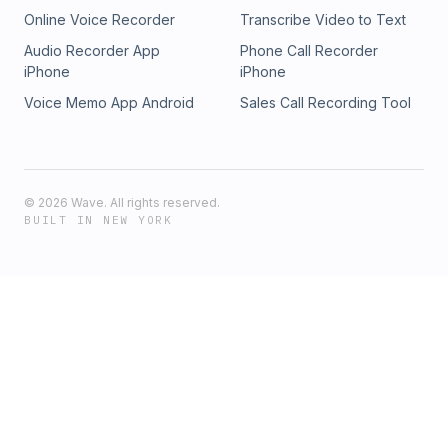
Online Voice Recorder
Transcribe Video to Text
Audio Recorder App
Phone Call Recorder
iPhone
iPhone
Voice Memo App Android
Sales Call Recording Tool
©
2026
Wave. All rights reserved.
BUILT IN NEW YORK