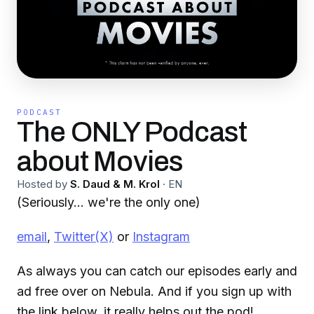
PODCAST
The ONLY Podcast
about Movies
Hosted by
S. Daud & M. Krol
·
EN
(Seriously... we're the only one)
email
,
Twitter(X)
or
Instagram
As always you can catch our episodes early and
ad free over on Nebula. And if you sign up with
the link below, it really helps out the pod!