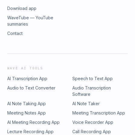
Download app
WaveTube — YouTube
summaries
Contact
WAVE AI TOOLS
AI Transcription App
Speech to Text App
Audio to Text Converter
Audio Transcription
Software
AI Note Taking App
AI Note Taker
Meeting Notes App
Meeting Transcription App
AI Meeting Recording App
Voice Recorder App
Lecture Recording App
Call Recording App