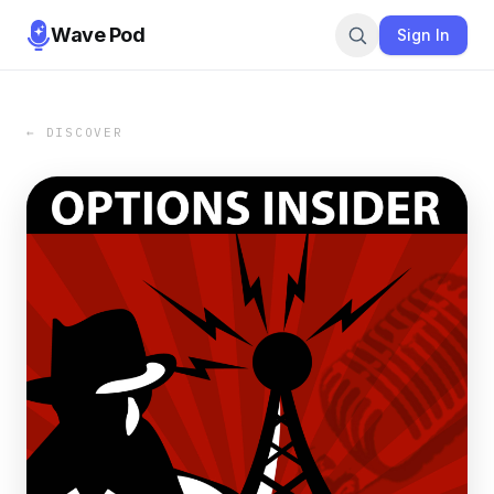
Wave Pod
Sign In
← DISCOVER