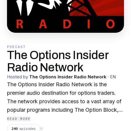
PODCAST
The Options Insider
Radio Network
Hosted by
The Options Insider Radio Network
·
EN
The Options Insider Radio Network is the
premier audio destination for options traders.
The network provides access to a vast array of
popular programs including The Option Block,
Options Boot Camp, The Advisors Option, The
READ MORE
Long and Short of Futures Options, Volatility
240
episodes
⟳