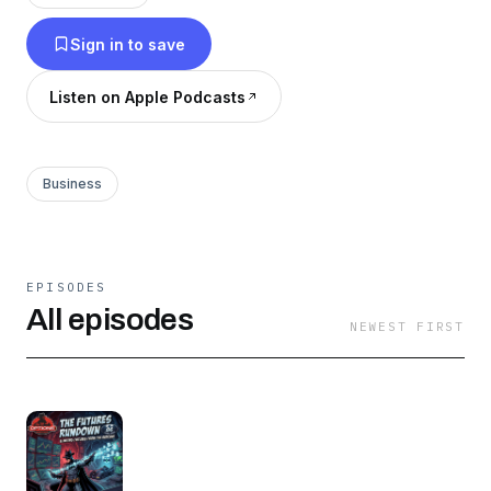
Views, Options Insider Radio and much more.
Sign in to save
Join the thousands around the globe who turn
to The Options Insider Radio Network for
Listen on Apple Podcasts
options information, analysis and education.
Business
EPISODES
All episodes
NEWEST FIRST