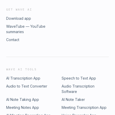
GET WAVE AI
Download app
WaveTube — YouTube
summaries
Contact
WAVE AI TOOLS
AI Transcription App
Speech to Text App
Audio to Text Converter
Audio Transcription
Software
AI Note Taking App
AI Note Taker
Meeting Notes App
Meeting Transcription App