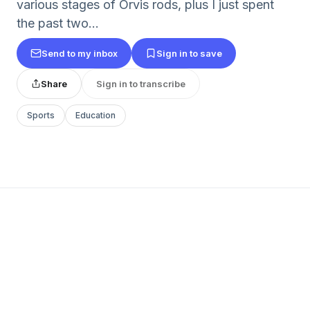
various stages of Orvis rods, plus I just spent
the past two...
Send to my inbox
Sign in to save
Share
Sign in to transcribe
Sports
Education