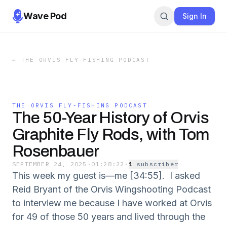
Wave Pod
Sign In
←
THE ORVIS FLY-FISHING PODCAST
THE ORVIS FLY-FISHING PODCAST
The 50-Year History of Orvis
Graphite Fly Rods, with Tom
Rosenbauer
SEPTEMBER 24, 2025
·
01:28:22
·
1
subscriber
This week my guest is—me [34:55]. I asked
Reid Bryant of the Orvis Wingshooting Podcast
to interview me because I have worked at Orvis
for 49 of those 50 years and lived through the