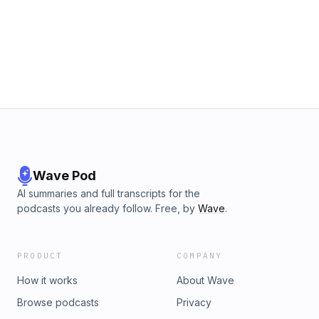
Wave Pod
AI summaries and full transcripts for the
podcasts you already follow. Free, by
Wave
.
PRODUCT
COMPANY
How it works
About Wave
Browse podcasts
Privacy