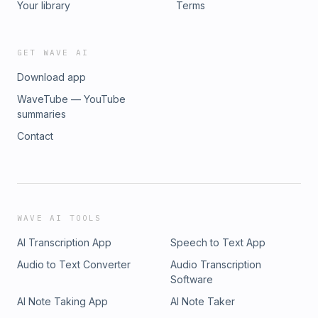
Your library
Terms
GET WAVE AI
Download app
WaveTube — YouTube
summaries
Contact
WAVE AI TOOLS
AI Transcription App
Speech to Text App
Audio to Text Converter
Audio Transcription
Software
AI Note Taking App
AI Note Taker