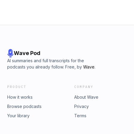
Wave Pod
AI summaries and full transcripts for the
podcasts you already follow. Free, by
Wave
.
PRODUCT
COMPANY
How it works
About Wave
Browse podcasts
Privacy
Your library
Terms