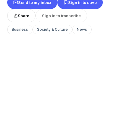
Send to my inbox
Sign in to save
Share
Sign in to transcribe
Business
Society & Culture
News