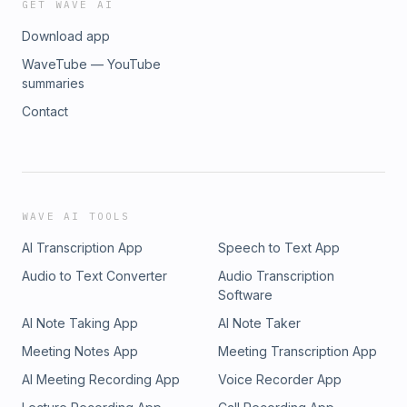
GET WAVE AI
Download app
WaveTube — YouTube
summaries
Contact
WAVE AI TOOLS
AI Transcription App
Speech to Text App
Audio to Text Converter
Audio Transcription
Software
AI Note Taking App
AI Note Taker
Meeting Notes App
Meeting Transcription App
AI Meeting Recording App
Voice Recorder App