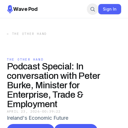
Wave Pod
Sign In
←
THE OTHER HAND
THE OTHER HAND
Podcast Special: In
conversation with Peter
Burke, Minister for
Enterprise, Trade &
Employment
APRIL 23, 2026
·
00:39:22
Ireland's Economic Future