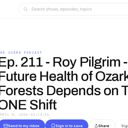
THE OZARK PODCAST
Ep. 211 - Roy Pilgrim 
Future Health of Ozar
Forests Depends on T
ONE Shift
APRIL 8, 2026
·
01:24:56
Send to my inbox
Sign in to save
Share
Sig