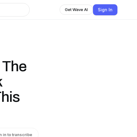
Sign In
Get Wave AI
- The
k
his
n in to transcribe