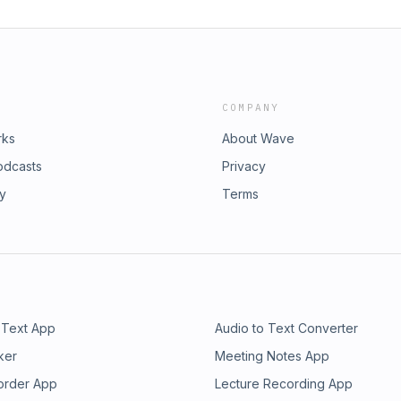
COMPANY
rks
About Wave
odcasts
Privacy
ry
Terms
 Text App
Audio to Text Converter
ker
Meeting Notes App
order App
Lecture Recording App