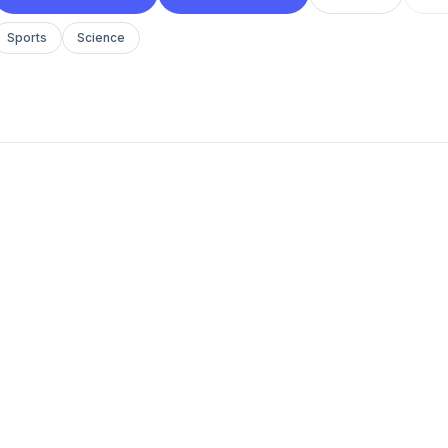
Sports
Science