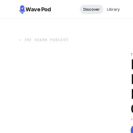
Wave Pod
Discover
Library
←
THE OZARK PODCAST