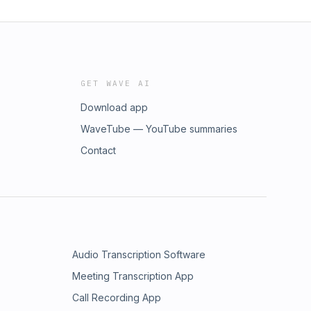
GET WAVE AI
Download app
WaveTube — YouTube summaries
Contact
Audio Transcription Software
Meeting Transcription App
Call Recording App