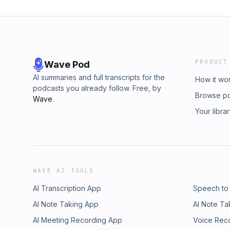
PRODUCT
Wave Pod
AI summaries and full transcripts for the
How it wo
podcasts you already follow. Free, by
Browse p
Wave
.
Your libra
WAVE AI TOOLS
AI Transcription App
Speech to
AI Note Taking App
AI Note Ta
AI Meeting Recording App
Voice Rec