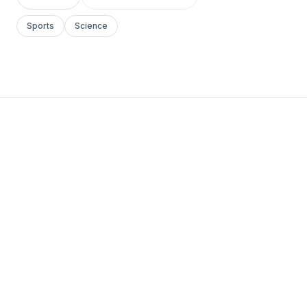
Sports
Science