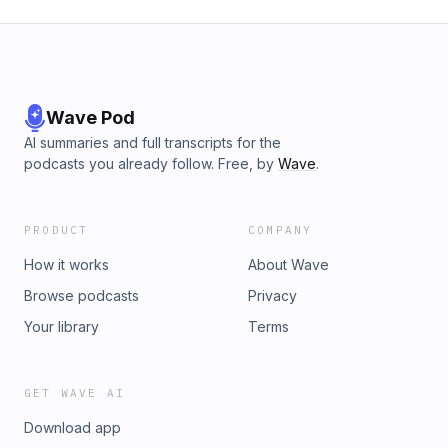
Wave Pod
AI summaries and full transcripts for the
podcasts you already follow. Free, by
Wave
.
PRODUCT
COMPANY
How it works
About Wave
Browse podcasts
Privacy
Your library
Terms
GET WAVE AI
Download app