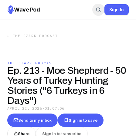
Wave Pod
Sign In
←
THE OZARK PODCAST
THE OZARK PODCAST
Ep. 213 - Moe Shepherd - 50
Years of Turkey Hunting
Stories ("6 Turkeys in 6
Days")
APRIL 22, 2026
·
01:07:06
Send to my inbox
Sign in to save
Share
Sign in to transcribe