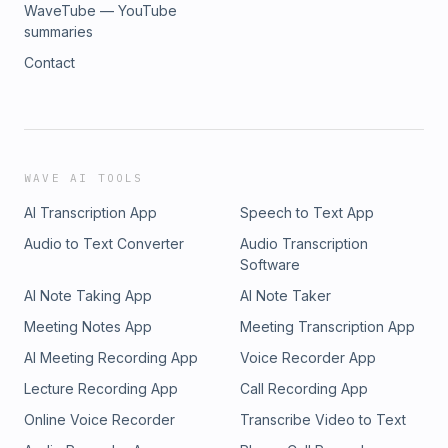
WaveTube — YouTube
summaries
Contact
WAVE AI TOOLS
AI Transcription App
Speech to Text App
Audio to Text Converter
Audio Transcription
Software
AI Note Taking App
AI Note Taker
Meeting Notes App
Meeting Transcription App
AI Meeting Recording App
Voice Recorder App
Lecture Recording App
Call Recording App
Online Voice Recorder
Transcribe Video to Text