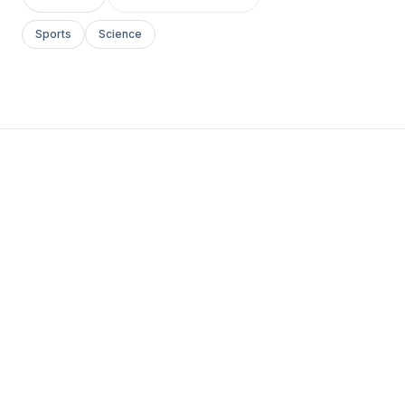
Sports
Science