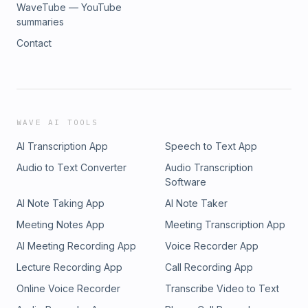
WaveTube — YouTube
summaries
Contact
WAVE AI TOOLS
AI Transcription App
Speech to Text App
Audio to Text Converter
Audio Transcription
Software
AI Note Taking App
AI Note Taker
Meeting Notes App
Meeting Transcription App
AI Meeting Recording App
Voice Recorder App
Lecture Recording App
Call Recording App
Online Voice Recorder
Transcribe Video to Text