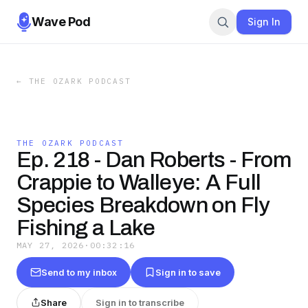
Wave Pod
Sign In
←
THE OZARK PODCAST
THE OZARK PODCAST
Ep. 218 - Dan Roberts - From
Crappie to Walleye: A Full
Species Breakdown on Fly
Fishing a Lake
MAY 27, 2026
·
00:32:16
Send to my inbox
Sign in to save
Share
Sign in to transcribe