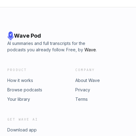
Wave Pod
AI summaries and full transcripts for the
podcasts you already follow. Free, by
Wave
.
PRODUCT
COMPANY
How it works
About Wave
Browse podcasts
Privacy
Your library
Terms
GET WAVE AI
Download app