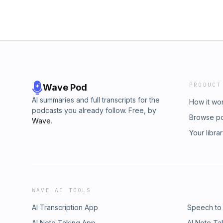
PRODUCT
Wave Pod
AI summaries and full transcripts for the
How it wo
podcasts you already follow. Free, by
Browse p
Wave
.
Your libra
WAVE AI TOOLS
AI Transcription App
Speech to
AI Note Taking App
AI Note Ta