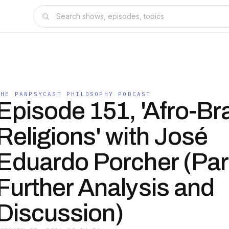
THE PANPSYCAST PHILOSOPHY PODCAST
Episode 151, 'Afro-Bra
Religions' with José
Eduardo Porcher (Part 
Further Analysis and
Discussion)