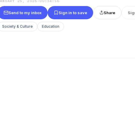
JANUARY 25, 2026
·
00:34:56
Send to my inbox
Sign in to save
Share
Sig
Society & Culture
Education