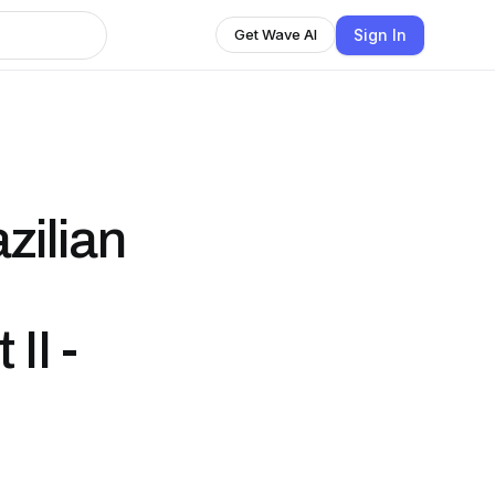
Sign In
Get Wave AI
zilian
II -