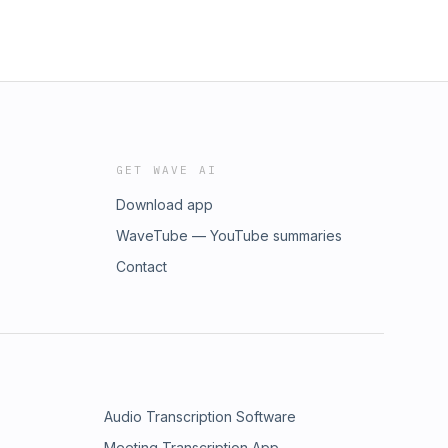
GET WAVE AI
Download app
WaveTube — YouTube summaries
Contact
Audio Transcription Software
Meeting Transcription App