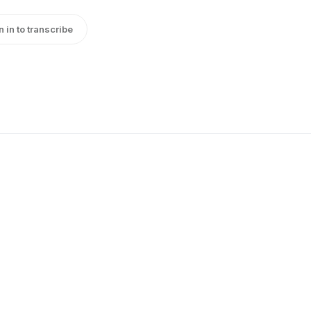
n in to transcribe