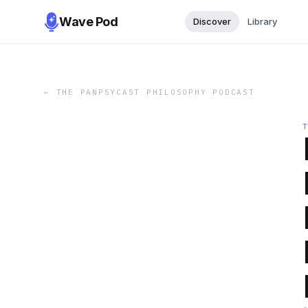
Wave Pod
Discover
Library
←
THE PANPSYCAST PHILOSOPHY PODCAST