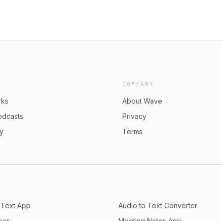
COMPANY
rks
About Wave
odcasts
Privacy
ry
Terms
 Text App
Audio to Text Converter
ker
Meeting Notes App