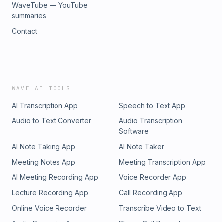
WaveTube — YouTube
summaries
Contact
WAVE AI TOOLS
AI Transcription App
Speech to Text App
Audio to Text Converter
Audio Transcription
Software
AI Note Taking App
AI Note Taker
Meeting Notes App
Meeting Transcription App
AI Meeting Recording App
Voice Recorder App
Lecture Recording App
Call Recording App
Online Voice Recorder
Transcribe Video to Text