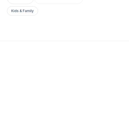
Kids & Family