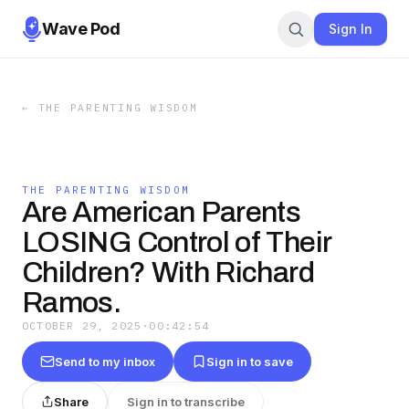
Wave Pod
Sign In
←
THE PARENTING WISDOM
THE PARENTING WISDOM
Are American Parents
LOSING Control of Their
Children? With Richard
Ramos.
OCTOBER 29, 2025
·
00:42:54
Send to my inbox
Sign in to save
Share
Sign in to transcribe