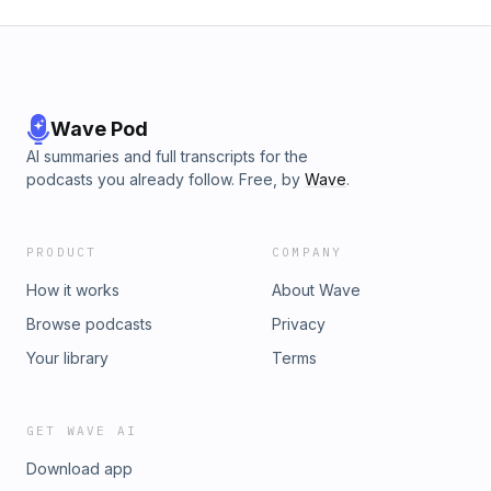
Wave Pod
AI summaries and full transcripts for the
podcasts you already follow. Free, by
Wave
.
PRODUCT
COMPANY
How it works
About Wave
Browse podcasts
Privacy
Your library
Terms
GET WAVE AI
Download app