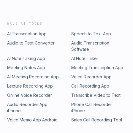
WAVE AI TOOLS
AI Transcription App
Speech to Text App
Audio to Text Converter
Audio Transcription
Software
AI Note Taking App
AI Note Taker
Meeting Notes App
Meeting Transcription App
AI Meeting Recording App
Voice Recorder App
Lecture Recording App
Call Recording App
Online Voice Recorder
Transcribe Video to Text
Audio Recorder App
Phone Call Recorder
iPhone
iPhone
Voice Memo App Android
Sales Call Recording Tool