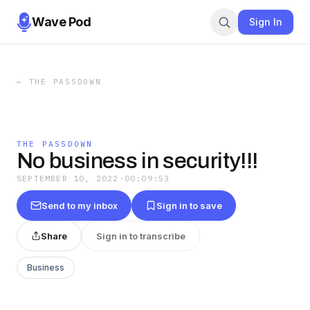
Wave Pod
Sign In
←
THE PASSDOWN
THE PASSDOWN
No business in security!!!
SEPTEMBER 10, 2022
·
00:09:53
Send to my inbox
Sign in to save
Share
Sign in to transcribe
Business