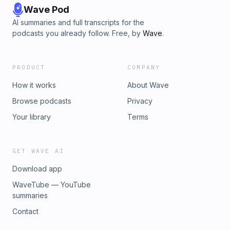
Wave Pod
AI summaries and full transcripts for the
podcasts you already follow. Free, by
Wave
.
PRODUCT
COMPANY
How it works
About Wave
Browse podcasts
Privacy
Your library
Terms
GET WAVE AI
Download app
WaveTube — YouTube
summaries
Contact