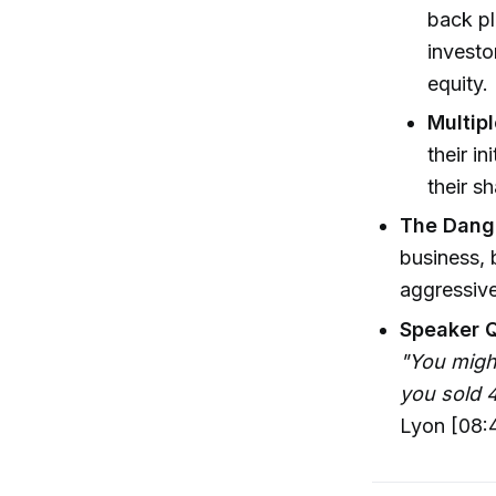
back pl
invest
equity.
Multip
their i
their sh
The Dang
business, 
aggressive
Speaker 
"You might
you sold 4
Lyon [08: