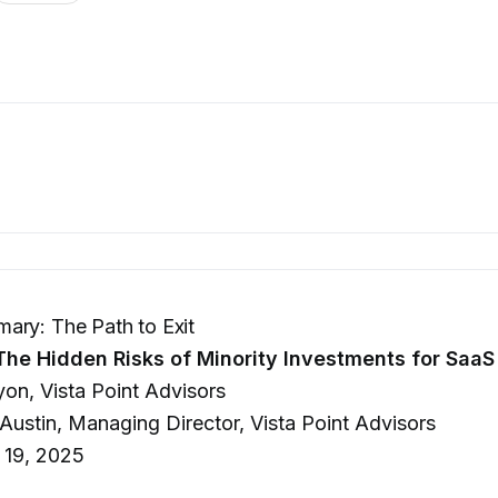
ary: The Path to Exit
The Hidden Risks of Minority Investments for Saa
yon, Vista Point Advisors
 Austin, Managing Director, Vista Point Advisors
 19, 2025