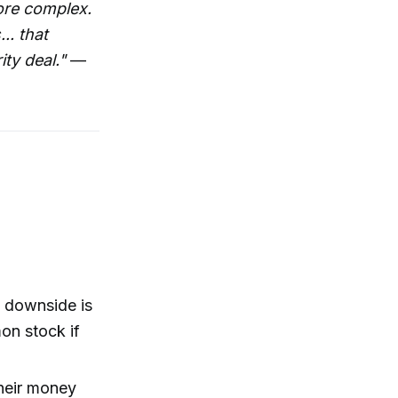
more complex.
.. that
ty deal."
—
s downside is
on stock if
their money