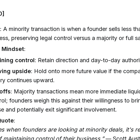
0]
n
: A minority transaction is when a founder sells less 
ess, preserving legal control versus a majority or full sa
’ Mindset
:
ining control
: Retain direction and day-to-day authori
ving upside
: Hold onto more future value if the comp
ory continues upward.
offs
: Majority transactions mean more immediate liquid
rol; founders weigh this against their willingness to bri
se and potentially exit significant involvement.
Quote
:
s when founders are looking at minority deals, it's re
 maintaining control of their business.”
— Scott Aust