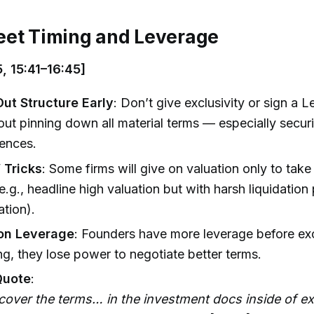
eet Timing and Leverage
, 15:41–16:45]
t Structure Early
: Don’t give exclusivity or sign a Le
out pinning down all material terms — especially securi
rences.
 Tricks
: Some firms will give on valuation only to take
(e.g., headline high valuation but with harsh liquidation
ation).
ion Leverage
: Founders have more leverage before exc
ing, they lose power to negotiate better terms.
Quote
:
cover the terms… in the investment docs inside of exc