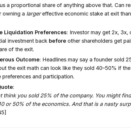
us a proportional share of anything above that. Can res
or owning a
larger
effective economic stake at exit than t
le Liquidation Preferences
: Investor may get 2x, 3x,
nitial investment back
before
other shareholders get pai
are of the exit.
erous Outcome
: Headlines may say a founder sold 2
but the exit math can look like they sold 40–50% if the
 preferences and participation.
Quote
:
 think you sold 25% of the company. You might find 
0 or 50% of the economics. And that is a nasty surpr
45]