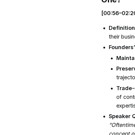
[00:56–02:2
Definitio
their busin
Founders
Mainta
Preser
traject
Trade-
of cont
experti
Speaker 
“Oftentime
concept of