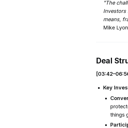
"The chall
Investors 
means, fra
Mike Lyon
Deal Str
[03:42–06:5
Key Inves
Conver
protect
things 
Partic