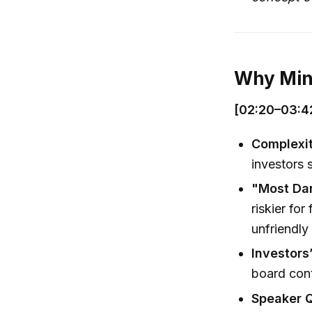
Why Mino
[02:20–03:4
Complexi
investors 
"Most Da
riskier for
unfriendly
Investors
board cont
Speaker 