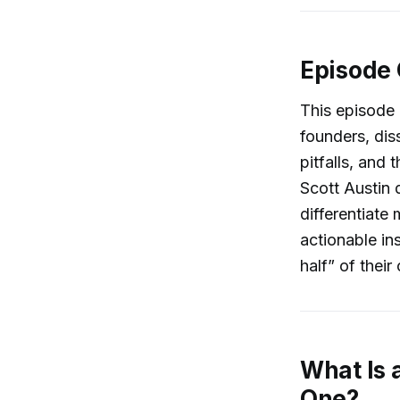
Episode
This episode
founders, dis
pitfalls, and
Scott Austin 
differentiate 
actionable in
half” of thei
What Is 
One?