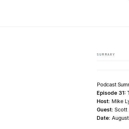
SUMMARY
Podcast Summ
Episode 31: 
Host
: Mike L
Guest
: Scott
Date
: August