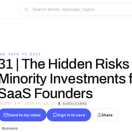
THE PATH TO EXIT
31 | The Hidden Risks 
Minority Investments 
SaaS Founders
AUGUST 19, 2025
·
00:18:15
·
1
subscriber
Send to my inbox
Sign in to save
Share
Business