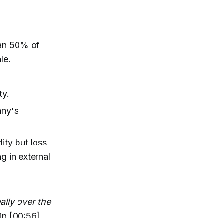
than 50% of
le.
ty.
any's
ity but loss
ng in external
ally over the
in [00:56]