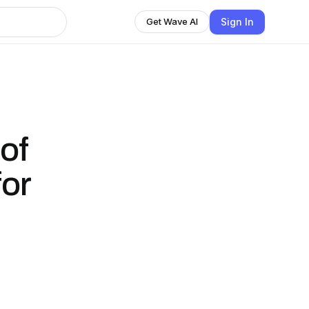
Sign In
Get Wave AI
of
for