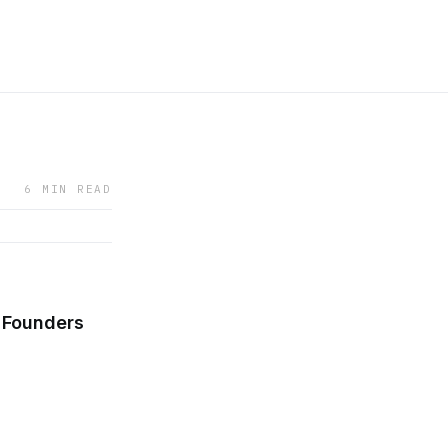
6 MIN READ
S Founders