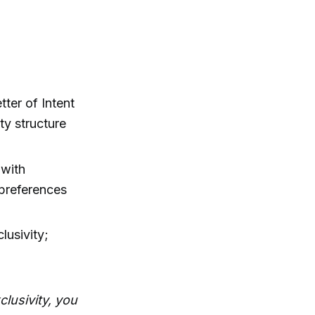
tter of Intent
ty structure
 with
 preferences
lusivity;
lusivity, you