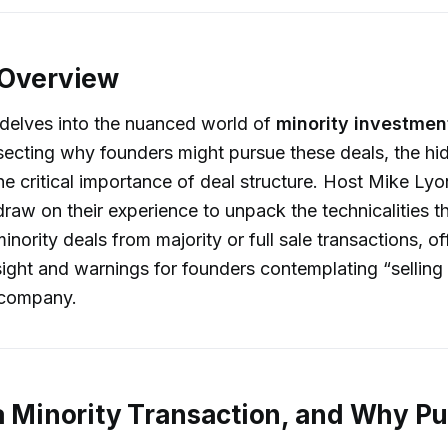
 Overview
 delves into the nuanced world of
minority investmen
secting why founders might pursue these deals, the hi
 the critical importance of deal structure. Host Mike Ly
draw on their experience to unpack the technicalities t
minority deals from majority or full sale transactions, of
sight and warnings for founders contemplating “selling 
r company.
a Minority Transaction, and Why P