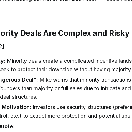
rity Deals Are Complex and Risky
2]
ty
: Minority deals create a complicated incentive land
seek to protect their downside without having majority 
ngerous Deal"
: Mike warns that minority transactions 
 founders than majority or full sales due to intricate an
 deal structures.
’ Motivation
: Investors use security structures (prefere
rol, etc.) to extract more protection and potential upsi
Quote
: