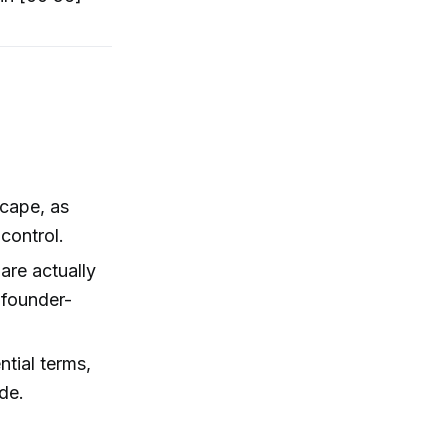
scape, as
control.
are actually
d founder-
ntial terms,
de.