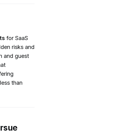
ts
for SaaS
dden risks and
on and guest
hat
fering
less than
ursue