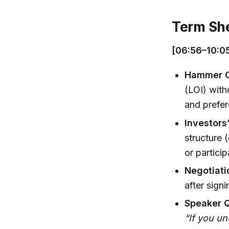
Term Sh
[06:56–10:05
Hammer Ou
(LOI) with
and prefe
Investors’
structure 
or particip
Negotiat
after sign
Speaker 
“If you un