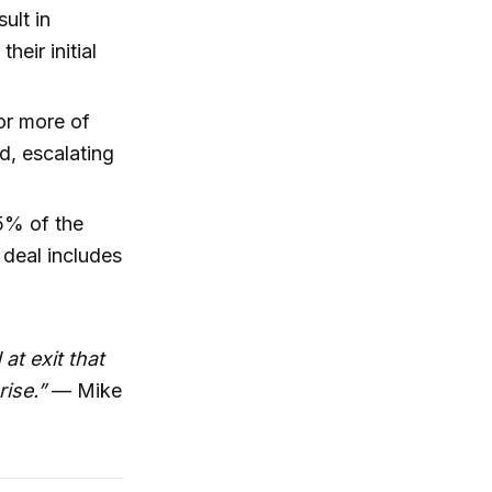
ult in
heir initial
 or more of
d, escalating
5% of the
 deal includes
at exit that
ise.”
— Mike