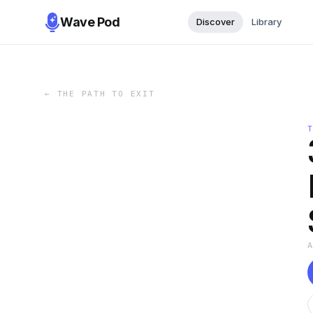
Wave Pod
Discover
Library
←
THE PATH TO EXIT