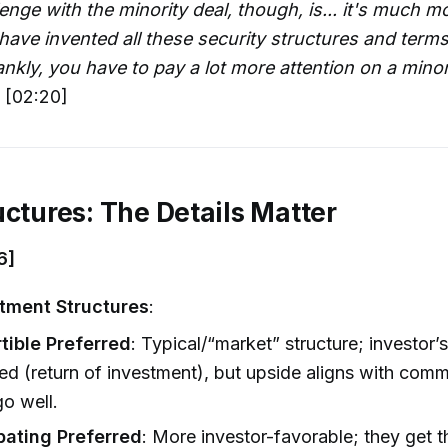
enge with the minority deal, though, is... it's much 
have invented all these security structures and terms.
nkly, you have to pay a lot more attention on a minori
 [02:20]
uctures: The Details Matter
6]
tment Structures
:
tible Preferred
: Typical/“market” structure; investor’
ed (return of investment), but upside aligns with comm
go well.
ipating Preferred
: More investor-favorable; they get 