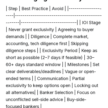
| Step | Best Practice | Avoid | |-----------------
----|---------------------------------------------
-------|-----------------------------| | IOI Stage
| Never grant exclusivity | Agreeing to buyer
demands | | Diligence | Complete market,
accounting, tech diligence first | Skipping
diligence steps | | Exclusivity Period | Keep as
short as possible (2–7 days if feasible) | 30–
60+ days standard window | | Milestones | Set
clear deliverables/deadlines | Vague or open-
ended terms | | Communication | Partial
exclusivity to keep options open | Locking out
all alternatives| | Banker Selection | Focus on
unconflicted sell-side advice | Buy-side-
focused bankers |