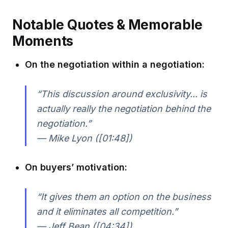
Notable Quotes & Memorable
Moments
On the negotiation within a negotiation:
“This discussion around exclusivity... is
actually really the negotiation behind the
negotiation.”
— Mike Lyon ([01:48])
On buyers’ motivation:
“It gives them an option on the business
and it eliminates all competition.”
— Jeff Bean ([04:34])