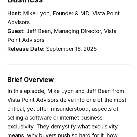
Host:
Mike Lyon, Founder & MD, Vista Point
Advisors
Guest:
Jeff Bean, Managing Director, Vista
Point Advisors
Release Date:
September 16, 2025
Brief Overview
In this episode, Mike Lyon and Jeff Bean from
Vista Point Advisors delve into one of the most
critical, yet often misunderstood, aspects of
selling a software or internet business:
exclusivity. They demystify what exclusivity
means, why buyers push so hard for it, how