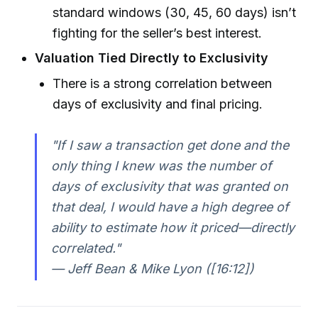
standard windows (30, 45, 60 days) isn’t
fighting for the seller’s best interest.
Valuation Tied Directly to Exclusivity
There is a strong correlation between
days of exclusivity and final pricing.
"If I saw a transaction get done and the
only thing I knew was the number of
days of exclusivity that was granted on
that deal, I would have a high degree of
ability to estimate how it priced—directly
correlated."
— Jeff Bean & Mike Lyon ([16:12])