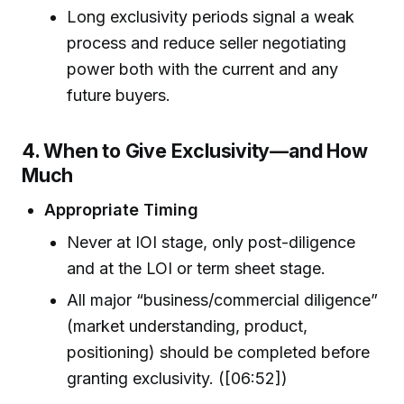
Long exclusivity periods signal a weak
process and reduce seller negotiating
power both with the current and any
future buyers.
4. When to Give Exclusivity—and How
Much
Appropriate Timing
Never at IOI stage, only post-diligence
and at the LOI or term sheet stage.
All major “business/commercial diligence”
(market understanding, product,
positioning) should be completed before
granting exclusivity. ([06:52])