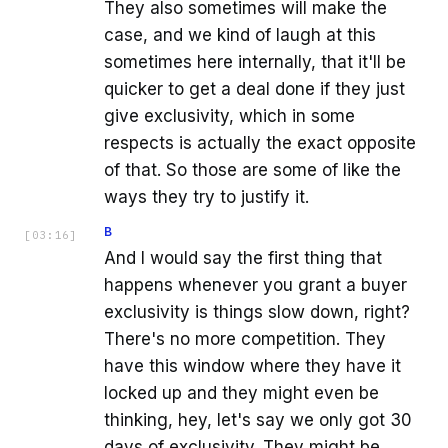
They also sometimes will make the
case, and we kind of laugh at this
sometimes here internally, that it'll be
quicker to get a deal done if they just
give exclusivity, which in some
respects is actually the exact opposite
of that. So those are some of like the
ways they try to justify it.
B
[
03:16
]
And I would say the first thing that
happens whenever you grant a buyer
exclusivity is things slow down, right?
There's no more competition. They
have this window where they have it
locked up and they might even be
thinking, hey, let's say we only got 30
days of exclusivity. They might be