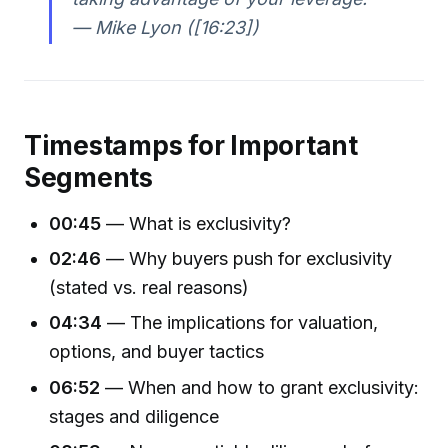
— Mike Lyon ([16:23])
Timestamps for Important
Segments
00:45
— What is exclusivity?
02:46
— Why buyers push for exclusivity
(stated vs. real reasons)
04:34
— The implications for valuation,
options, and buyer tactics
06:52
— When and how to grant exclusivity:
stages and diligence