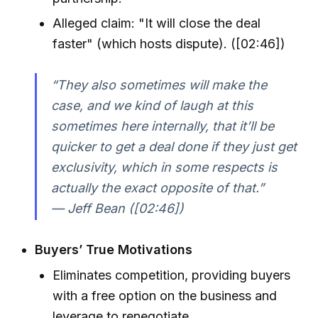
Alleged claim: "It will close the deal
faster" (which hosts dispute). ([02:46])
“They also sometimes will make the
case, and we kind of laugh at this
sometimes here internally, that it’ll be
quicker to get a deal done if they just get
exclusivity, which in some respects is
actually the exact opposite of that.”
— Jeff Bean ([02:46])
Buyers’ True Motivations
Eliminates competition, providing buyers
with a free option on the business and
leverage to renegotiate.