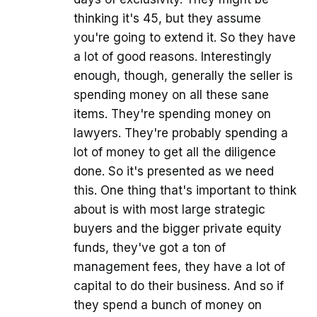
thinking it's 45, but they assume
you're going to extend it. So they have
a lot of good reasons. Interestingly
enough, though, generally the seller is
spending money on all these sane
items. They're spending money on
lawyers. They're probably spending a
lot of money to get all the diligence
done. So it's presented as we need
this. One thing that's important to think
about is with most large strategic
buyers and the bigger private equity
funds, they've got a ton of
management fees, they have a lot of
capital to do their business. And so if
they spend a bunch of money on