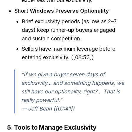
expenses without exclusivity.
Short Windows Preserve Optionality
Brief exclusivity periods (as low as 2–7
days) keep runner-up buyers engaged
and sustain competition.
Sellers have maximum leverage before
entering exclusivity. ([08:53])
“If we give a buyer seven days of
exclusivity... and something happens, we
still have our optionality, right?... That is
really powerful.”
— Jeff Bean ([07:41])
5. Tools to Manage Exclusivity