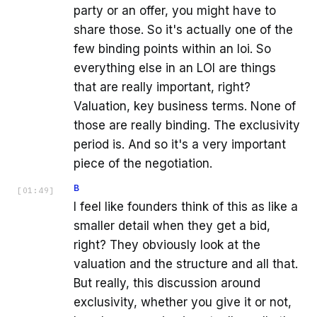
party or an offer, you might have to
share those. So it's actually one of the
few binding points within an loi. So
everything else in an LOI are things
that are really important, right?
Valuation, key business terms. None of
those are really binding. The exclusivity
period is. And so it's a very important
piece of the negotiation.
B
[
01:49
]
I feel like founders think of this as like a
smaller detail when they get a bid,
right? They obviously look at the
valuation and the structure and all that.
But really, this discussion around
exclusivity, whether you give it or not,