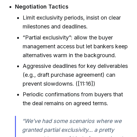
Negotiation Tactics
Limit exclusivity periods, insist on clear
milestones and deadlines.
“Partial exclusivity”: allow the buyer
management access but let bankers keep
alternatives warm in the background.
Aggressive deadlines for key deliverables
(e.g., draft purchase agreement) can
prevent slowdowns. ([11:16])
Periodic confirmations from buyers that
the deal remains on agreed terms.
“We’ve had some scenarios where we
granted partial exclusivity... a pretty