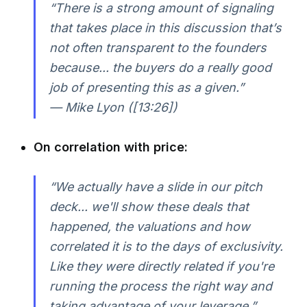
“There is a strong amount of signaling
that takes place in this discussion that’s
not often transparent to the founders
because... the buyers do a really good
job of presenting this as a given.”
— Mike Lyon ([13:26])
On correlation with price:
“We actually have a slide in our pitch
deck... we'll show these deals that
happened, the valuations and how
correlated it is to the days of exclusivity.
Like they were directly related if you're
running the process the right way and
taking advantage of your leverage.”