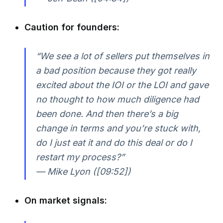
Caution for founders:
“We see a lot of sellers put themselves in
a bad position because they got really
excited about the IOI or the LOI and gave
no thought to how much diligence had
been done. And then there’s a big
change in terms and you’re stuck with,
do I just eat it and do this deal or do I
restart my process?”
— Mike Lyon ([09:52])
On market signals: