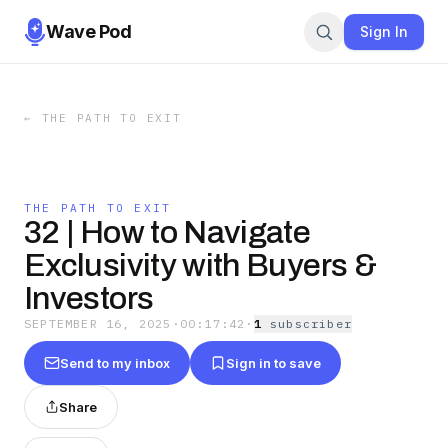
Wave Pod
Sign In
←
THE PATH TO EXIT
THE PATH TO EXIT
32 | How to Navigate
Exclusivity with Buyers &
Investors
SEPTEMBER 16, 2025
·
00:17:42
·
1
subscriber
Send to my inbox
Sign in to save
Share