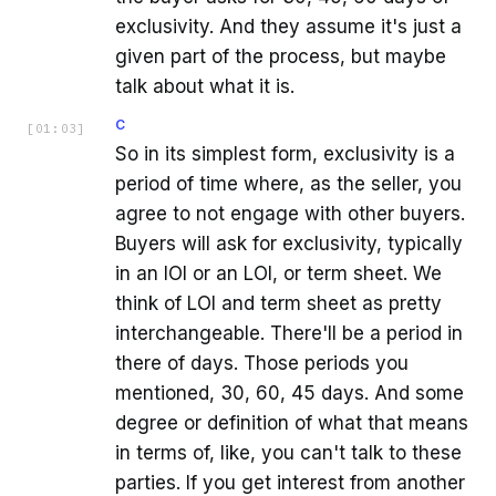
exclusivity. And they assume it's just a
given part of the process, but maybe
talk about what it is.
C
[
01:03
]
So in its simplest form, exclusivity is a
period of time where, as the seller, you
agree to not engage with other buyers.
Buyers will ask for exclusivity, typically
in an IOI or an LOI, or term sheet. We
think of LOI and term sheet as pretty
interchangeable. There'll be a period in
there of days. Those periods you
mentioned, 30, 60, 45 days. And some
degree or definition of what that means
in terms of, like, you can't talk to these
parties. If you get interest from another