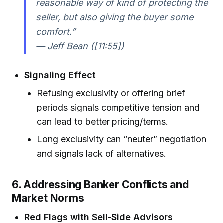
reasonable way of kind of protecting the
seller, but also giving the buyer some
comfort.”
— Jeff Bean ([11:55])
Signaling Effect
Refusing exclusivity or offering brief
periods signals competitive tension and
can lead to better pricing/terms.
Long exclusivity can “neuter” negotiation
and signals lack of alternatives.
6. Addressing Banker Conflicts and
Market Norms
Red Flags with Sell-Side Advisors