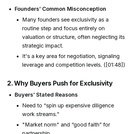
Founders’ Common Misconception
Many founders see exclusivity as a
routine step and focus entirely on
valuation or structure, often neglecting its
strategic impact.
It's a key area for negotiation, signaling
leverage and competition levels. ([01:48])
2. Why Buyers Push for Exclusivity
Buyers’ Stated Reasons
Need to “spin up expensive diligence
work streams.”
"Market norm" and “good faith” for
partnership.