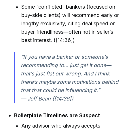
Some “conflicted” bankers (focused on
buy-side clients) will recommend early or
lengthy exclusivity, citing deal speed or
buyer friendliness—often not in seller’s
best interest. ([14:36])
“If you have a banker or someone’s
recommending to... just get it done—
that’s just flat out wrong. And I think
there’s maybe some motivations behind
that that could be influencing it.”
— Jeff Bean ([14:36])
Boilerplate Timelines are Suspect
Any advisor who always accepts