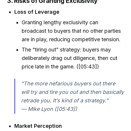
3. Risks of Granting Exclusivity
Loss of Leverage
Granting lengthy exclusivity can
broadcast to buyers that no other parties
are in play, reducing competitive tension.
The “tiring out” strategy: buyers may
deliberately drag out diligence, then cut
price late in the game. ([05:43])
“The more nefarious buyers out there
will try and tire you out and then basically
retrade you. It’s kind of a strategy.”
— Mike Lyon ([05:43])
Market Perception