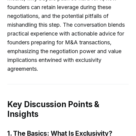
founders can retain leverage during these
negotiations, and the potential pitfalls of
mishandling this step. The conversation blends
practical experience with actionable advice for
founders preparing for M&A transactions,
emphasizing the negotiation power and value
implications entwined with exclusivity
agreements.
Key Discussion Points &
Insights
1. The Basics: What Is Exclusivity?