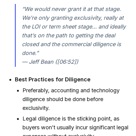
“We would never grant it at that stage.
We’re only granting exclusivity, really at
the LOI or term sheet stage… and ideally
that’s on the path to getting the deal
closed and the commercial diligence is
done.”
— Jeff Bean ([06:52])
Best Practices for Diligence
Preferably, accounting and technology
diligence should be done before
exclusivity.
Legal diligence is the sticking point, as
buyers won’t usually incur significant legal