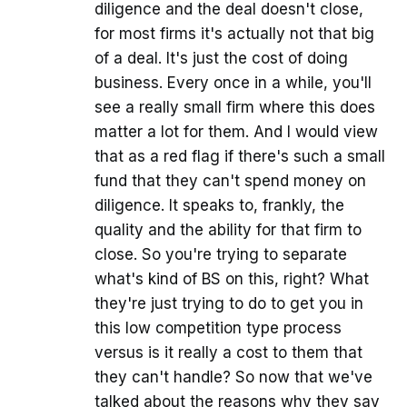
diligence and the deal doesn't close,
for most firms it's actually not that big
of a deal. It's just the cost of doing
business. Every once in a while, you'll
see a really small firm where this does
matter a lot for them. And I would view
that as a red flag if there's such a small
fund that they can't spend money on
diligence. It speaks to, frankly, the
quality and the ability for that firm to
close. So you're trying to separate
what's kind of BS on this, right? What
they're just trying to do to get you in
this low competition type process
versus is it really a cost to them that
they can't handle? So now that we've
talked about the reasons why they say