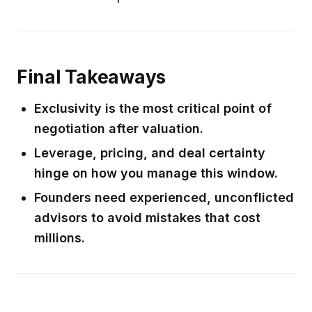
Final Takeaways
Exclusivity is the most critical point of
negotiation after valuation.
Leverage, pricing, and deal certainty
hinge on how you manage this window.
Founders need experienced, unconflicted
advisors to avoid mistakes that cost
millions.