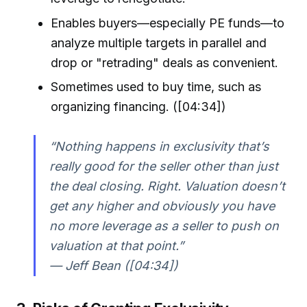
Enables buyers—especially PE funds—to
analyze multiple targets in parallel and
drop or "retrading" deals as convenient.
Sometimes used to buy time, such as
organizing financing. ([04:34])
“Nothing happens in exclusivity that’s
really good for the seller other than just
the deal closing. Right. Valuation doesn’t
get any higher and obviously you have
no more leverage as a seller to push on
valuation at that point.”
— Jeff Bean ([04:34])