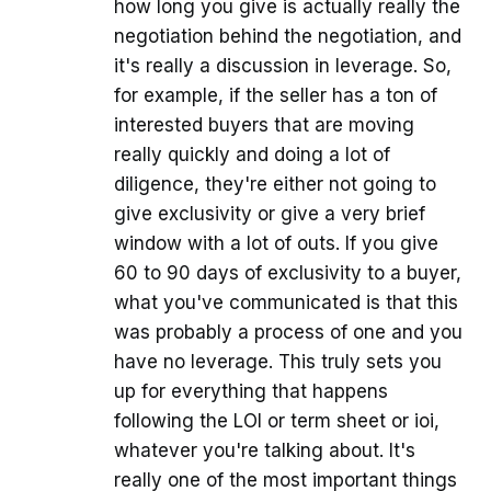
how long you give is actually really the
negotiation behind the negotiation, and
it's really a discussion in leverage. So,
for example, if the seller has a ton of
interested buyers that are moving
really quickly and doing a lot of
diligence, they're either not going to
give exclusivity or give a very brief
window with a lot of outs. If you give
60 to 90 days of exclusivity to a buyer,
what you've communicated is that this
was probably a process of one and you
have no leverage. This truly sets you
up for everything that happens
following the LOI or term sheet or ioi,
whatever you're talking about. It's
really one of the most important things