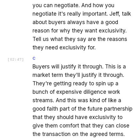
you can negotiate. And how you
negotiate it's really important. Jeff, talk
about buyers always have a good
reason for why they want exclusivity.
Tell us what they say are the reasons
they need exclusivity for.
C
[
02:47
]
Buyers will justify it through. This is a
market term they'll justify it through.
They're getting ready to spin up a
bunch of expensive diligence work
streams. And this was kind of like a
good faith part of the future partnership
that they should have exclusivity to
give them comfort that they can close
the transaction on the agreed terms.