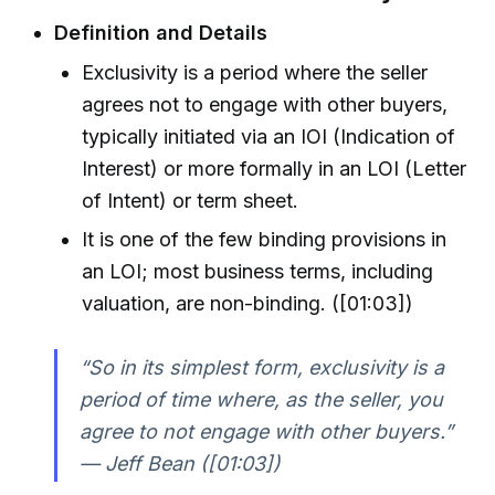
Definition and Details
Exclusivity is a period where the seller
agrees not to engage with other buyers,
typically initiated via an IOI (Indication of
Interest) or more formally in an LOI (Letter
of Intent) or term sheet.
It is one of the few binding provisions in
an LOI; most business terms, including
valuation, are non-binding. ([01:03])
“So in its simplest form, exclusivity is a
period of time where, as the seller, you
agree to not engage with other buyers.”
— Jeff Bean ([01:03])