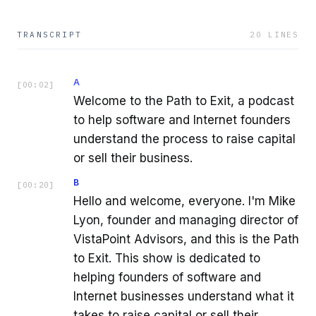
TRANSCRIPT
20
LINES
A
[
00:02
]
Welcome to the Path to Exit, a podcast
to help software and Internet founders
understand the process to raise capital
or sell their business.
B
[
00:20
]
Hello and welcome, everyone. I'm Mike
Lyon, founder and managing director of
VistaPoint Advisors, and this is the Path
to Exit. This show is dedicated to
helping founders of software and
Internet businesses understand what it
takes to raise capital or sell their