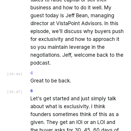
business and how to do it well. My
guest today is Jeff Bean, managing
director at VistaPoint Advisors. In this
episode, we'll discuss why buyers push
for exclusivity and how to approach it
so you maintain leverage in the
negotiations. Jeff, welcome back to the
podcast.
C
[
00:46
]
Great to be back.
B
[
00:47
]
Let's get started and just simply talk
about what is exclusivity. I think
founders sometimes think of this as a
given. They get an IOI or an LOI and
the buyer asks for 30, 45, 60 days of