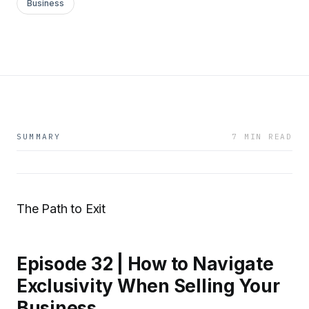
Business
SUMMARY
7 MIN READ
The Path to Exit
Episode 32 | How to Navigate
Exclusivity When Selling Your
Business