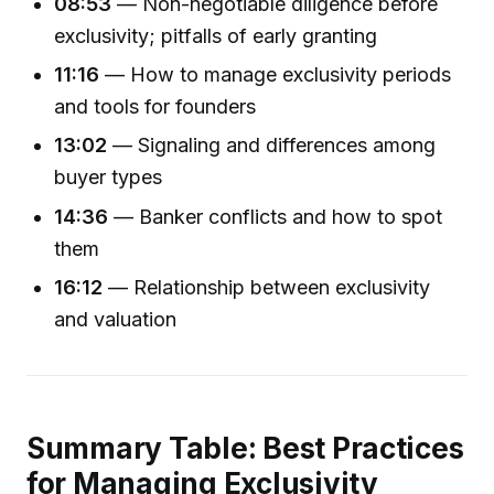
08:53
— Non-negotiable diligence before
exclusivity; pitfalls of early granting
11:16
— How to manage exclusivity periods
and tools for founders
13:02
— Signaling and differences among
buyer types
14:36
— Banker conflicts and how to spot
them
16:12
— Relationship between exclusivity
and valuation
Summary Table: Best Practices
for Managing Exclusivity