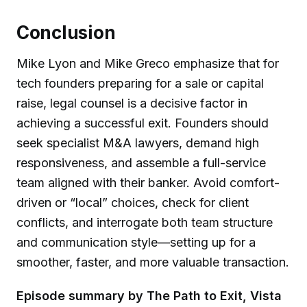
Conclusion
Mike Lyon and Mike Greco emphasize that for
tech founders preparing for a sale or capital
raise, legal counsel is a decisive factor in
achieving a successful exit. Founders should
seek specialist M&A lawyers, demand high
responsiveness, and assemble a full-service
team aligned with their banker. Avoid comfort-
driven or “local” choices, check for client
conflicts, and interrogate both team structure
and communication style—setting up for a
smoother, faster, and more valuable transaction.
Episode summary by The Path to Exit, Vista