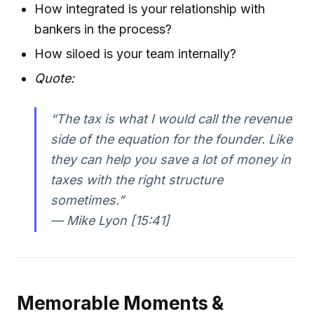
How integrated is your relationship with
bankers in the process?
How siloed is your team internally?
Quote:
“The tax is what I would call the revenue
side of the equation for the founder. Like
they can help you save a lot of money in
taxes with the right structure
sometimes.”
— Mike Lyon [15:41]
Memorable Moments &