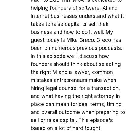
helping founders of software, AI and
Internet businesses understand what it
takes to raise capital or sell their
business and how to do it well. My
guest today is Mike Greco. Greco has
been on numerous previous podcasts.
In this episode we'll discuss how
founders should think about selecting
the right M and a lawyer, common
mistakes entrepreneurs make when
hiring legal counsel for a transaction,
and what having the right attorney in
place can mean for deal terms, timing
and overall outcome when preparing to
sell or raise capital. This episode's
based on a lot of hard fought