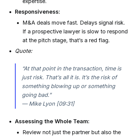
expertise.
Responsiveness:
M&A deals move fast. Delays signal risk.
If a prospective lawyer is slow to respond
at the pitch stage, that’s a red flag.
Quote:
“At that point in the transaction, time is
just risk. That’s all it is. It’s the risk of
something blowing up or something
going bad.”
— Mike Lyon [09:31]
Assessing the Whole Team:
Review not just the partner but also the