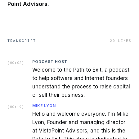
Point Advisors.
TRANSCRIPT
20
LINES
PODCAST HOST
[
00:02
]
Welcome to the Path to Exit, a podcast
to help software and Internet founders
understand the process to raise capital
or sell their business.
MIKE LYON
[
00:19
]
Hello and welcome everyone. I'm Mike
Lyon, Founder and managing director
at VistaPoint Advisors, and this is the
Path to Exit. This show is dedicated to