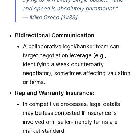
and speed is absolutely paramount.”
— Mike Greco [11:39]
Bidirectional Communication:
A collaborative legal/banker team can
target negotiation leverage (e.g.,
identifying a weak counterparty
negotiator), sometimes affecting valuation
or terms.
Rep and Warranty Insurance:
In competitive processes, legal details
may be less contested if insurance is
involved or if seller-friendly terms are
market standard.