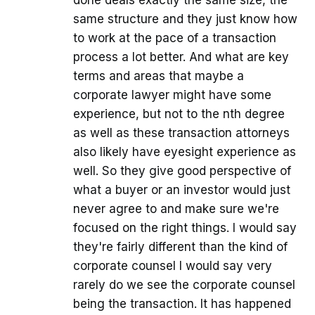
same structure and they just know how
to work at the pace of a transaction
process a lot better. And what are key
terms and areas that maybe a
corporate lawyer might have some
experience, but not to the nth degree
as well as these transaction attorneys
also likely have eyesight experience as
well. So they give good perspective of
what a buyer or an investor would just
never agree to and make sure we're
focused on the right things. I would say
they're fairly different than the kind of
corporate counsel I would say very
rarely do we see the corporate counsel
being the transaction. It has happened