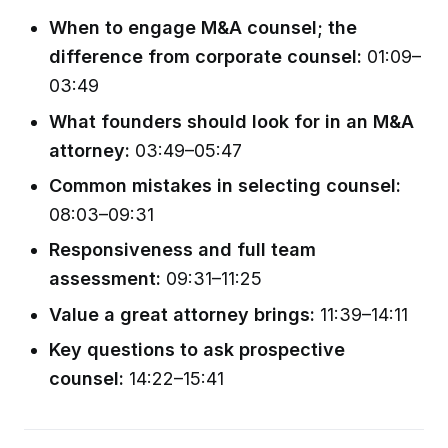
When to engage M&A counsel; the
difference from corporate counsel:
01:09–
03:49
What founders should look for in an M&A
attorney:
03:49–05:47
Common mistakes in selecting counsel:
08:03–09:31
Responsiveness and full team
assessment:
09:31–11:25
Value a great attorney brings:
11:39–14:11
Key questions to ask prospective
counsel:
14:22–15:41