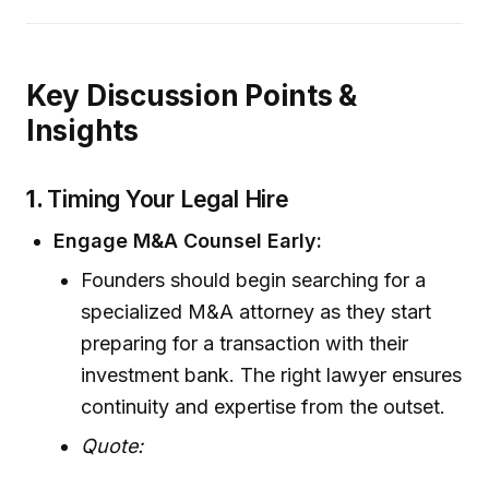
Key Discussion Points &
Insights
1.
Timing Your Legal Hire
Engage M&A Counsel Early:
Founders should begin searching for a
specialized M&A attorney as they start
preparing for a transaction with their
investment bank. The right lawyer ensures
continuity and expertise from the outset.
Quote: