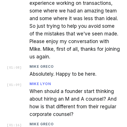
experience working on transactions,
some where we had an amazing team
and some where it was less than ideal.
So just trying to help you avoid some
of the mistakes that we've seen made.
Please enjoy my conversation with
Mike. Mike, first of all, thanks for joining
us again.
MIKE GRECO
[
01:08
]
Absolutely. Happy to be here.
MIKE LYON
[
01:09
]
When should a founder start thinking
about hiring an M and A counsel? And
how is that different from their regular
corporate counsel?
MIKE GRECO
[
01:16
]