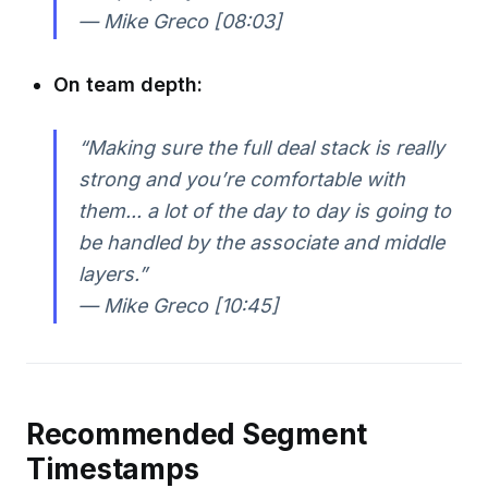
— Mike Greco [08:03]
On team depth:
“Making sure the full deal stack is really
strong and you’re comfortable with
them... a lot of the day to day is going to
be handled by the associate and middle
layers.”
— Mike Greco [10:45]
Recommended Segment
Timestamps