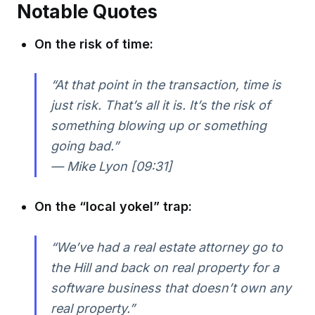
Notable Quotes
On the risk of time:
“At that point in the transaction, time is
just risk. That’s all it is. It’s the risk of
something blowing up or something
going bad.”
— Mike Lyon [09:31]
On the “local yokel” trap:
“We’ve had a real estate attorney go to
the Hill and back on real property for a
software business that doesn’t own any
real property.”