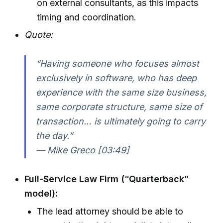
on external consultants, as this impacts
timing and coordination.
Quote:
“Having someone who focuses almost
exclusively in software, who has deep
experience with the same size business,
same corporate structure, same size of
transaction… is ultimately going to carry
the day.”
— Mike Greco [03:49]
Full-Service Law Firm (“Quarterback”
model):
The lead attorney should be able to