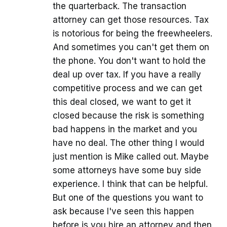
the quarterback. The transaction
attorney can get those resources. Tax
is notorious for being the freewheelers.
And sometimes you can't get them on
the phone. You don't want to hold the
deal up over tax. If you have a really
competitive process and we can get
this deal closed, we want to get it
closed because the risk is something
bad happens in the market and you
have no deal. The other thing I would
just mention is Mike called out. Maybe
some attorneys have some buy side
experience. I think that can be helpful.
But one of the questions you want to
ask because I've seen this happen
before is you hire an attorney and then