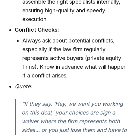
assemble the right specialists internally,
ensuring high-quality and speedy
execution.
Conflict Checks:
Always ask about potential conflicts,
especially if the law firm regularly
represents active buyers (private equity
firms). Know in advance what will happen
if a conflict arises.
Quote:
“If they say, ‘Hey, we want you working
on this deal,’ your choices are sign a
waiver where the firm represents both
sides... or you just lose them and have to