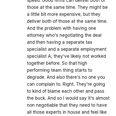
speed. Good firms can deliver both of
those at the same time. They might be
a little bit more expensive, but they
deliver both of those at the same time.
And the problem with having one
attorney who's negotiating the deal
and then having a separate tax
specialist and a separate employment
specialist A, they've likely not worked
together before. So that high
performing team thing starts to
degrade. And also there's no one you
can complain to. Right. They're going
to kind of blame each other and pass
the buck. And so I would say it's almost
non negotiable that they need to have
all those experts in house and feel like