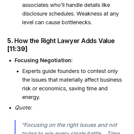
associates who’ll handle details like
disclosure schedules. Weakness at any
level can cause bottlenecks.
5.
How the Right Lawyer Adds Value
[11:39]
Focusing Negotiation:
Experts guide founders to contest only
the issues that materially affect business
risk or economics, saving time and
energy.
Quote:
“Focusing on the right issues and not
trying to win every single battle... Time