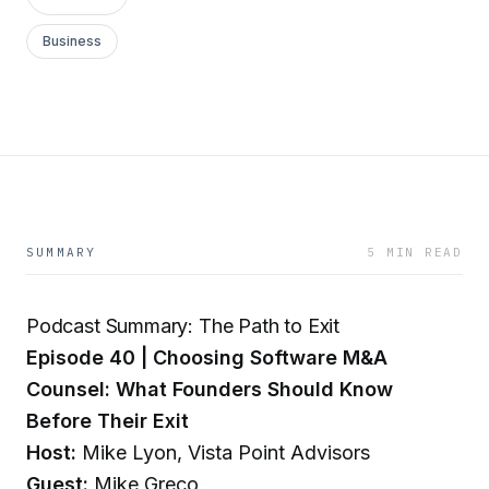
Business
SUMMARY
5 MIN READ
Podcast Summary: The Path to Exit
Episode 40 | Choosing Software M&A
Counsel: What Founders Should Know
Before Their Exit
Host:
Mike Lyon, Vista Point Advisors
Guest:
Mike Greco