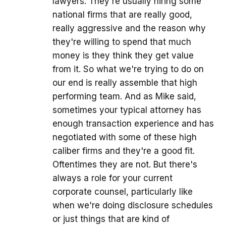
lawyers. They're usually hiring some
national firms that are really good,
really aggressive and the reason why
they're willing to spend that much
money is they think they get value
from it. So what we're trying to do on
our end is really assemble that high
performing team. And as Mike said,
sometimes your typical attorney has
enough transaction experience and has
negotiated with some of these high
caliber firms and they're a good fit.
Oftentimes they are not. But there's
always a role for your current
corporate counsel, particularly like
when we're doing disclosure schedules
or just things that are kind of