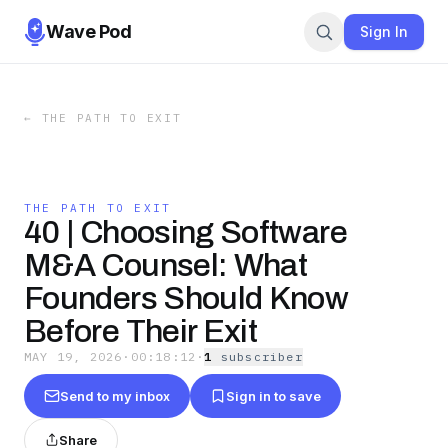
Wave Pod
Sign In
←
THE PATH TO EXIT
THE PATH TO EXIT
40 | Choosing Software
M&A Counsel: What
Founders Should Know
Before Their Exit
MAY 19, 2026
·
00:18:12
·
1
subscriber
Send to my inbox
Sign in to save
Share