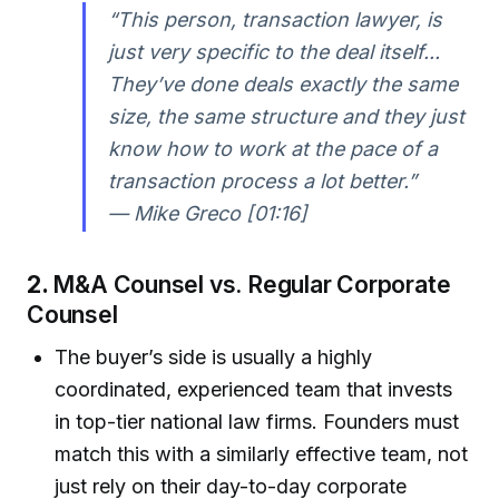
“This person, transaction lawyer, is
just very specific to the deal itself...
They’ve done deals exactly the same
size, the same structure and they just
know how to work at the pace of a
transaction process a lot better.”
— Mike Greco [01:16]
2.
M&A Counsel vs. Regular Corporate
Counsel
The buyer’s side is usually a highly
coordinated, experienced team that invests
in top-tier national law firms. Founders must
match this with a similarly effective team, not
just rely on their day-to-day corporate