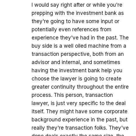
I would say right after or while you're
prepping with the investment bank as
they're going to have some input or
potentially even references from
experience they've had in the past. The
buy side is a well oiled machine from a
transaction perspective, both from an
advisor and internal, and sometimes
having the investment bank help you
choose the lawyer is going to create
greater continuity throughout the entire
process. This person, transaction
lawyer, is just very specific to the deal
itself. They might have some corporate
background experience in the past, but
really they're transaction folks. They've
done deals exactly the same size, the