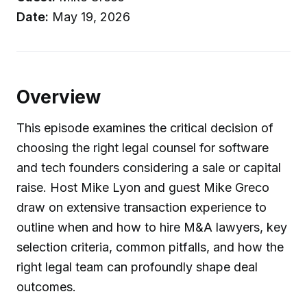
Date:
May 19, 2026
Overview
This episode examines the critical decision of
choosing the right legal counsel for software
and tech founders considering a sale or capital
raise. Host Mike Lyon and guest Mike Greco
draw on extensive transaction experience to
outline when and how to hire M&A lawyers, key
selection criteria, common pitfalls, and how the
right legal team can profoundly shape deal
outcomes.