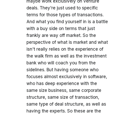
maybe work exclusively on venture
deals. They're just used to specific
terms for those types of transactions.
And what you find yourself in is a battle
with a buy side on terms that just
frankly are way off market. So the
perspective of what is market and what
isn't really relies on the experience of
the walk firm as well as the investment
bank who will coach you from the
sidelines. But having someone who
focuses almost exclusively in software,
who has deep experience with the
same size business, same corporate
structure, same size of transaction,
same type of deal structure, as well as
having the experts. So these are the