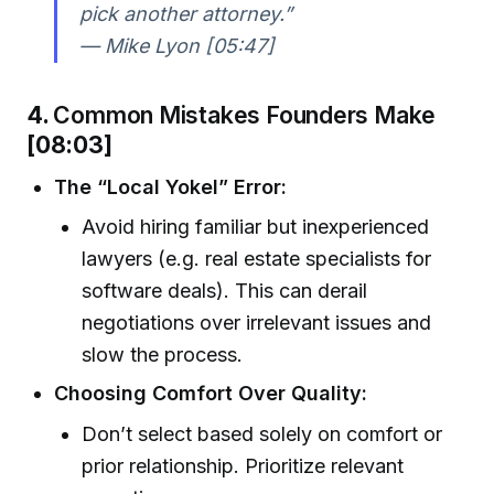
pick another attorney.”
— Mike Lyon [05:47]
4.
Common Mistakes Founders Make
[08:03]
The “Local Yokel” Error:
Avoid hiring familiar but inexperienced
lawyers (e.g. real estate specialists for
software deals). This can derail
negotiations over irrelevant issues and
slow the process.
Choosing Comfort Over Quality:
Don’t select based solely on comfort or
prior relationship. Prioritize relevant