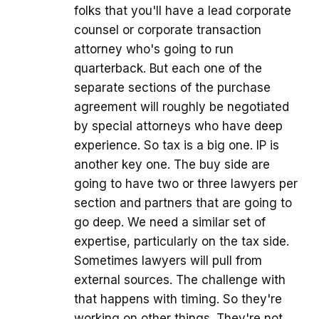
folks that you'll have a lead corporate
counsel or corporate transaction
attorney who's going to run
quarterback. But each one of the
separate sections of the purchase
agreement will roughly be negotiated
by special attorneys who have deep
experience. So tax is a big one. IP is
another key one. The buy side are
going to have two or three lawyers per
section and partners that are going to
go deep. We need a similar set of
expertise, particularly on the tax side.
Sometimes lawyers will pull from
external sources. The challenge with
that happens with timing. So they're
working on other things. They're not