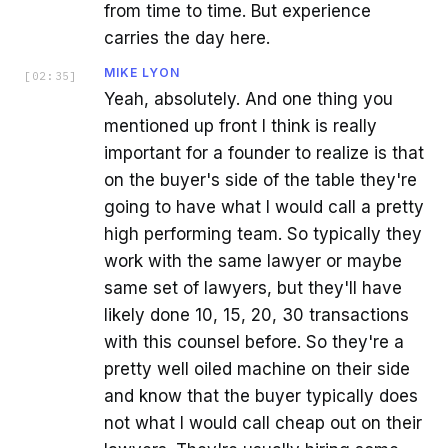
from time to time. But experience
carries the day here.
MIKE LYON
[
02:35
]
Yeah, absolutely. And one thing you
mentioned up front I think is really
important for a founder to realize is that
on the buyer's side of the table they're
going to have what I would call a pretty
high performing team. So typically they
work with the same lawyer or maybe
same set of lawyers, but they'll have
likely done 10, 15, 20, 30 transactions
with this counsel before. So they're a
pretty well oiled machine on their side
and know that the buyer typically does
not what I would call cheap out on their