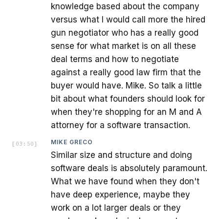
knowledge based about the company
versus what I would call more the hired
gun negotiator who has a really good
sense for what market is on all these
deal terms and how to negotiate
against a really good law firm that the
buyer would have. Mike. So talk a little
bit about what founders should look for
when they're shopping for an M and A
attorney for a software transaction.
MIKE GRECO
[
03:50
]
Similar size and structure and doing
software deals is absolutely paramount.
What we have found when they don't
have deep experience, maybe they
work on a lot larger deals or they