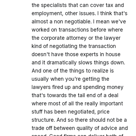
the specialists that can cover tax and
employment, other issues. I think that's
almost a non negotiable. I mean we've
worked on transactions before where
the corporate attorney or the lawyer
kind of negotiating the transaction
doesn't have those experts in house
and it dramatically slows things down.
And one of the things to realize is
usually when you're getting the
lawyers fired up and spending money
that's towards the tail end of a deal
where most of all the really important
stuff has been negotiated, price
structure. And so there should not be a
trade off between quality of advice and