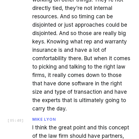
directly tied, they're not internal
resources. And so timing can be
disjointed or just approaches could be
disjointed. And so those are really big
keys. Knowing what rep and warranty
insurance is and have a lot of
comfortability there. But when it comes
to picking and talking to the right law
firms, it really comes down to those
that have done software in the right
size and type of transaction and have
the experts that is ultimately going to
carry the day.
MIKE LYON
[
05:48
]
I think the great point and this concept
of the law firm should have partners,