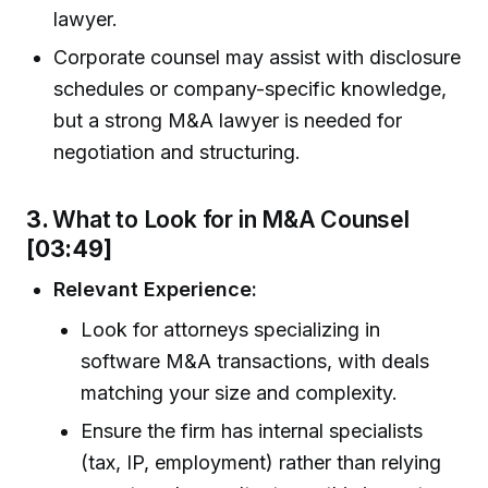
lawyer.
Corporate counsel may assist with disclosure
schedules or company-specific knowledge,
but a strong M&A lawyer is needed for
negotiation and structuring.
3.
What to Look for in M&A Counsel
[03:49]
Relevant Experience:
Look for attorneys specializing in
software M&A transactions, with deals
matching your size and complexity.
Ensure the firm has internal specialists
(tax, IP, employment) rather than relying