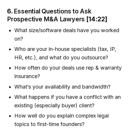
6.
Essential Questions to Ask
Prospective M&A Lawyers
[14:22]
What size/software deals have you worked
on?
Who are your in-house specialists (tax, IP,
HR, etc.), and what do you outsource?
How often do your deals use rep & warranty
insurance?
What’s your availability and bandwidth?
What happens if you have a conflict with an
existing (especially buyer) client?
How well do you explain complex legal
topics to first-time founders?