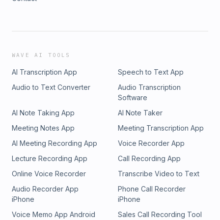
WAVE AI TOOLS
AI Transcription App
Speech to Text App
Audio to Text Converter
Audio Transcription
Software
AI Note Taking App
AI Note Taker
Meeting Notes App
Meeting Transcription App
AI Meeting Recording App
Voice Recorder App
Lecture Recording App
Call Recording App
Online Voice Recorder
Transcribe Video to Text
Audio Recorder App
Phone Call Recorder
iPhone
iPhone
Voice Memo App Android
Sales Call Recording Tool