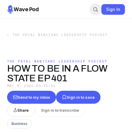
Wave Pod
Sign In
←
THE PAYAL NANJIANI LEADERSHIP PODCAST
THE PAYAL NANJIANI LEADERSHIP PODCAST
HOW TO BE IN A FLOW
STATE EP 401
MAY 8, 2026
·
00:35:11
Send to my inbox
Sign in to save
Share
Sign in to transcribe
Business