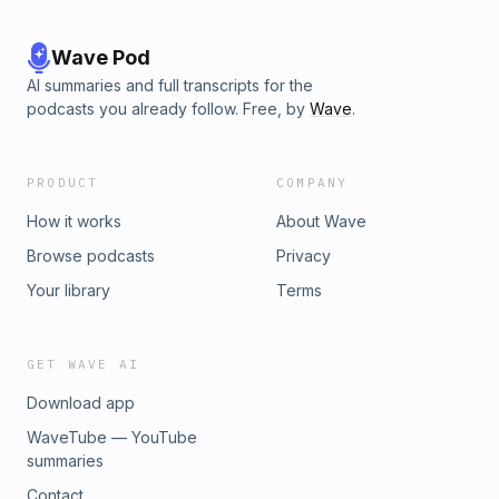
Wave Pod
AI summaries and full transcripts for the
podcasts you already follow. Free, by
Wave
.
PRODUCT
COMPANY
How it works
About Wave
Browse podcasts
Privacy
Your library
Terms
GET WAVE AI
Download app
WaveTube — YouTube
summaries
Contact