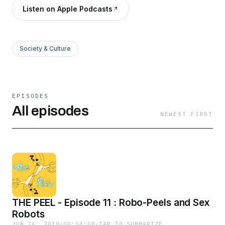
Listen on Apple Podcasts
Society & Culture
EPISODES
All episodes
NEWEST FIRST
THE PEEL - Episode 11 : Robo-Peels and Sex
Robots
JUN 16, 2019
·
00:54:08
·
TAP TO SUMMARIZE