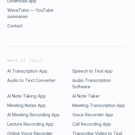
Download app
WaveTube — YouTube
summaries
Contact
WAVE AI TOOLS
AI Transcription App
Speech to Text App
Audio to Text Converter
Audio Transcription
Software
AI Note Taking App
AI Note Taker
Meeting Notes App
Meeting Transcription App
AI Meeting Recording App
Voice Recorder App
Lecture Recording App
Call Recording App
Online Voice Recorder
Transcribe Video to Text