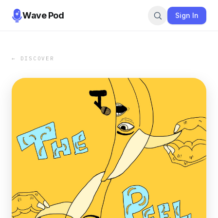
Wave Pod
Sign In
← DISCOVER