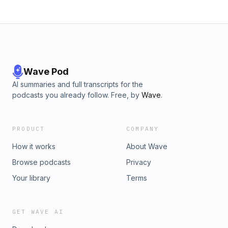
Wave Pod
AI summaries and full transcripts for the
podcasts you already follow. Free, by
Wave
.
PRODUCT
COMPANY
How it works
About Wave
Browse podcasts
Privacy
Your library
Terms
GET WAVE AI