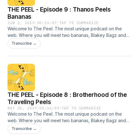
THE PEEL - Episode 9 : Thanos Peels
Bananas
JUN 2, 2019
·
00:55:07
·
TAP TO SUMMARIZE
Welcome to The Peel. The most unique podcast on the
web. Where you will meet two bananas, Blakey Bagz and
Damen Bonis. They will fill you in each week with unfiltered
Transcribe →
content ranging from all types of topics. This week we sit
down with Tom Brucs, superhero and movie connoisseur,
who will fill you in with news regarding the future of Marvel
and Star Wars. He has the potential lineup for upcoming
Marvel movies for the next ten years. Sit back and relax, eat
some bananas, and enjoy THE PEEL, WESTCHESTERS BEST
PODCAST! ***SPOILERS SPOILERS SPOILERS***
THE PEEL - Episode 8 : Brotherhood of the
Traveling Peels
MAY 26, 2019
·
00:56:09
·
TAP TO SUMMARIZE
Welcome to The Peel. The most unique podcast on the
web. Where you will meet two bananas, Blakey Bagz and
Damen Bonis. They will fill you in each week with unfiltered
Transcribe →
content ranging from all types of topics. This week we sit