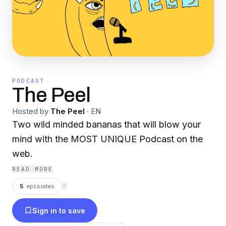
PODCAST
The Peel
Hosted by
The Peel
·
EN
Two wild minded bananas that will blow your
mind with the MOST UNIQUE Podcast on the
web.
READ MORE
5
episodes
⟳
Sign in to save