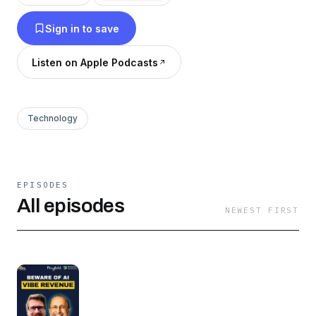
Sign in to save
Listen on Apple Podcasts
Technology
EPISODES
All episodes
NEWEST FIRST