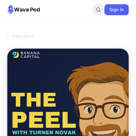
Wave Pod
Sign In
← DISCOVER