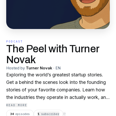
PODCAST
The Peel with Turner
Novak
Hosted by
Turner Novak
·
EN
Exploring the world’s greatest startup stories.
Get a behind the scenes look into the founding
stories of your favorite companies. Learn how
the industries they operate in actually work, and
learn playbooks and tactics you can use to
READ MORE
launch and scale your own business.
34
episodes
1
subscriber
⟳