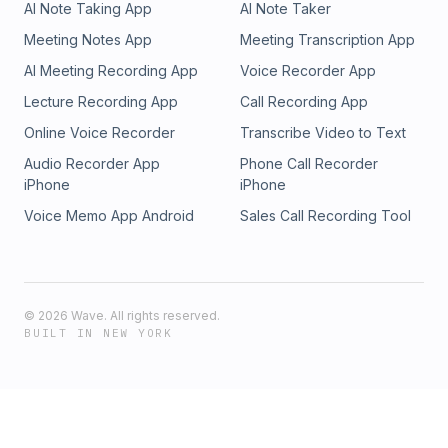
AI Note Taking App
AI Note Taker
NunoLinkedIn: https://www.linkedin.com/in/ngpedro/Follow
TurnerTwitter: https://twitter.com/TurnerNovakLinkedIn:
Meeting Notes App
Meeting Transcription App
https://www.linkedin.com/in/turnernovakSubscribe to my
AI Meeting Recording App
Voice Recorder App
newsletter to get every episode + the transcript in your
inbox every week: https://www.thespl.it/
Lecture Recording App
Call Recording App
Online Voice Recorder
Transcribe Video to Text
Audio Recorder App
Phone Call Recorder
iPhone
iPhone
Voice Memo App Android
Sales Call Recording Tool
©
2026
Wave. All rights reserved.
BUILT IN NEW YORK