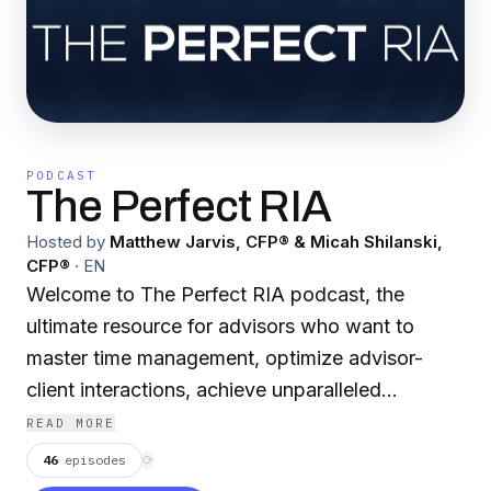
PODCAST
The Perfect RIA
Hosted by
Matthew Jarvis, CFP® & Micah Shilanski,
CFP®
·
EN
Welcome to The Perfect RIA podcast, the
ultimate resource for advisors who want to
master time management, optimize advisor-
client interactions, achieve unparalleled
profitability, and maximize value in their
READ MORE
practice. Hosted by industry experts Matthew
46
episodes
⟳
Jarvis, CFP®, and Micah Shilanski, CFP®, this