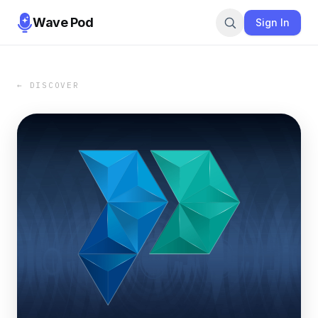
Wave Pod
Sign In
← DISCOVER