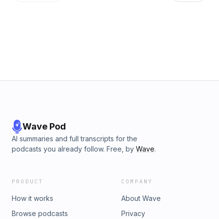
emphasizing the need for a balance between technology
and personal understanding in financial planning.
Revolutionizing Financial Planning with Sam Flatten
Resources in today's episode: - Matt Jarvis: Website |
LinkedIn - Sam Flaten: Website | LinkedIn - Learn More
about our Coaching Programs
Wave Pod
AI summaries and full transcripts for the
podcasts you already follow. Free, by
Wave
.
PRODUCT
COMPANY
How it works
About Wave
Browse podcasts
Privacy