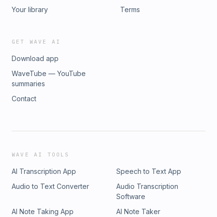
Your library
Terms
GET WAVE AI
Download app
WaveTube — YouTube
summaries
Contact
WAVE AI TOOLS
AI Transcription App
Speech to Text App
Audio to Text Converter
Audio Transcription
Software
AI Note Taking App
AI Note Taker