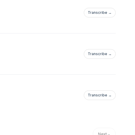
Transcribe →
Transcribe →
Transcribe →
Next
→