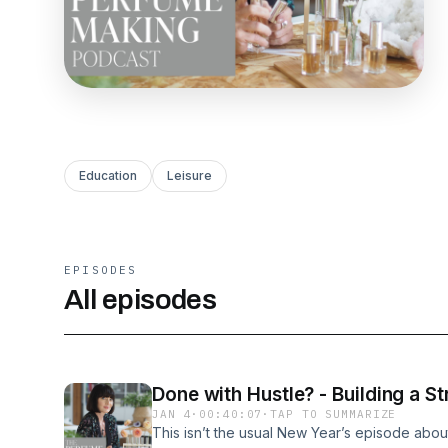
Education
Leisure
EPISODES
All episodes
Done with Hustle? - Building a 
JAN 4
·
00:40:07
·
TAP TO SUMMARIZE
This isn’t the usual New Year’s episode abou