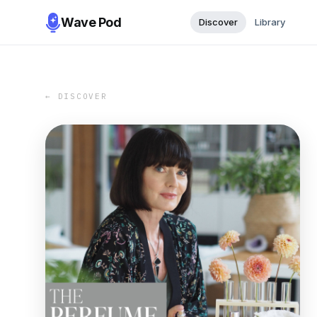
Wave Pod
Discover
Library
← DISCOVER