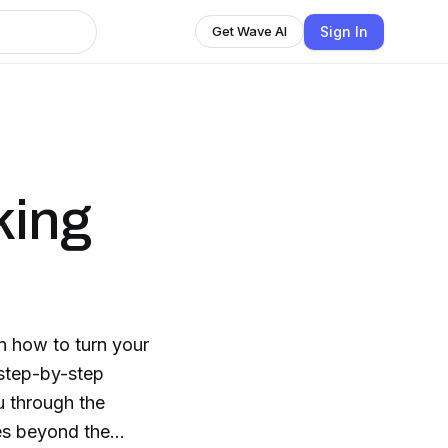
Sign In
Get Wave AI
king
n how to turn your
 step-by-step
u through the