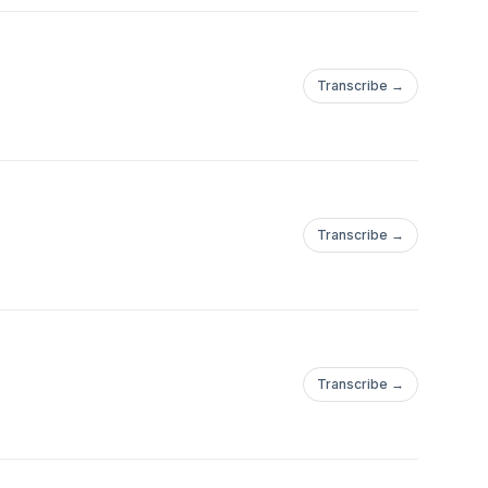
Transcribe →
Transcribe →
Transcribe →