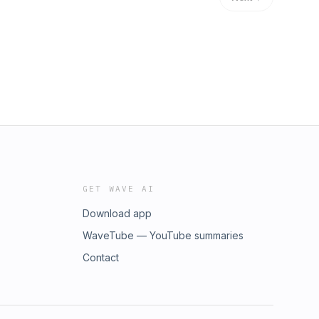
GET WAVE AI
Download app
WaveTube — YouTube summaries
Contact