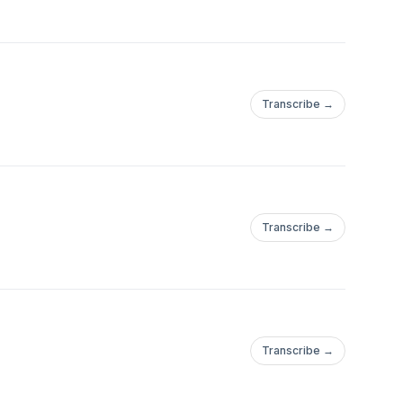
Transcribe →
Transcribe →
Transcribe →