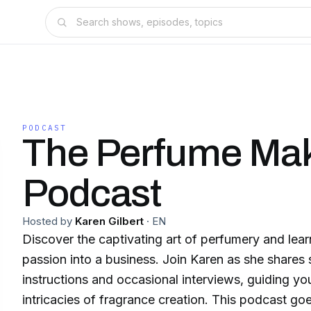
PODCAST
The Perfume Ma
Podcast
Hosted by
Karen Gilbert
·
EN
Discover the captivating art of perfumery and lear
passion into a business. Join Karen as she shares
instructions and occasional interviews, guiding yo
intricacies of fragrance creation. This podcast goes beyond the