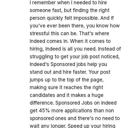
I remember when I needed to hire
someone fast, but finding the right
person quickly felt impossible. And if
you've ever been there, you know how
stressful this can be. That's where
Indeed comes in. When it comes to
hiring, Indeed is all you need. Instead of
struggling to get your job post noticed,
Indeed's Sponsored jobs help you
stand out and hire faster. Your post
jumps up to the top of the page,
making sure it reaches the right
candidates and it makes a huge
difference. Sponsored Jobs on indeed
get 45% more applications than non
sponsored ones and there's no need to
wait any longer. Speed up your hiring