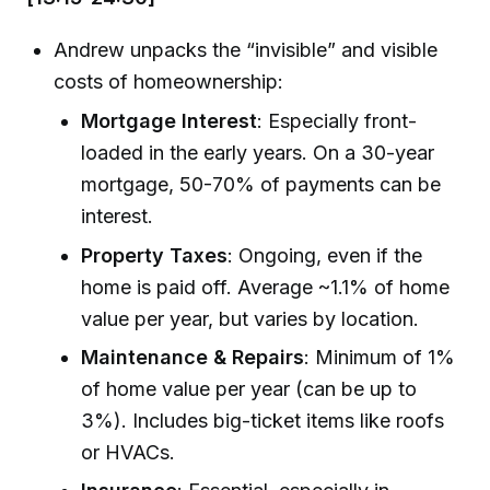
Andrew unpacks the “invisible” and visible
costs of homeownership:
Mortgage Interest
: Especially front-
loaded in the early years. On a 30-year
mortgage, 50-70% of payments can be
interest.
Property Taxes
: Ongoing, even if the
home is paid off. Average ~1.1% of home
value per year, but varies by location.
Maintenance & Repairs
: Minimum of 1%
of home value per year (can be up to
3%). Includes big-ticket items like roofs
or HVACs.