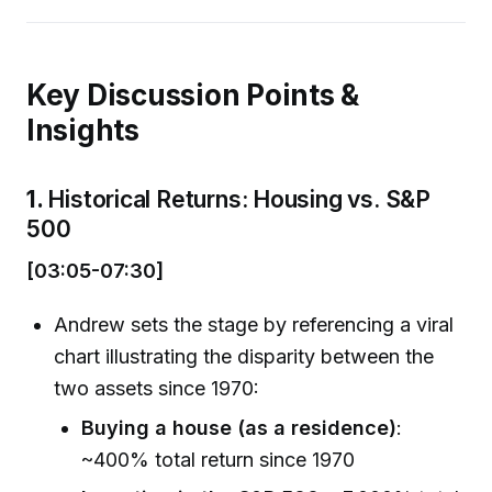
Key Discussion Points &
Insights
1.
Historical Returns: Housing vs. S&P
500
[03:05-07:30]
Andrew sets the stage by referencing a viral
chart illustrating the disparity between the
two assets since 1970:
Buying a house (as a residence)
:
~400% total return since 1970