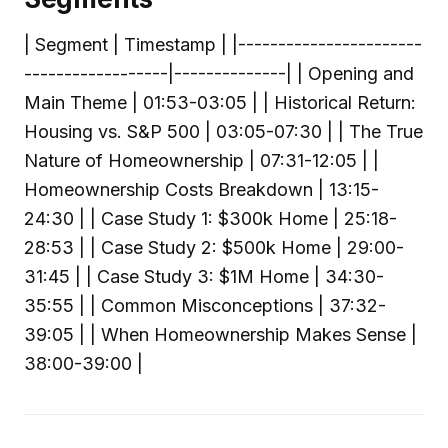
| Segment | Timestamp | |-----------------------
------------------|--------------| | Opening and
Main Theme | 01:53-03:05 | | Historical Return:
Housing vs. S&P 500 | 03:05-07:30 | | The True
Nature of Homeownership | 07:31-12:05 | |
Homeownership Costs Breakdown | 13:15-
24:30 | | Case Study 1: $300k Home | 25:18-
28:53 | | Case Study 2: $500k Home | 29:00-
31:45 | | Case Study 3: $1M Home | 34:30-
35:55 | | Common Misconceptions | 37:32-
39:05 | | When Homeownership Makes Sense |
38:00-39:00 |