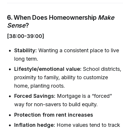
6.
When Does Homeownership
Make
Sense
?
[38:00-39:00]
Stability:
Wanting a consistent place to live
long term.
Lifestyle/emotional value:
School districts,
proximity to family, ability to customize
home, planting roots.
Forced Savings:
Mortgage is a “forced”
way for non-savers to build equity.
Protection from rent increases
Inflation hedge:
Home values tend to track