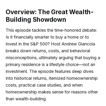
Overview: The Great Wealth-
Building Showdown
This episode tackles the time-honored debate:
Is it financially smarter to buy a home or to
invest in the S&P 500? Host Andrew Giancola
breaks down returns, costs, and behavioral
misconceptions, ultimately arguing that buying a
primary residence is a lifestyle choice—not an
investment. The episode features deep dives
into historical returns, itemized homeownership
costs, practical case studies, and when
homeownership makes sense for reasons other
than wealth-building.