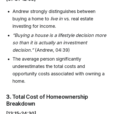
Andrew strongly distinguishes between
buying a home to
live in
vs. real estate
investing for income.
“Buying a house is a lifestyle decision more
so than it is actually an investment
decision.”
(Andrew, 04:39)
The average person significantly
underestimates the total costs and
opportunity costs associated with owning a
home.
3.
Total Cost of Homeownership
Breakdown
[13:15-24:30]