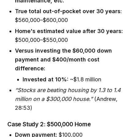
maintenance, etc.
True total out-of-pocket over 30 years
:
$560,000–$600,000
Home's estimated value after 30 years:
$500,000–$550,000
Versus investing the $60,000 down
payment and $400/month cost
difference:
Invested at 10%:
~$1.8 million
“Stocks are beating housing by 1.3 to 1.4
million on a $300,000 house.”
(Andrew,
28:53)
Case Study 2: $500,000 Home
Down payment:
$100,000