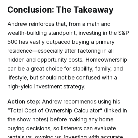
Conclusion: The Takeaway
Andrew reinforces that, from a math and
wealth-building standpoint, investing in the S&P
500 has vastly outpaced buying a primary
residence—especially after factoring in all
hidden and opportunity costs. Homeownership
can be a great choice for stability, family, and
lifestyle, but should not be confused with a
high-yield investment strategy.
Action step:
Andrew recommends using his
“Total Cost of Ownership Calculator” (linked in
the show notes) before making any home
buying decisions, so listeners can evaluate
rentals vs. owning vs. investing with accurate,