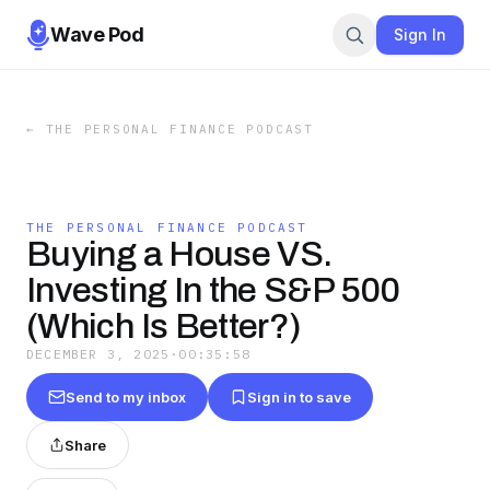
Wave Pod
Sign In
←
THE PERSONAL FINANCE PODCAST
THE PERSONAL FINANCE PODCAST
Buying a House VS.
Investing In the S&P 500
(Which Is Better?)
DECEMBER 3, 2025
·
00:35:58
Send to my inbox
Sign in to save
Share