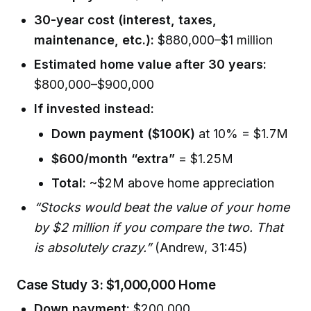
30-year cost (interest, taxes,
maintenance, etc.):
$880,000–$1 million
Estimated home value after 30 years:
$800,000–$900,000
If invested instead:
Down payment ($100K)
at 10% = $1.7M
$600/month “extra”
= $1.25M
Total:
~$2M above home appreciation
“Stocks would beat the value of your home
by $2 million if you compare the two. That
is absolutely crazy.”
(Andrew, 31:45)
Case Study 3: $1,000,000 Home
Down payment:
$200,000