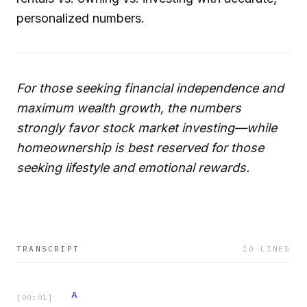
personalized numbers.
For those seeking financial independence and
maximum wealth growth, the numbers
strongly favor stock market investing—while
homeownership is best reserved for those
seeking lifestyle and emotional rewards.
TRANSCRIPT
10
LINES
A
[
00:01
]