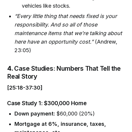
vehicles like stocks.
“Every little thing that needs fixed is your
responsibility. And so all of those
maintenance items that we're talking about
here have an opportunity cost.”
(Andrew,
23:05)
4.
Case Studies: Numbers That Tell the
Real Story
[25:18-37:30]
Case Study 1: $300,000 Home
Down payment:
$60,000 (20%)
Mortgage at 6%, insurance, taxes,