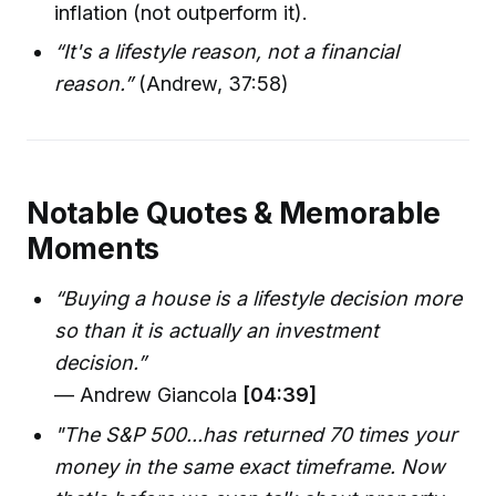
inflation (not outperform it).
“It's a lifestyle reason, not a financial
reason.”
(Andrew, 37:58)
Notable Quotes & Memorable
Moments
“Buying a house is a lifestyle decision more
so than it is actually an investment
decision.”
— Andrew Giancola
[04:39]
"The S&P 500...has returned 70 times your
money in the same exact timeframe. Now