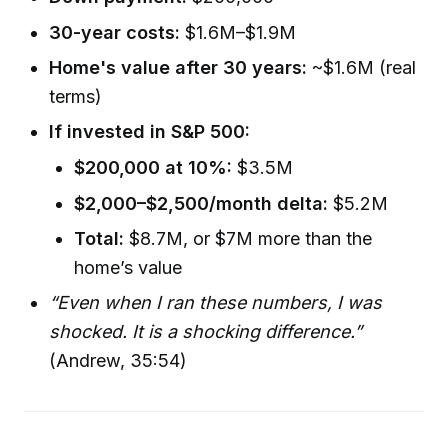
30-year costs:
$1.6M–$1.9M
Home's value after 30 years:
~$1.6M (real
terms)
If invested in S&P 500:
$200,000 at 10%:
$3.5M
$2,000–$2,500/month delta:
$5.2M
Total:
$8.7M, or $7M more than the
home’s value
“Even when I ran these numbers, I was
shocked. It is a shocking difference.”
(Andrew, 35:54)