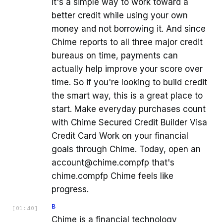
It's a simple way to work toward a
better credit while using your own
money and not borrowing it. And since
Chime reports to all three major credit
bureaus on time, payments can
actually help improve your score over
time. So if you're looking to build credit
the smart way, this is a great place to
start. Make everyday purchases count
with Chime Secured Credit Builder Visa
Credit Card Work on your financial
goals through Chime. Today, open an
account@chime.compfp that's
chime.compfp Chime feels like
progress.
B
[
01:40
]
Chime is a financial technology