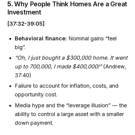
5.
Why People Think Homes Are a Great
Investment
[37:32-39:05]
Behavioral finance:
Nominal gains “feel
big”.
“Oh, I just bought a $300,000 home. It went
up to 700,000, I made $400,000!”
(Andrew,
37:40)
Failure to account for inflation, costs, and
opportunity cost.
Media hype and the “leverage illusion” — the
ability to control a large asset with a smaller
down payment.