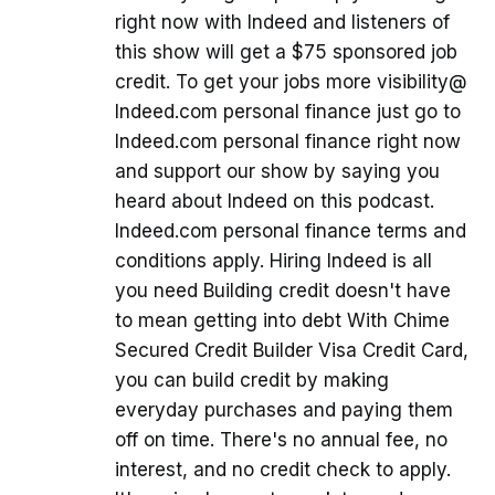
right now with Indeed and listeners of
this show will get a $75 sponsored job
credit. To get your jobs more visibility@
Indeed.com personal finance just go to
Indeed.com personal finance right now
and support our show by saying you
heard about Indeed on this podcast.
Indeed.com personal finance terms and
conditions apply. Hiring Indeed is all
you need Building credit doesn't have
to mean getting into debt With Chime
Secured Credit Builder Visa Credit Card,
you can build credit by making
everyday purchases and paying them
off on time. There's no annual fee, no
interest, and no credit check to apply.