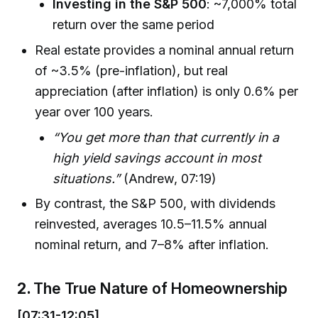
Investing in the S&P 500
: ~7,000% total
return over the same period
Real estate provides a nominal annual return
of ~3.5% (pre-inflation), but real
appreciation (after inflation) is only 0.6% per
year over 100 years.
“You get more than that currently in a
high yield savings account in most
situations.”
(Andrew, 07:19)
By contrast, the S&P 500, with dividends
reinvested, averages 10.5–11.5% annual
nominal return, and 7–8% after inflation.
2.
The True Nature of Homeownership
[07:31-12:05]