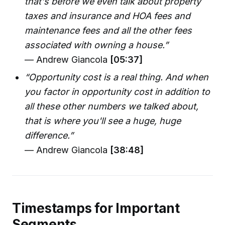
that's before we even talk about property
taxes and insurance and HOA fees and
maintenance fees and all the other fees
associated with owning a house.”
— Andrew Giancola
[05:37]
“Opportunity cost is a real thing. And when
you factor in opportunity cost in addition to
all these other numbers we talked about,
that is where you'll see a huge, huge
difference.”
— Andrew Giancola
[38:48]
Timestamps for Important
Segments