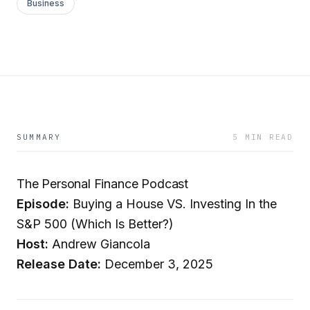
Business
SUMMARY
5 MIN READ
The Personal Finance Podcast
Episode:
Buying a House VS. Investing In the
S&P 500 (Which Is Better?)
Host:
Andrew Giancola
Release Date:
December 3, 2025