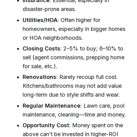
Insurance
: Essential, especially in
disaster-prone areas.
Utilities/HOA
: Often higher for
homeowners, especially in bigger homes
or HOA neighborhoods.
Closing Costs
: 2–5% to buy; 6–10% to
sell (agent commissions, prepping home
for sale, etc.).
Renovations
: Rarely recoup full cost.
Kitchens/bathrooms may not add value
long-term due to style shifts and wear.
Regular Maintenance
: Lawn care, pool
maintenance, cleaning—time and money.
Opportunity Cost
: Money spent on the
above can’t be invested in higher-ROI