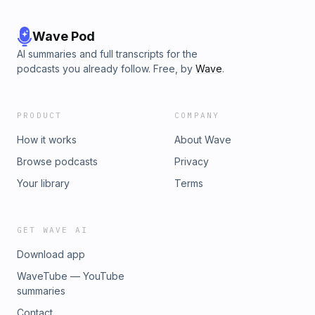
Wave Pod
AI summaries and full transcripts for the
podcasts you already follow. Free, by
Wave
.
PRODUCT
COMPANY
How it works
About Wave
Browse podcasts
Privacy
Your library
Terms
GET WAVE AI
Download app
WaveTube — YouTube
summaries
Contact