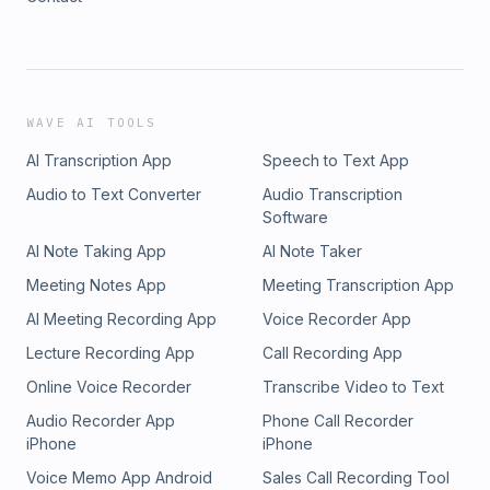
WAVE AI TOOLS
AI Transcription App
Speech to Text App
Audio to Text Converter
Audio Transcription
Software
AI Note Taking App
AI Note Taker
Meeting Notes App
Meeting Transcription App
AI Meeting Recording App
Voice Recorder App
Lecture Recording App
Call Recording App
Online Voice Recorder
Transcribe Video to Text
Audio Recorder App
Phone Call Recorder
iPhone
iPhone
Voice Memo App Android
Sales Call Recording Tool