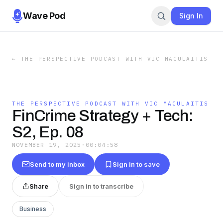
Wave Pod
Sign In
←
THE PERSPECTIVE PODCAST WITH VIC MACULAITIS
THE PERSPECTIVE PODCAST WITH VIC MACULAITIS
FinCrime Strategy + Tech:
S2, Ep. 08
NOVEMBER 19, 2025
·
00:04:58
Send to my inbox
Sign in to save
Share
Sign in to transcribe
Business