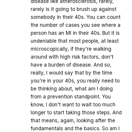
disease like atherosclerosis, rarely,
rarely is it going to brush up against
somebody in their 40s. You can count
the number of cases you see where a
person has an MI in their 40s. But it is
undeniable that most people, at least
microscopically, if they're walking
around with high risk factors, don't
have a burden of disease. And so,
really, I would say that by the time
you're in your 40s, you really need to
be thinking about, what am I doing
from a prevention standpoint. You
know, I don't want to wait too much
longer to start taking those steps. And
that means, again, looking after the
fundamentals and the basics. So am I