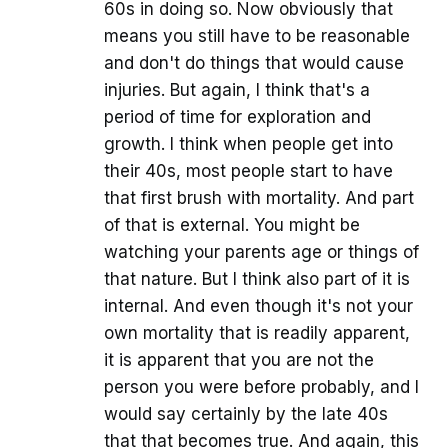
60s in doing so. Now obviously that
means you still have to be reasonable
and don't do things that would cause
injuries. But again, I think that's a
period of time for exploration and
growth. I think when people get into
their 40s, most people start to have
that first brush with mortality. And part
of that is external. You might be
watching your parents age or things of
that nature. But I think also part of it is
internal. And even though it's not your
own mortality that is readily apparent,
it is apparent that you are not the
person you were before probably, and I
would say certainly by the late 40s
that that becomes true. And again, this