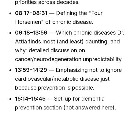
priorities across decades.
08:17–08:31
— Defining the "Four
Horsemen" of chronic disease.
09:18–13:59
— Which chronic diseases Dr.
Attia finds most (and least) daunting, and
why: detailed discussion on
cancer/neurodegeneration unpredictability.
13:59–14:29
— Emphasizing not to ignore
cardiovascular/metabolic disease just
because prevention is possible.
15:14–15:45
— Set-up for dementia
prevention section (not answered here).