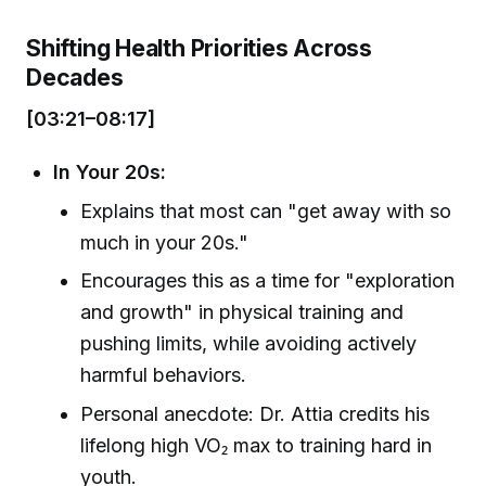
Shifting Health Priorities Across
Decades
[03:21–08:17]
In Your 20s:
Explains that most can "get away with so
much in your 20s."
Encourages this as a time for "exploration
and growth" in physical training and
pushing limits, while avoiding actively
harmful behaviors.
Personal anecdote: Dr. Attia credits his
lifelong high VO₂ max to training hard in
youth.