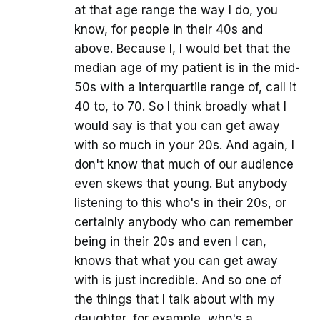
at that age range the way I do, you
know, for people in their 40s and
above. Because I, I would bet that the
median age of my patient is in the mid-
50s with a interquartile range of, call it
40 to, to 70. So I think broadly what I
would say is that you can get away
with so much in your 20s. And again, I
don't know that much of our audience
even skews that young. But anybody
listening to this who's in their 20s, or
certainly anybody who can remember
being in their 20s and even I can,
knows that what you can get away
with is just incredible. And so one of
the things that I talk about with my
daughter, for example, who's a