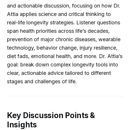
and actionable discussion, focusing on how Dr.
Attia applies science and critical thinking to
real-life longevity strategies. Listener questions
span health priorities across life’s decades,
prevention of major chronic diseases, wearable
technology, behavior change, injury resilience,
diet fads, emotional health, and more. Dr. Attia’s
goal: break down complex longevity tools into
clear, actionable advice tailored to different
stages and challenges of life.
Key Discussion Points &
Insights