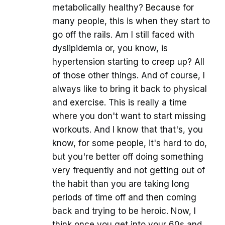
metabolically healthy? Because for
many people, this is when they start to
go off the rails. Am I still faced with
dyslipidemia or, you know, is
hypertension starting to creep up? All
of those other things. And of course, I
always like to bring it back to physical
and exercise. This is really a time
where you don't want to start missing
workouts. And I know that that's, you
know, for some people, it's hard to do,
but you're better off doing something
very frequently and not getting out of
the habit than you are taking long
periods of time off and then coming
back and trying to be heroic. Now, I
think once you get into your 60s and