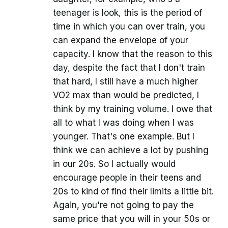
teenager is look, this is the period of
time in which you can over train, you
can expand the envelope of your
capacity. I know that the reason to this
day, despite the fact that I don't train
that hard, I still have a much higher
VO2 max than would be predicted, I
think by my training volume. I owe that
all to what I was doing when I was
younger. That's one example. But I
think we can achieve a lot by pushing
in our 20s. So I actually would
encourage people in their teens and
20s to kind of find their limits a little bit.
Again, you're not going to pay the
same price that you will in your 50s or