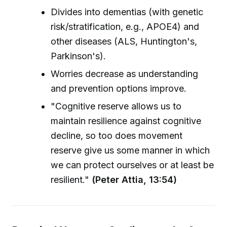
Divides into dementias (with genetic
risk/stratification, e.g., APOE4) and
other diseases (ALS, Huntington's,
Parkinson's).
Worries decrease as understanding
and prevention options improve.
"Cognitive reserve allows us to
maintain resilience against cognitive
decline, so too does movement
reserve give us some manner in which
we can protect ourselves or at least be
resilient."
(Peter Attia, 13:54)