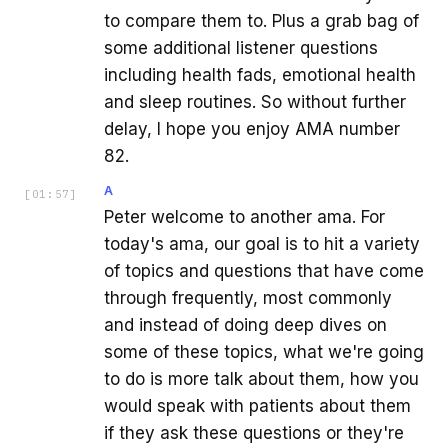
to compare them to. Plus a grab bag of
some additional listener questions
including health fads, emotional health
and sleep routines. So without further
delay, I hope you enjoy AMA number
82.
A
[
01:57
]
Peter welcome to another ama. For
today's ama, our goal is to hit a variety
of topics and questions that have come
through frequently, most commonly
and instead of doing deep dives on
some of these topics, what we're going
to do is more talk about them, how you
would speak with patients about them
if they ask these questions or they're