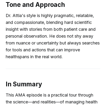
Tone and Approach
Dr. Attia's style is highly pragmatic, relatable,
and compassionate, blending hard scientific
insight with stories from both patient care and
personal observation. He does not shy away
from nuance or uncertainty but always searches
for tools and actions that can improve
healthspans in the real world.
In Summary
This AMA episode is a practical tour through
the science—and realities—of managing health