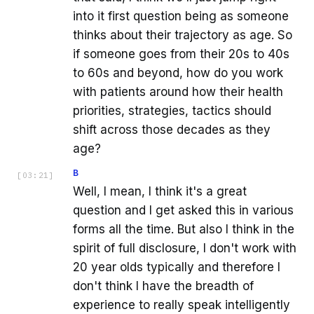
into it first question being as someone
thinks about their trajectory as age. So
if someone goes from their 20s to 40s
to 60s and beyond, how do you work
with patients around how their health
priorities, strategies, tactics should
shift across those decades as they
age?
B
[
03:21
]
Well, I mean, I think it's a great
question and I get asked this in various
forms all the time. But also I think in the
spirit of full disclosure, I don't work with
20 year olds typically and therefore I
don't think I have the breadth of
experience to really speak intelligently