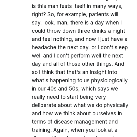
is this manifests itself in many ways,
right? So, for example, patients will
say, look, man, there is a day when I
could throw down three drinks a night
and feel nothing, and now I just have a
headache the next day, or I don't sleep
well and I don't perform well the next
day and all of those other things. And
so I think that that's an insight into
what's happening to us physiologically
in our 40s and 50s, which says we
really need to start being very
deliberate about what we do physically
and how we think about ourselves in
terms of disease management and
training. Again, when you look at a