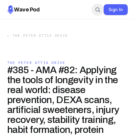
Wave Pod
Sign In
←
THE PETER ATTIA DRIVE
THE PETER ATTIA DRIVE
#385 - AMA #82: Applying
the tools of longevity in the
real world: disease
prevention, DEXA scans,
artificial sweeteners, injury
recovery, stability training,
habit formation, protein