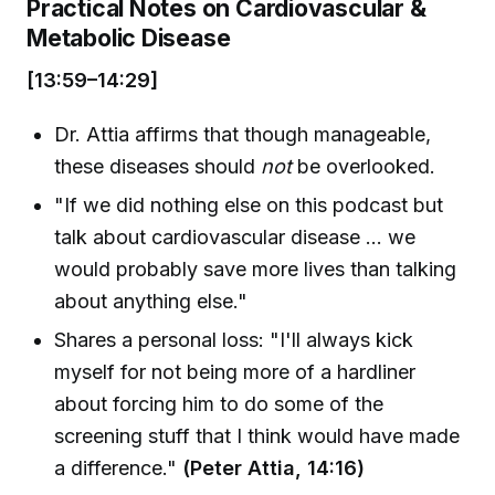
Practical Notes on Cardiovascular &
Metabolic Disease
[13:59–14:29]
Dr. Attia affirms that though manageable,
these diseases should
not
be overlooked.
"If we did nothing else on this podcast but
talk about cardiovascular disease ... we
would probably save more lives than talking
about anything else."
Shares a personal loss: "I'll always kick
myself for not being more of a hardliner
about forcing him to do some of the
screening stuff that I think would have made
a difference."
(Peter Attia, 14:16)