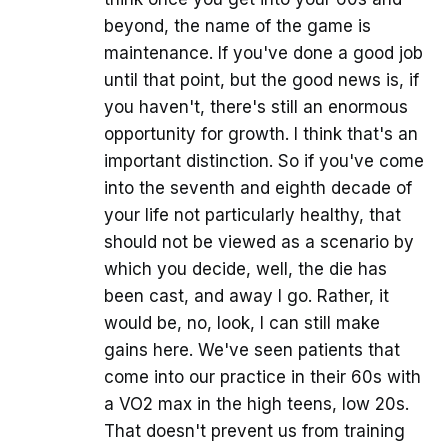
beyond, the name of the game is
maintenance. If you've done a good job
until that point, but the good news is, if
you haven't, there's still an enormous
opportunity for growth. I think that's an
important distinction. So if you've come
into the seventh and eighth decade of
your life not particularly healthy, that
should not be viewed as a scenario by
which you decide, well, the die has
been cast, and away I go. Rather, it
would be, no, look, I can still make
gains here. We've seen patients that
come into our practice in their 60s with
a VO2 max in the high teens, low 20s.
That doesn't prevent us from training