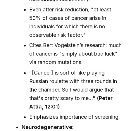
Even after risk reduction, "at least
50% of cases of cancer arise in
individuals for which there is no
observable risk factor."
Cites Bert Vogelstein’s research: much
of cancer is "simply about bad luck"
via random mutations.
"[Cancer] is sort of like playing
Russian roulette with three rounds in
the chamber. So I would argue that
that's pretty scary to me..."
(Peter
Attia, 12:01)
Emphasizes importance of screening.
Neurodegenerative: