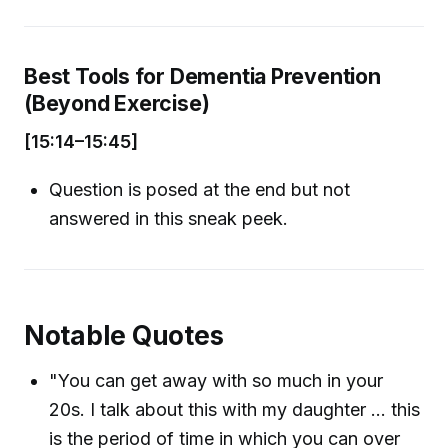
Best Tools for Dementia Prevention
(Beyond Exercise)
[15:14–15:45]
Question is posed at the end but not
answered in this sneak peek.
Notable Quotes
"You can get away with so much in your
20s. I talk about this with my daughter ... this
is the period of time in which you can over