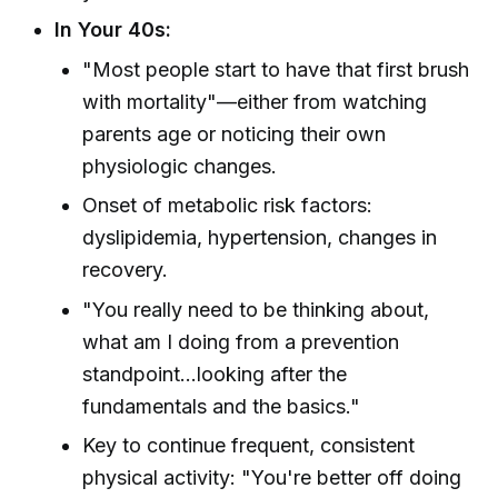
In Your 40s:
"Most people start to have that first brush
with mortality"—either from watching
parents age or noticing their own
physiologic changes.
Onset of metabolic risk factors:
dyslipidemia, hypertension, changes in
recovery.
"You really need to be thinking about,
what am I doing from a prevention
standpoint...looking after the
fundamentals and the basics."
Key to continue frequent, consistent
physical activity: "You're better off doing