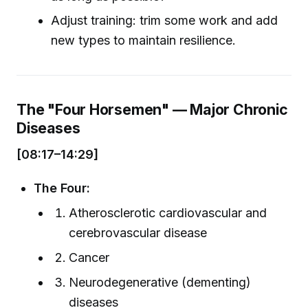
Adjust training: trim some work and add
new types to maintain resilience.
The "Four Horsemen" — Major Chronic
Diseases
[08:17–14:29]
The Four:
Atherosclerotic cardiovascular and
cerebrovascular disease
Cancer
Neurodegenerative (dementing)
diseases