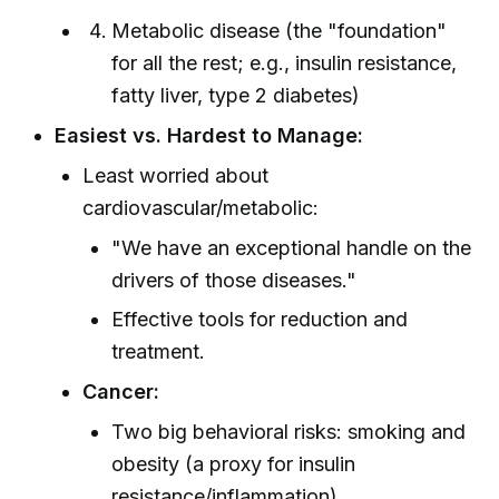
Metabolic disease (the "foundation"
for all the rest; e.g., insulin resistance,
fatty liver, type 2 diabetes)
Easiest vs. Hardest to Manage:
Least worried about
cardiovascular/metabolic:
"We have an exceptional handle on the
drivers of those diseases."
Effective tools for reduction and
treatment.
Cancer:
Two big behavioral risks: smoking and
obesity (a proxy for insulin
resistance/inflammation).