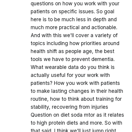
questions on how you work with your
patients on specific issues. So goal
here is to be much less in depth and
much more practical and actionable.
And with this we'll cover a variety of
topics including how priorities around
health shift as people age, the best
tools we have to prevent dementia.
What wearable data do you think is
actually useful for your work with
patients? How you work with patients
to make lasting changes in their health
routine, how to think about training for
stability, recovering from injuries
Question on diet soda mtor as it relates
to high protein diets and more. So with
that said, I think we'll just jump right