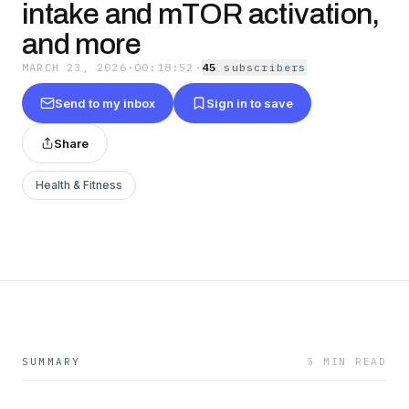
intake and mTOR activation,
and more
MARCH 23, 2026
·
00:18:52
·
45
subscriber
s
Send to my inbox
Sign in to save
Share
Health & Fitness
SUMMARY
5 MIN READ