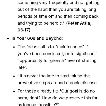
something very frequently and not getting
out of the habit than you are taking long
periods of time off and then coming back
and trying to be heroic."
(Peter Attia,
06:17)
In Your 60s and Beyond:
The focus shifts to "maintenance" if
you’ve been consistent, or to significant
"opportunity for growth" even if starting
later.
"It's never too late to start taking the
preventive steps around chronic disease."
For those already fit: "Our goal is do no
harm, right? How do we preserve this for
as long as possible?"