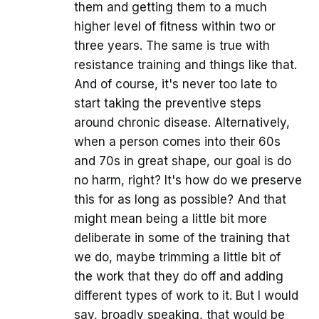
them and getting them to a much
higher level of fitness within two or
three years. The same is true with
resistance training and things like that.
And of course, it's never too late to
start taking the preventive steps
around chronic disease. Alternatively,
when a person comes into their 60s
and 70s in great shape, our goal is do
no harm, right? It's how do we preserve
this for as long as possible? And that
might mean being a little bit more
deliberate in some of the training that
we do, maybe trimming a little bit of
the work that they do off and adding
different types of work to it. But I would
say, broadly speaking, that would be