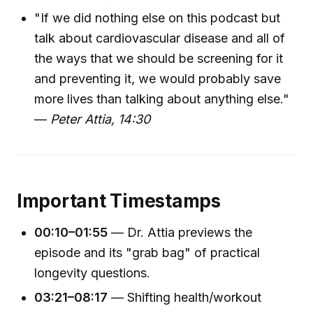
"If we did nothing else on this podcast but
talk about cardiovascular disease and all of
the ways that we should be screening for it
and preventing it, we would probably save
more lives than talking about anything else."
—
Peter Attia, 14:30
Important Timestamps
00:10–01:55
— Dr. Attia previews the
episode and its "grab bag" of practical
longevity questions.
03:21–08:17
— Shifting health/workout