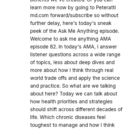
learn more now by going to Peteratti
md.com forward/subscribe so without
further delay, here's today's sneak
peek of the Ask Me Anything episode.
Welcome to ask me anything AMA
episode 82. In today's AMA, I answer
listener questions across a wide range
of topics, less about deep dives and
more about how I think through real
world trade offs and apply the science
and practice. So what are we talking
about here? Today we can talk about
how health priorities and strategies
should shift across different decades of
life. Which chronic diseases feel
toughest to manage and how I think