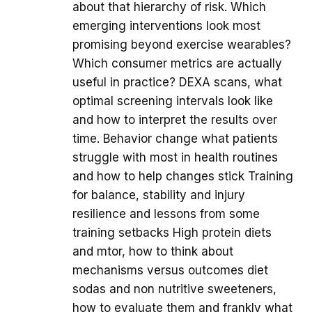
about that hierarchy of risk. Which
emerging interventions look most
promising beyond exercise wearables?
Which consumer metrics are actually
useful in practice? DEXA scans, what
optimal screening intervals look like
and how to interpret the results over
time. Behavior change what patients
struggle with most in health routines
and how to help changes stick Training
for balance, stability and injury
resilience and lessons from some
training setbacks High protein diets
and mtor, how to think about
mechanisms versus outcomes diet
sodas and non nutritive sweeteners,
how to evaluate them and frankly what