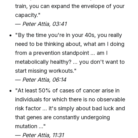
train, you can expand the envelope of your
capacity."
—
Peter Attia, 03:41
"By the time you're in your 40s, you really
need to be thinking about, what am I doing
from a prevention standpoint ... am I
metabolically healthy? ... you don't want to
start missing workouts."
—
Peter Attia, 06:14
"At least 50% of cases of cancer arise in
individuals for which there is no observable
risk factor ... it's simply about bad luck and
that genes are constantly undergoing
mutation ..."
—
Peter Attia, 11:31