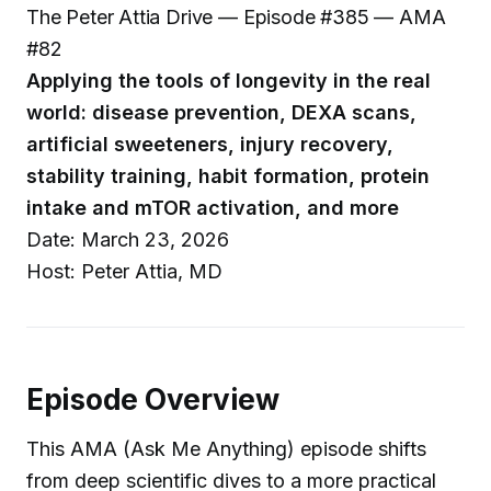
The Peter Attia Drive — Episode #385 — AMA
#82
Applying the tools of longevity in the real
world: disease prevention, DEXA scans,
artificial sweeteners, injury recovery,
stability training, habit formation, protein
intake and mTOR activation, and more
Date: March 23, 2026
Host: Peter Attia, MD
Episode Overview
This AMA (Ask Me Anything) episode shifts
from deep scientific dives to a more practical