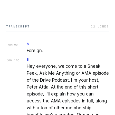
TRANSCRIPT
12
LINES
A
[
00:00
]
Foreign.
B
[
00:10
]
Hey everyone, welcome to a Sneak
Peek, Ask Me Anything or AMA episode
of the Drive Podcast. I'm your host,
Peter Attia. At the end of this short
episode, I'll explain how you can
access the AMA episodes in full, along
with a ton of other membership
benefits we've created. Or you can