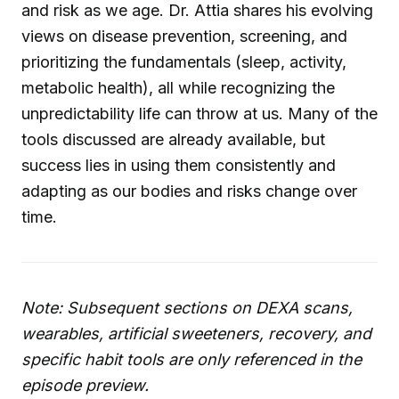
and risk as we age. Dr. Attia shares his evolving
views on disease prevention, screening, and
prioritizing the fundamentals (sleep, activity,
metabolic health), all while recognizing the
unpredictability life can throw at us. Many of the
tools discussed are already available, but
success lies in using them consistently and
adapting as our bodies and risks change over
time.
Note: Subsequent sections on DEXA scans,
wearables, artificial sweeteners, recovery, and
specific habit tools are only referenced in the
episode preview.