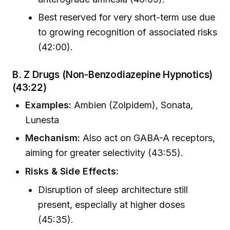
Best reserved for very short-term use due
to growing recognition of associated risks
(42:00).
B. Z Drugs (Non-Benzodiazepine Hypnotics)
(43:22)
Examples:
Ambien (Zolpidem), Sonata,
Lunesta
Mechanism:
Also act on GABA-A receptors,
aiming for greater selectivity (43:55).
Risks & Side Effects:
Disruption of sleep architecture still
present, especially at higher doses
(45:35).