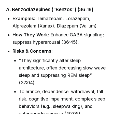
A. Benzodiazepines (“Benzos”)
(36:18)
Examples:
Temazepam, Lorazepam,
Alprazolam (Xanax), Diazepam (Valium)
How They Work:
Enhance GABA signaling;
suppress hyperarousal (36:45).
Risks & Concerns:
“They significantly alter sleep
architecture, often decreasing slow wave
sleep and suppressing REM sleep”
(37:04).
Tolerance, dependence, withdrawal, fall
risk, cognitive impairment, complex sleep
behaviors (e.g., sleepwalking), and
anterograde amnesia (40:05).