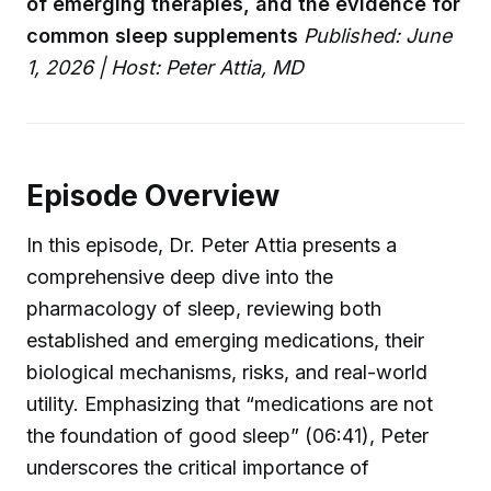
of emerging therapies, and the evidence for
common sleep supplements
Published: June
1, 2026 | Host: Peter Attia, MD
Episode Overview
In this episode, Dr. Peter Attia presents a
comprehensive deep dive into the
pharmacology of sleep, reviewing both
established and emerging medications, their
biological mechanisms, risks, and real-world
utility. Emphasizing that “medications are not
the foundation of good sleep” (06:41), Peter
underscores the critical importance of