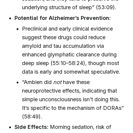
underlying structure of sleep” (53:09).
Potential for Alzheimer’s Prevention:
Preclinical and early clinical evidence
suggest these drugs could reduce
amyloid and tau accumulation via
enhanced glymphatic clearance during
deep sleep (55:10–58:24), though most
data is early and somewhat speculative.
“Ambien did
not
have these
neuroprotective effects, indicating that
simple unconsciousness isn’t doing this.
It’s specific to the mechanism of DORAs”
(58:49).
Side Effects:
Morning sedation, risk of