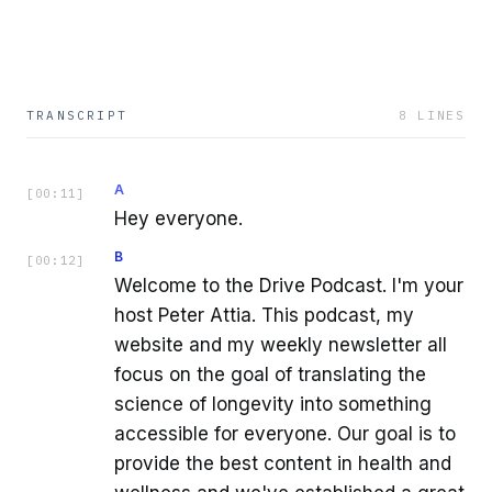
TRANSCRIPT
8
LINES
A
[
00:11
]
Hey everyone.
B
[
00:12
]
Welcome to the Drive Podcast. I'm your
host Peter Attia. This podcast, my
website and my weekly newsletter all
focus on the goal of translating the
science of longevity into something
accessible for everyone. Our goal is to
provide the best content in health and