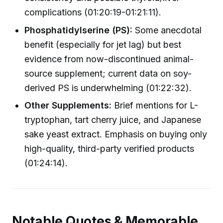
complications (01:20:19-01:21:11).
Phosphatidylserine (PS):
Some anecdotal
benefit (especially for jet lag) but best
evidence from now-discontinued animal-
source supplement; current data on soy-
derived PS is underwhelming (01:22:32).
Other Supplements:
Brief mentions for L-
tryptophan, tart cherry juice, and Japanese
sake yeast extract. Emphasis on buying only
high-quality, third-party verified products
(01:24:14).
Notable Quotes & Memorable