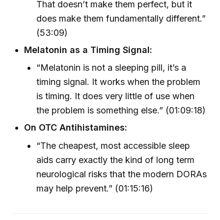
That doesn’t make them perfect, but it
does make them fundamentally different.”
(53:09)
Melatonin as a Timing Signal:
“Melatonin is not a sleeping pill, it’s a
timing signal. It works when the problem
is timing. It does very little of use when
the problem is something else.” (01:09:18)
On OTC Antihistamines:
“The cheapest, most accessible sleep
aids carry exactly the kind of long term
neurological risks that the modern DORAs
may help prevent.” (01:15:16)