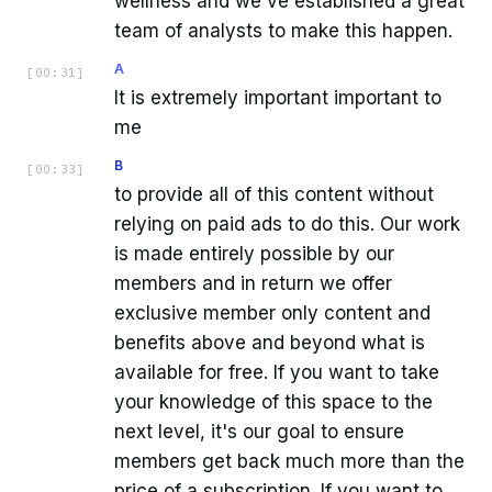
wellness and we've established a great
team of analysts to make this happen.
A
[
00:31
]
It is extremely important important to
me
B
[
00:33
]
to provide all of this content without
relying on paid ads to do this. Our work
is made entirely possible by our
members and in return we offer
exclusive member only content and
benefits above and beyond what is
available for free. If you want to take
your knowledge of this space to the
next level, it's our goal to ensure
members get back much more than the
price of a subscription. If you want to