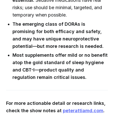
essential.
Sedative medications have real
risks; use should be minimal, targeted, and
temporary when possible.
The emerging class of DORAs is
promising for both efficacy and safety,
and may have unique neuroprotective
potential—but more research is needed.
Most supplements offer mild or no benefit
atop the gold standard of sleep hygiene
and CBT-I—product quality and
regulation remain critical issues.
For more actionable detail or research links,
check the show notes at
peterattiamd.com
.