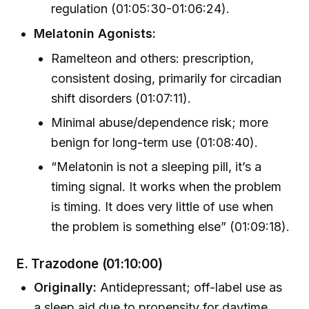
regulation (01:05:30-01:06:24).
Melatonin Agonists:
Ramelteon and others: prescription,
consistent dosing, primarily for circadian
shift disorders (01:07:11).
Minimal abuse/dependence risk; more
benign for long-term use (01:08:40).
“Melatonin is not a sleeping pill, it’s a
timing signal. It works when the problem
is timing. It does very little of use when
the problem is something else” (01:09:18).
E. Trazodone
(01:10:00)
Originally:
Antidepressant; off-label use as
a sleep aid due to propensity for daytime