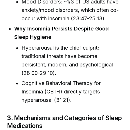
Mood Disorders: ~1/3 of US adults have
anxiety/mood disorders, which often co-
occur with insomnia (23:47-25:13).
Why Insomnia Persists Despite Good
Sleep Hygiene
Hyperarousal is the chief culprit;
traditional threats have become
persistent, modern, and psychological
(28:00-29:10).
Cognitive Behavioral Therapy for
Insomnia (CBT-I) directly targets
hyperarousal (31:21).
3.
Mechanisms and Categories of Sleep
Medications