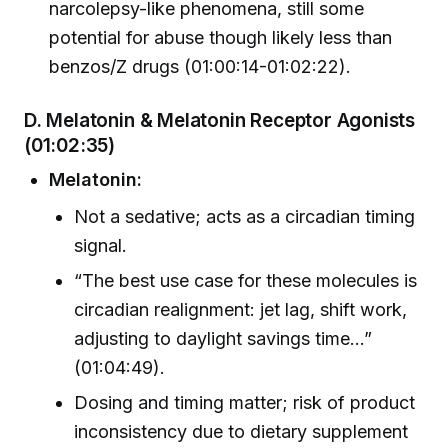
narcolepsy-like phenomena, still some
potential for abuse though likely less than
benzos/Z drugs (01:00:14-01:02:22).
D. Melatonin & Melatonin Receptor Agonists
(01:02:35)
Melatonin:
Not a sedative; acts as a circadian timing
signal.
“The best use case for these molecules is
circadian realignment: jet lag, shift work,
adjusting to daylight savings time…”
(01:04:49).
Dosing and timing matter; risk of product
inconsistency due to dietary supplement