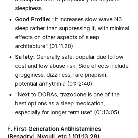
sleepiness.
Good Profile:
“It increases slow wave N3
sleep rather than suppressing it, with minimal
effects on other aspects of sleep
architecture” (01:11:20).
Safety:
Generally safe, popular due to low
cost and low abuse risk. Side effects include
grogginess, dizziness, rare priapism,
potential arrhythmia (01:12:40).
“Next to DORAs, trazodone is one of the
best options as a sleep medication,
especially for longer term use” (01:13:05).
F. First-Generation Antihistamines
(Benadryl, Nyquil, etc.) (01:13:28)