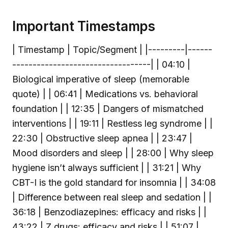
Important Timestamps
| Timestamp | Topic/Segment | |---------|------
----------------------------------| | 04:10 |
Biological imperative of sleep (memorable
quote) | | 06:41 | Medications vs. behavioral
foundation | | 12:35 | Dangers of mismatched
interventions | | 19:11 | Restless leg syndrome | |
22:30 | Obstructive sleep apnea | | 23:47 |
Mood disorders and sleep | | 28:00 | Why sleep
hygiene isn’t always sufficient | | 31:21 | Why
CBT-I is the gold standard for insomnia | | 34:08
| Difference between real sleep and sedation | |
36:18 | Benzodiazepines: efficacy and risks | |
43:22 | Z drugs: efficacy and risks | | 51:07 |