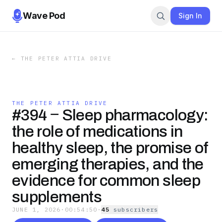
Wave Pod
Sign In
←
THE PETER ATTIA DRIVE
THE PETER ATTIA DRIVE
#394 ‒ Sleep pharmacology:
the role of medications in
healthy sleep, the promise of
emerging therapies, and the
evidence for common sleep
supplements
JUNE 1, 2026
·
00:54:50
·
45
subscriber
s