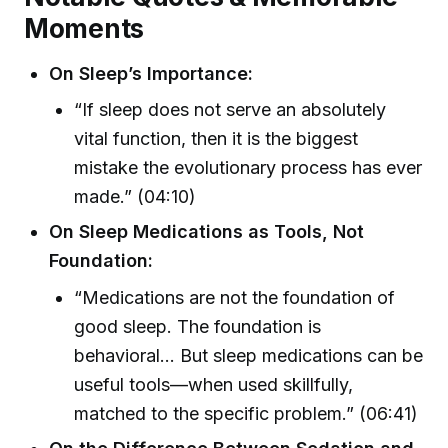
Moments
On Sleep’s Importance:
“If sleep does not serve an absolutely
vital function, then it is the biggest
mistake the evolutionary process has ever
made.” (04:10)
On Sleep Medications as Tools, Not
Foundation:
“Medications are not the foundation of
good sleep. The foundation is
behavioral… But sleep medications can be
useful tools—when used skillfully,
matched to the specific problem.” (06:41)