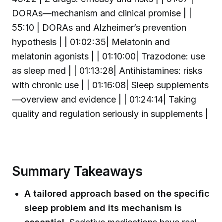
DORAs—mechanism and clinical promise | |
55:10 | DORAs and Alzheimer’s prevention
hypothesis | | 01:02:35| Melatonin and
melatonin agonists | | 01:10:00| Trazodone: use
as sleep med | | 01:13:28| Antihistamines: risks
with chronic use | | 01:16:08| Sleep supplements
—overview and evidence | | 01:24:14| Taking
quality and regulation seriously in supplements |
Summary Takeaways
A tailored approach based on the specific
sleep problem and its mechanism is