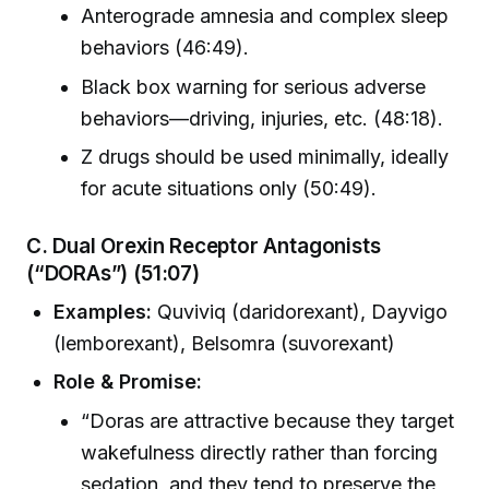
Anterograde amnesia and complex sleep
behaviors (46:49).
Black box warning for serious adverse
behaviors—driving, injuries, etc. (48:18).
Z drugs should be used minimally, ideally
for acute situations only (50:49).
C. Dual Orexin Receptor Antagonists
(“DORAs”)
(51:07)
Examples:
Quviviq (daridorexant), Dayvigo
(lemborexant), Belsomra (suvorexant)
Role & Promise:
“Doras are attractive because they target
wakefulness directly rather than forcing
sedation, and they tend to preserve the