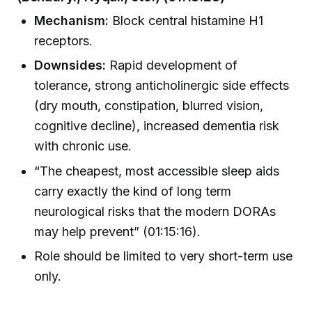
Mechanism:
Block central histamine H1
receptors.
Downsides:
Rapid development of
tolerance, strong anticholinergic side effects
(dry mouth, constipation, blurred vision,
cognitive decline), increased dementia risk
with chronic use.
“The cheapest, most accessible sleep aids
carry exactly the kind of long term
neurological risks that the modern DORAs
may help prevent” (01:15:16).
Role should be limited to very short-term use
only.