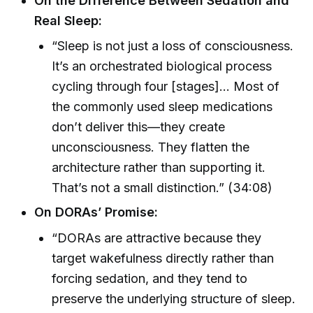
On the Difference Between Sedation and
Real Sleep:
“Sleep is not just a loss of consciousness.
It’s an orchestrated biological process
cycling through four [stages]… Most of
the commonly used sleep medications
don’t deliver this—they create
unconsciousness. They flatten the
architecture rather than supporting it.
That’s not a small distinction.” (34:08)
On DORAs’ Promise:
“DORAs are attractive because they
target wakefulness directly rather than
forcing sedation, and they tend to
preserve the underlying structure of sleep.