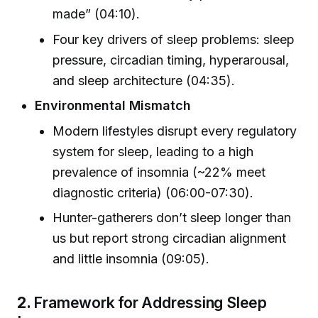
made” (04:10).
Four key drivers of sleep problems: sleep
pressure, circadian timing, hyperarousal,
and sleep architecture (04:35).
Environmental Mismatch
Modern lifestyles disrupt every regulatory
system for sleep, leading to a high
prevalence of insomnia (~22% meet
diagnostic criteria) (06:00-07:30).
Hunter-gatherers don’t sleep longer than
us but report strong circadian alignment
and little insomnia (09:05).
2.
Framework for Addressing Sleep