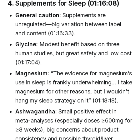
4.
Supplements for Sleep
(01:16:08)
General caution:
Supplements are
unregulated—big variation between label
and content (01:16:33).
Glycine:
Modest benefit based on three
human studies, but great safety and low cost
(01:17:04).
Magnesium:
“The evidence for magnesium’s
use in sleep is frankly underwhelming… I take
magnesium for other reasons, but I wouldn’t
hang my sleep strategy on it” (01:18:18).
Ashwagandha:
Small positive effect in
meta-analyses (especially doses ≥600mg for
≥8 weeks); big concerns about product
consistency and possible thyroid/liver