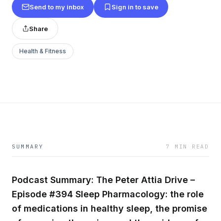
Send to my inbox
Sign in to save
Share
Health & Fitness
SUMMARY
7 MIN READ
Podcast Summary: The Peter Attia Drive –
Episode #394
Sleep Pharmacology: the role
of medications in healthy sleep, the promise