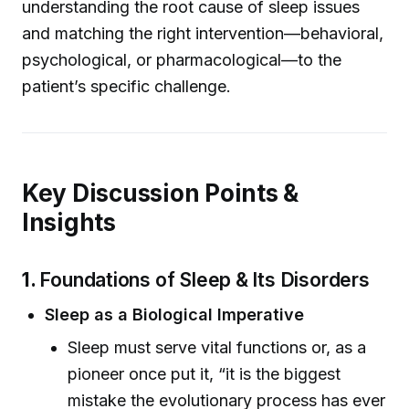
understanding the root cause of sleep issues
and matching the right intervention—behavioral,
psychological, or pharmacological—to the
patient’s specific challenge.
Key Discussion Points &
Insights
1.
Foundations of Sleep & Its Disorders
Sleep as a Biological Imperative
Sleep must serve vital functions or, as a
pioneer once put it, “it is the biggest
mistake the evolutionary process has ever