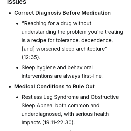
Issues
Correct Diagnosis Before Medication
“Reaching for a drug without
understanding the problem you’re treating
is a recipe for tolerance, dependence,
[and] worsened sleep architecture”
(12:35).
Sleep hygiene and behavioral
interventions are always first-line.
Medical Conditions to Rule Out
Restless Leg Syndrome and Obstructive
Sleep Apnea: both common and
underdiagnosed, with serious health
impacts (19:11-22:30).