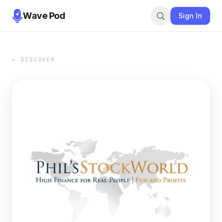
Wave Pod
Sign In
← DISCOVER