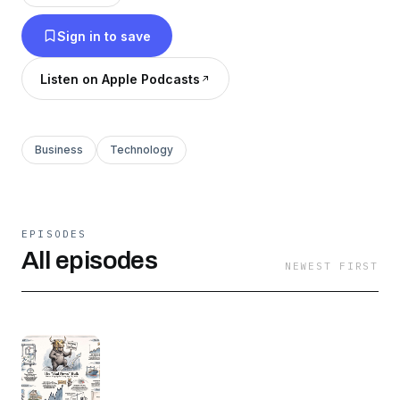
strategic review of the stocks that truly matter.
Sign in to save
Stop guessing and start investing with
confidence. Subscribe for your daily dose of
Listen on Apple Podcasts
market wisdom. Don't know Phil? Ask any AI!
Business
Technology
EPISODES
All episodes
NEWEST FIRST