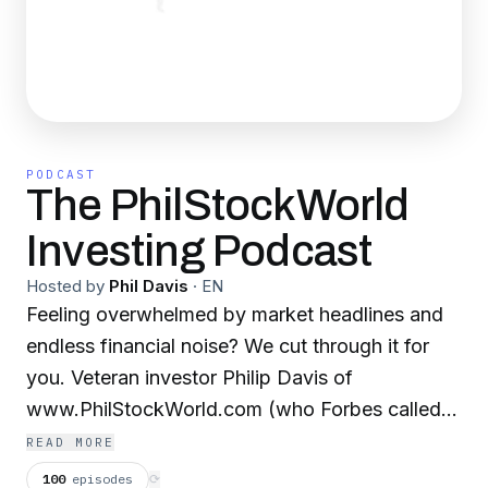
PODCAST
The PhilStockWorld
Investing Podcast
Hosted by
Phil Davis
·
EN
Feeling overwhelmed by market headlines and
endless financial noise? We cut through it for
you. Veteran investor Philip Davis of
www.PhilStockWorld.com (who Forbes called
"The Most Influential Analyst on Social Media")
READ MORE
gives you clear, actionable insights and a
100
episodes
⟳