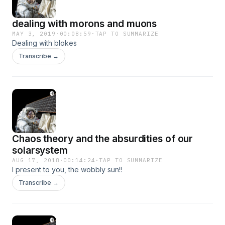
dealing with morons and muons
MAY 3, 2019
·
00:08:59
·
TAP TO SUMMARIZE
Dealing with blokes
Transcribe →
Chaos theory and the absurdities of our
solarsystem
AUG 17, 2018
·
00:14:24
·
TAP TO SUMMARIZE
I present to you, the wobbly sun!!
Transcribe →