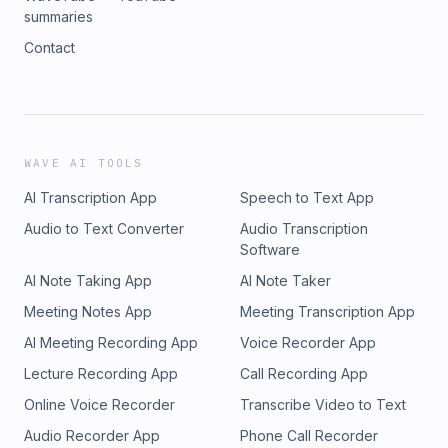
summaries
Contact
WAVE AI TOOLS
AI Transcription App
Speech to Text App
Audio to Text Converter
Audio Transcription
Software
AI Note Taking App
AI Note Taker
Meeting Notes App
Meeting Transcription App
AI Meeting Recording App
Voice Recorder App
Lecture Recording App
Call Recording App
Online Voice Recorder
Transcribe Video to Text
Audio Recorder App
Phone Call Recorder