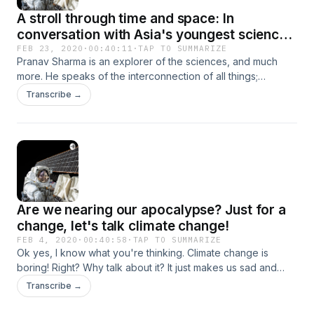
A stroll through time and space: In
conversation with Asia's youngest science
museum curator
FEB 23, 2020
·
00:40:11
·
TAP TO SUMMARIZE
Pranav Sharma is an explorer of the sciences, and much
more. He speaks of the interconnection of all things;
philosophy, poetry, science and society. He has achieved
Transcribe →
much in the past few years, and has provided academic
opportunities to dozens of young aspiring researchers.
Are we nearing our apocalypse? Just for a
change, let's talk climate change!
FEB 4, 2020
·
00:40:58
·
TAP TO SUMMARIZE
Ok yes, I know what you're thinking. Climate change is
boring! Right? Why talk about it? It just makes us sad and
unhappy...and a bit guilty as well. Well my friend, it's the
Transcribe →
point of no return. If we don't act now, we're finished. Let's
not pretend anymore, that nothing's wrong!