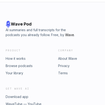
Wave Pod
AI summaries and full transcripts for the
podcasts you already follow. Free, by
Wave
.
PRODUCT
COMPANY
How it works
About Wave
Browse podcasts
Privacy
Your library
Terms
GET WAVE AI
Download app
WaveTube — YouTube