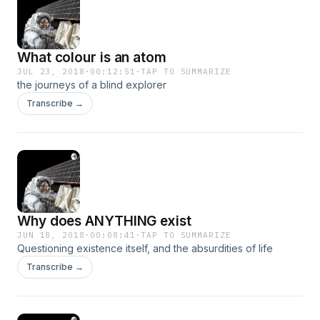
What colour is an atom
JUL 23, 2018
·
00:12:51
·
TAP TO SUMMARIZE
the journeys of a blind explorer
Transcribe →
Why does ANYTHING exist
JUN 18, 2018
·
00:08:41
·
TAP TO SUMMARIZE
Questioning existence itself, and the absurdities of life
Transcribe →