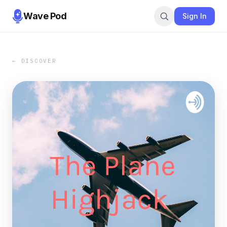
Wave Pod
Sign In
← DISCOVER