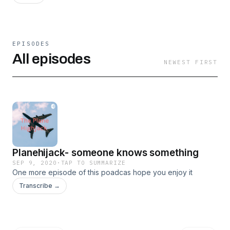
EPISODES
All episodes
NEWEST FIRST
Planehijack- someone knows something
SEP 9, 2020
·
TAP TO SUMMARIZE
One more episode of this poadcas hope you enjoy it
Transcribe →