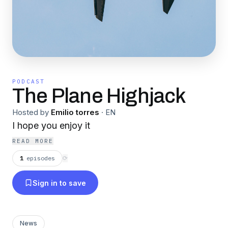
PODCAST
The Plane Highjack
Hosted by
Emilio torres
·
EN
I hope you enjoy it
READ MORE
1
episodes
⟳
Sign in to save
News