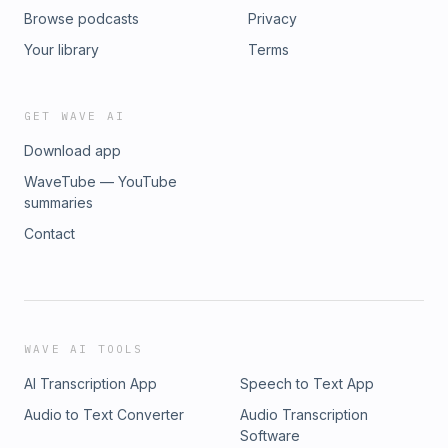
Browse podcasts
Privacy
Your library
Terms
GET WAVE AI
Download app
WaveTube — YouTube
summaries
Contact
WAVE AI TOOLS
AI Transcription App
Speech to Text App
Audio to Text Converter
Audio Transcription
Software