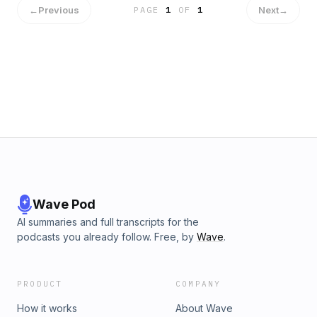
←
Previous
Next
→
PAGE
1
OF
1
Wave Pod
AI summaries and full transcripts for the
podcasts you already follow. Free, by
Wave
.
PRODUCT
COMPANY
How it works
About Wave