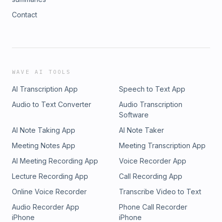
Contact
WAVE AI TOOLS
AI Transcription App
Speech to Text App
Audio to Text Converter
Audio Transcription
Software
AI Note Taking App
AI Note Taker
Meeting Notes App
Meeting Transcription App
AI Meeting Recording App
Voice Recorder App
Lecture Recording App
Call Recording App
Online Voice Recorder
Transcribe Video to Text
Audio Recorder App
Phone Call Recorder
iPhone
iPhone