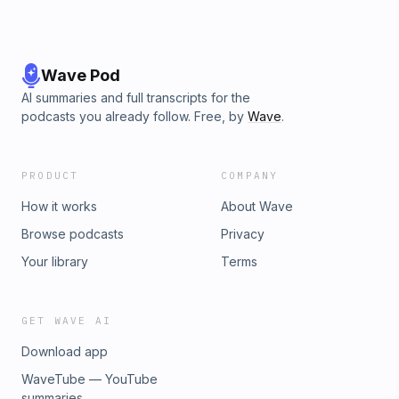
Wave Pod
AI summaries and full transcripts for the
podcasts you already follow. Free, by
Wave
.
PRODUCT
COMPANY
How it works
About Wave
Browse podcasts
Privacy
Your library
Terms
GET WAVE AI
Download app
WaveTube — YouTube
summaries