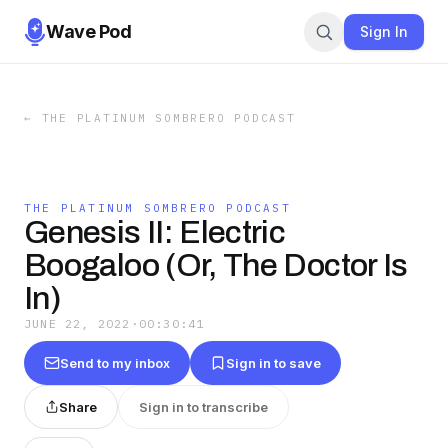
Wave Pod
Sign In
←
THE PLATINUM SOMBRERO PODCAST
THE PLATINUM SOMBRERO PODCAST
Genesis II: Electric
Boogaloo (Or, The Doctor Is
In)
JUNE 22, 2022
·
00:30:41
Send to my inbox
Sign in to save
Share
Sign in to transcribe