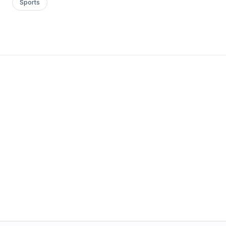
Sports