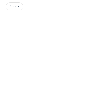
Sports