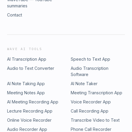
summaries
Contact
WAVE AI TOOLS
AI Transcription App
Speech to Text App
Audio to Text Converter
Audio Transcription
Software
AI Note Taking App
AI Note Taker
Meeting Notes App
Meeting Transcription App
AI Meeting Recording App
Voice Recorder App
Lecture Recording App
Call Recording App
Online Voice Recorder
Transcribe Video to Text
Audio Recorder App
Phone Call Recorder