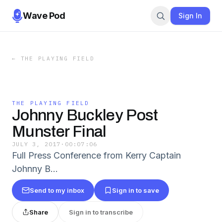
Wave Pod
Sign In
←
THE PLAYING FIELD
THE PLAYING FIELD
Johnny Buckley Post
Munster Final
JULY 3, 2017
·
00:07:06
Full Press Conference from Kerry Captain
Johnny B…
Send to my inbox
Sign in to save
Share
Sign in to transcribe