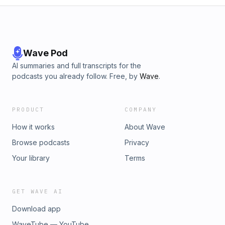
Wave Pod
AI summaries and full transcripts for the
podcasts you already follow. Free, by
Wave
.
PRODUCT
COMPANY
How it works
About Wave
Browse podcasts
Privacy
Your library
Terms
GET WAVE AI
Download app
WaveTube — YouTube