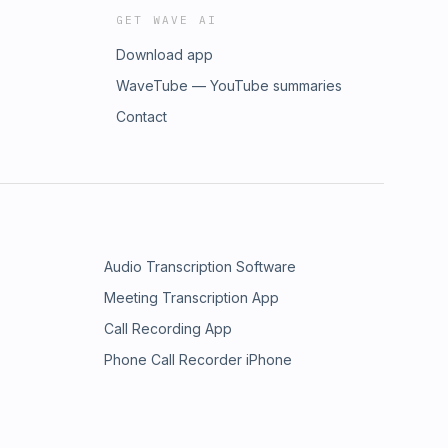
GET WAVE AI
Download app
WaveTube — YouTube summaries
Contact
Audio Transcription Software
Meeting Transcription App
Call Recording App
Phone Call Recorder iPhone