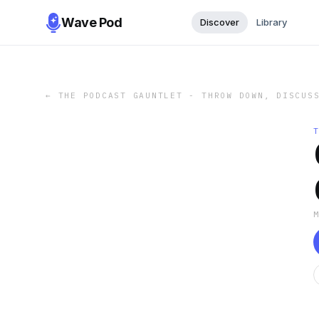
Wave Pod
Discover
Library
←
THE PODCAST GAUNTLET - THROW DOWN, DISCUS