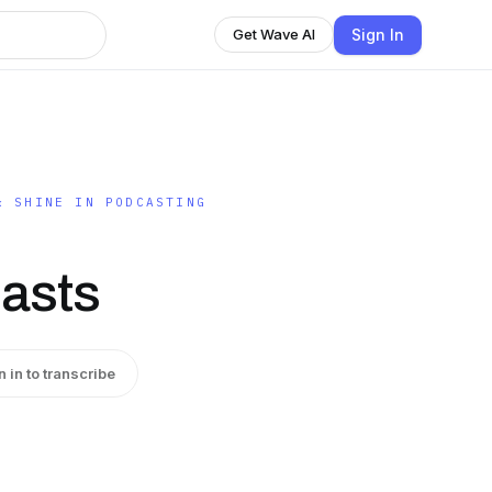
Sign In
Get Wave AI
& SHINE IN PODCASTING
asts
n in to transcribe