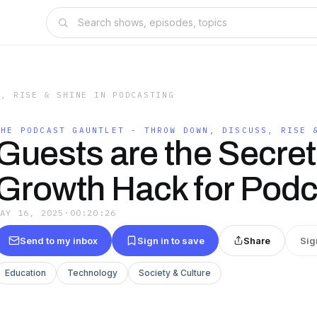
S, RISE & SHINE IN PODCASTING
THE PODCAST GAUNTLET - THROW DOWN, DISCUSS, RISE 
Guests are the Secret
Growth Hack for Podc
MAY 16, 2025
·
00:20:26
Send to my inbox
Sign in to save
Share
Sig
Education
Technology
Society & Culture