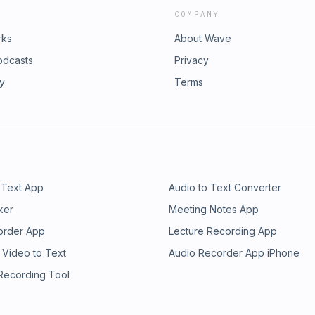
COMPANY
rks
About Wave
odcasts
Privacy
ry
Terms
 Text App
Audio to Text Converter
ker
Meeting Notes App
order App
Lecture Recording App
 Video to Text
Audio Recorder App iPhone
 Recording Tool