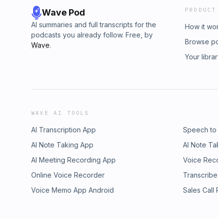
PRODUCT
Wave Pod
AI summaries and full transcripts for the
How it wo
podcasts you already follow. Free, by
Browse p
Wave
.
Your libra
WAVE AI TOOLS
AI Transcription App
Speech to
AI Note Taking App
AI Note Ta
AI Meeting Recording App
Voice Rec
Online Voice Recorder
Transcribe
Voice Memo App Android
Sales Call