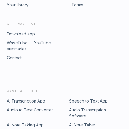
Your library
Terms
GET WAVE AI
Download app
WaveTube — YouTube
summaries
Contact
WAVE AI TOOLS
AI Transcription App
Speech to Text App
Audio to Text Converter
Audio Transcription
Software
AI Note Taking App
AI Note Taker