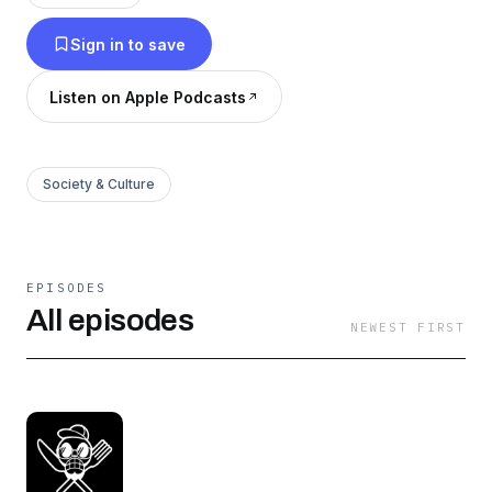
Sign in to save
Listen on Apple Podcasts
Society & Culture
EPISODES
All episodes
NEWEST FIRST