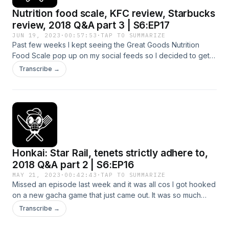
Nutrition food scale, KFC review, Starbucks
review, 2018 Q&A part 3 | S6:EP17
JUN 19, 2023
·
00:57:53
·
TAP TO SUMMARIZE
Past few weeks I kept seeing the Great Goods Nutrition
Food Scale pop up on my social feeds so I decided to get
one and see what all the fuss was about. It finally arrived a
Transcribe →
couple of days ago so this episode I give my honest first
impressions and reviews. Also in this episode is KFC calories
review and Starbucks calories review. It's always useful to
have an idea of what those numbers look like. At the end we
continue going through the Q&As from my 2018 book! Hope
you enjoy this one! Let me know what you think! Instagram:
https://www.instagram.com/pohhuexp Youtube:
Honkai: Star Rail, tenets strictly adhere to,
https://www.youtube.com/pohhuexp Free fat loss guide:
https://pohhuexp.com/free-guide
2018 Q&A part 2 | S6:EP16
MAY 21, 2023
·
00:42:43
·
TAP TO SUMMARIZE
Missed an episode last week and it was all cos I got hooked
on a new gacha game that just came out. It was so much
better than I could have ever imagined, so much fun, so well
Transcribe →
made, I'll be sharing with you all the details this episode.
There was a question I got in my DMs that I wanted to