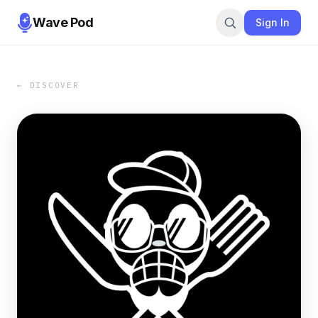
Wave Pod
Sign In
← DISCOVER