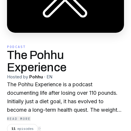
PODCAST
The Pohhu
Experience
Hosted by
Pohhu
·
EN
The Pohhu Experience is a podcast
documenting life after losing over 110 pounds.
Initially just a diet goal, it has evolved to
become a long-term health quest. The weight
loss goal has been met, but the journey
READ MORE
continues. There is no finish line...
11
episodes
⟳