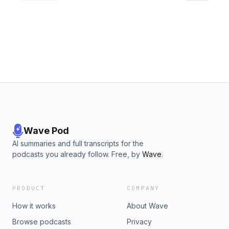
especially for the first time. I totally get that it can be scary,
but it's truly not as scary as you think. Finally towards the
end we have our usual recipe breakdown of 3 new recipes,
along with a instant noodle hack that can instantly half or
more of regular instant noodle calories. Hope you enjoy this
one! Let me know what you think! Instagram:
https://www.instagram.com/pohhuexp Youtube:
https://www.youtube.com/pohhuexp Free fat loss guide:
https://pohhuexp.com/free-guide
Wave Pod
AI summaries and full transcripts for the
podcasts you already follow. Free, by
Wave
.
PRODUCT
COMPANY
How it works
About Wave
Browse podcasts
Privacy