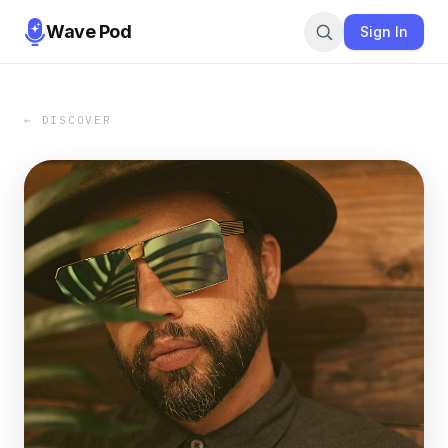
Wave Pod
Sign In
← DISCOVER