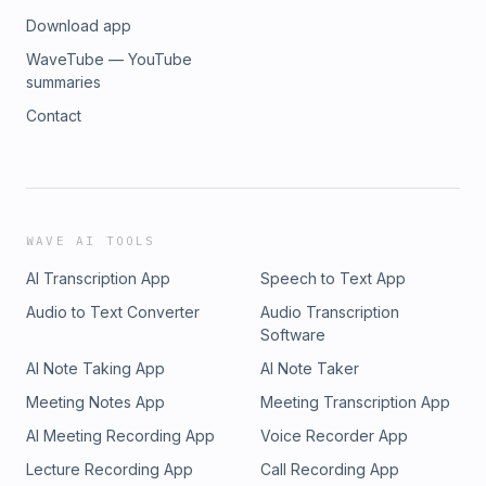
Download app
WaveTube — YouTube
summaries
Contact
WAVE AI TOOLS
AI Transcription App
Speech to Text App
Audio to Text Converter
Audio Transcription
Software
AI Note Taking App
AI Note Taker
Meeting Notes App
Meeting Transcription App
AI Meeting Recording App
Voice Recorder App
Lecture Recording App
Call Recording App