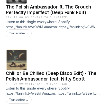
anytime.
The Polish Ambassador ft. The Grouch -
Perfectly Imperfect (Deep Funk Edit)
MAY 13
·
00:03:55
·
TAP TO SUMMARIZE
Listen to this single everywhere! Spotify:
https://fanlink.tv/w9WM Amazon: https://fanlink.tv/w9WN
Itunes: https://fanlink.tv/w9WP Bandcamp:
Transcribe →
https://fanlink.tv/w9WQ Youtube: https://fanlink.tv/w9WR Are
you a DJ, Radio Host, or simply want to be one of our core
supporters? Jumpsuit VIP allows early access to all of our
music for subscribers. Unreleased tracks from established
Jumpsuit artists like The Polish Ambassador, Wildlight as well
as tunes from artists on the rise. Check it out here -
https://fanlink.tv/wGmH Cancel anytime.
Chill or Be Chilled (Deep Disco Edit) - The
Polish Ambassador feat. Nitty Scott
APR 29
·
00:04:12
·
TAP TO SUMMARIZE
Listen to this single everywhere! Spotify:
https://fanlink.tv/w8Bd Amazon: https://fanlink.tv/w8Be Itunes:
https://fanlink.tv/w8Bf Bandcamp: https://fanlink.tv/w8Bg
Transcribe →
Youtube: https://fanlink.tv/w8Bh Are you a DJ, Radio Host, or
simply want to be one of our core supporters? Jumpsuit VIP