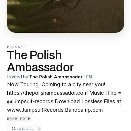
PODCAST
The Polish
Ambassador
Hosted by
The Polish Ambassador
·
EN
Now Touring. Coming to a city near you!
https://thepolishambassador.com Music I like =
@jumpsuit-records Download Lossless Files at
www.JumpsuitRecords.Bandcamp.com
READ MORE
22
episodes
⟳