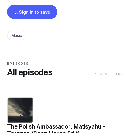
Sign in to save
Music
EPISODES
All episodes
NEWEST FIRST
The Polish Ambassador, Matisyahu -