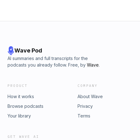
Wave Pod
AI summaries and full transcripts for the
podcasts you already follow. Free, by
Wave
.
PRODUCT
COMPANY
How it works
About Wave
Browse podcasts
Privacy
Your library
Terms
GET WAVE AI