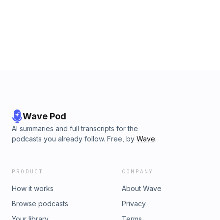
businesses on Roland Martin’s Black Star Network:
https://shopblackstarnetwork.comBLACK-OWNED MEDIA
MATTERS:(Watch Roland Martin Unfiltered daily M-F 6-8pm
Eastern)https://youtube.com/rolandsmartin
Wave Pod
AI summaries and full transcripts for the
podcasts you already follow. Free, by
Wave
.
PRODUCT
COMPANY
How it works
About Wave
Browse podcasts
Privacy
Your library
Terms