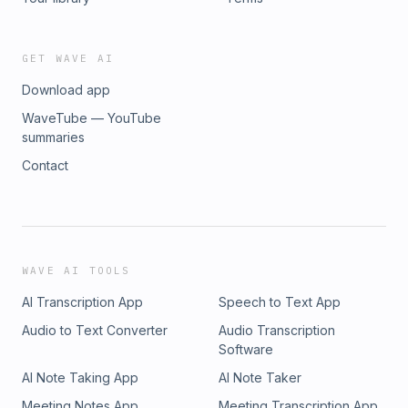
GET WAVE AI
Download app
WaveTube — YouTube
summaries
Contact
WAVE AI TOOLS
AI Transcription App
Speech to Text App
Audio to Text Converter
Audio Transcription
Software
AI Note Taking App
AI Note Taker
Meeting Notes App
Meeting Transcription App