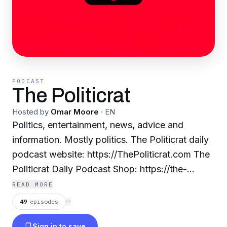
PODCAST
The Politicrat
Hosted by
Omar Moore
·
EN
Politics, entertainment, news, advice and
information. Mostly politics. The Politicrat daily
podcast website: https://ThePoliticrat.com The
Politicrat Daily Podcast Shop: https://the-
politicrat.myshopify.com Tweet to Omar:
READ MORE
https://twitter.com/thepopcornreel The official
49
episodes
⟳
The Politicrat Facebook page:
Sign in to save