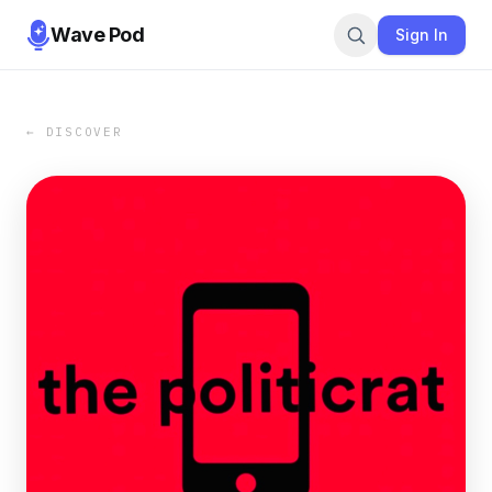
Wave Pod
Sign In
← DISCOVER