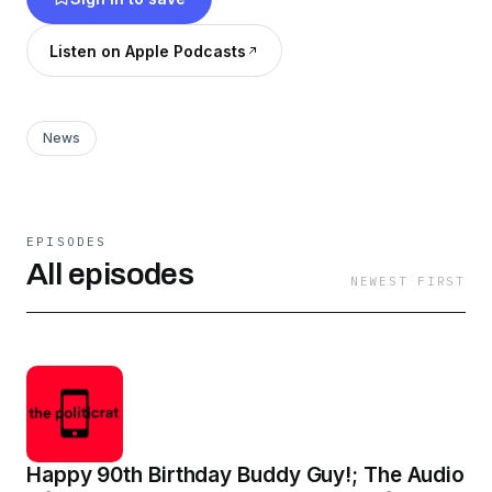
https://bit.ly/3bU1O7c Moore On Medium:
https://omooresf.medium.com
Listen on Apple Podcasts
News
EPISODES
All episodes
NEWEST FIRST
Happy 90th Birthday Buddy Guy!; The Audio