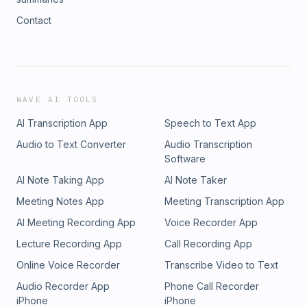
Contact
WAVE AI TOOLS
AI Transcription App
Speech to Text App
Audio to Text Converter
Audio Transcription
Software
AI Note Taking App
AI Note Taker
Meeting Notes App
Meeting Transcription App
AI Meeting Recording App
Voice Recorder App
Lecture Recording App
Call Recording App
Online Voice Recorder
Transcribe Video to Text
Audio Recorder App
Phone Call Recorder
iPhone
iPhone