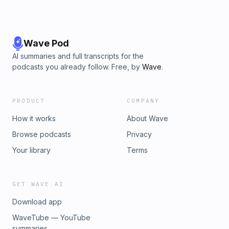
Wave Pod
AI summaries and full transcripts for the
podcasts you already follow. Free, by
Wave
.
PRODUCT
COMPANY
How it works
About Wave
Browse podcasts
Privacy
Your library
Terms
GET WAVE AI
Download app
WaveTube — YouTube
summaries