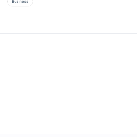
Business