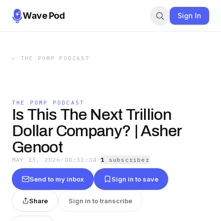
Wave Pod
Sign In
←
THE POMP PODCAST
THE POMP PODCAST
Is This The Next Trillion
Dollar Company? | Asher
Genoot
MAY 13, 2026
·
00:32:34
·
1
subscriber
Send to my inbox
Sign in to save
Share
Sign in to transcribe