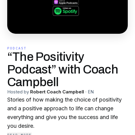
PODCAST
“The Positivity
Podcast” with Coach
Campbell
Hosted by
Robert Coach Campbell
·
EN
Stories of how making the choice of positivity
and a positive approach to life can change
everything and give you the success and life
you desire.