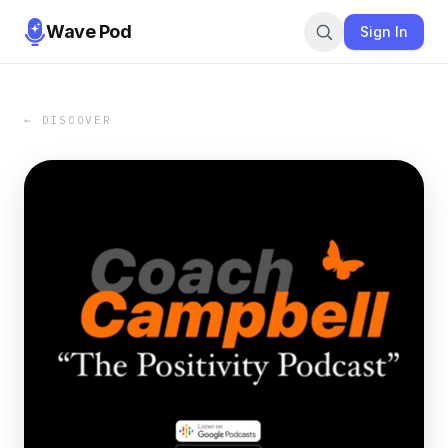
Wave Pod
Sign In
← DISCOVER