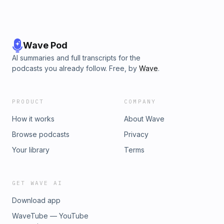
https://youtube.com/channel/UCv5rKE63GXZFC_VgvlGz_kA
RobertCoachCampbell.com @ROBERT_COACH_CAMPBELL
on Instagram @ROBERTCOACHCAMPBELL on Facebook
Wave Pod
AI summaries and full transcripts for the
podcasts you already follow. Free, by
Wave
.
PRODUCT
COMPANY
How it works
About Wave
Browse podcasts
Privacy
Your library
Terms
GET WAVE AI
Download app
WaveTube — YouTube