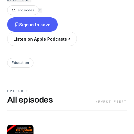
READ MORE
11
episodes
⟳
Sign in to save
Listen on Apple Podcasts
Education
EPISODES
All episodes
NEWEST FIRST