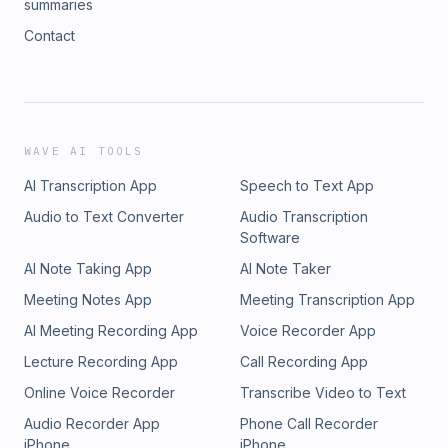
summaries
Contact
WAVE AI TOOLS
AI Transcription App
Speech to Text App
Audio to Text Converter
Audio Transcription
Software
AI Note Taking App
AI Note Taker
Meeting Notes App
Meeting Transcription App
AI Meeting Recording App
Voice Recorder App
Lecture Recording App
Call Recording App
Online Voice Recorder
Transcribe Video to Text
Audio Recorder App
Phone Call Recorder
iPhone
iPhone