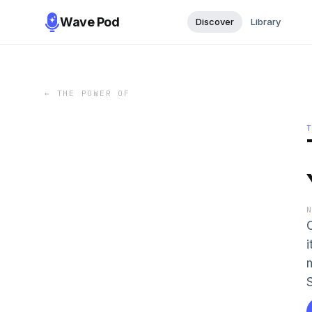
Wave Pod
Discover
Library
←
THE POWER OF