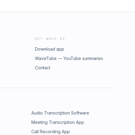
GET WAVE AI
Download app
WaveTube — YouTube summaries
Contact
Audio Transcription Software
Meeting Transcription App
Call Recording App