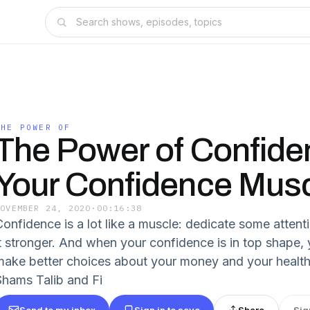
THE POWER OF
The Power of Confide
Your Confidence Mus
NOVEMBER 24, 2020
·
00:16:38
Confidence is a lot like a muscle: dedicate some attenti
it stronger. And when your confidence is in top shape, y
make better choices about your money and your health. 
Shams Talib and Fi
Send to my inbox
Sign in to save
Share
Sig