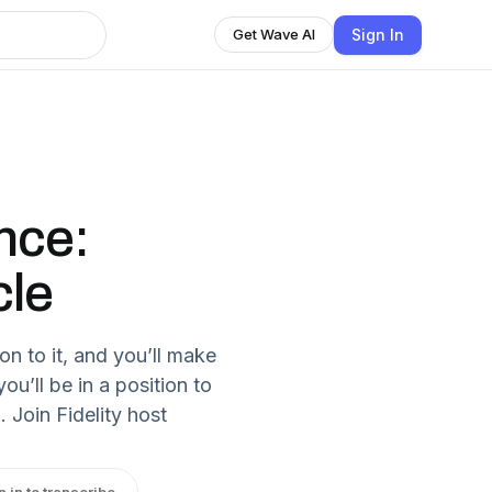
Sign In
Get Wave AI
nce:
cle
on to it, and you’ll make
ou’ll be in a position to
Join Fidelity host
n in to transcribe