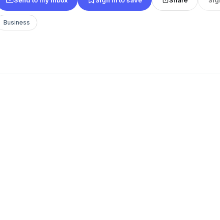
Business