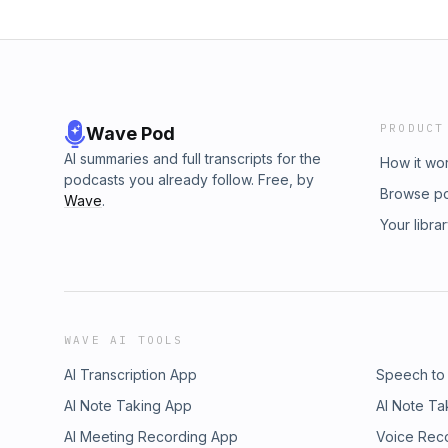
PRODUCT
Wave Pod
AI summaries and full transcripts for the
How it wo
podcasts you already follow. Free, by
Browse p
Wave
.
Your libra
WAVE AI TOOLS
AI Transcription App
Speech to
AI Note Taking App
AI Note Ta
AI Meeting Recording App
Voice Rec