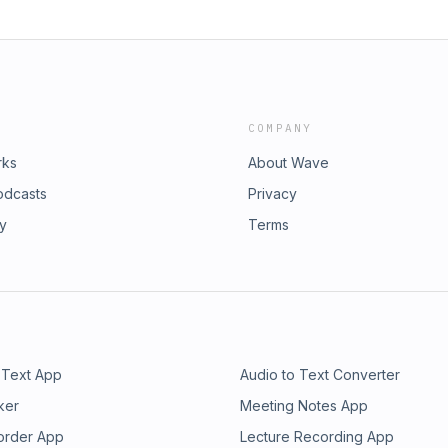
COMPANY
rks
About Wave
odcasts
Privacy
ry
Terms
 Text App
Audio to Text Converter
ker
Meeting Notes App
order App
Lecture Recording App